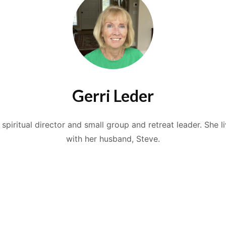
Gerri Leder
a spiritual director and small group and retreat leader. She l
with her husband, Steve.