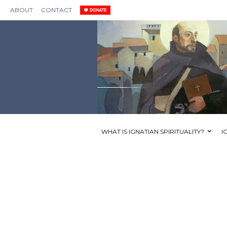
ABOUT
CONTACT
WHAT IS IGNATIAN SPIRITUALITY?
I