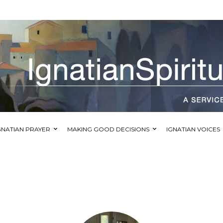
GNATIAN PRAYER
MAKING GOOD DECISIONS
IGNATIAN VOICES