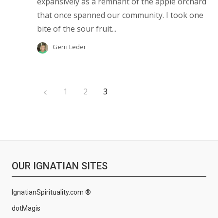
expansively as a remnant of the apple orchard
that once spanned our community. I took one
bite of the sour fruit...
Gerri Leder
1
2
3
OUR IGNATIAN SITES
IgnatianSpirituality.com ®
dotMagis