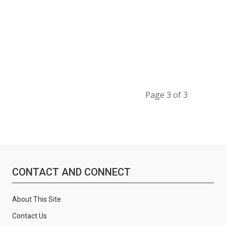
Page 3 of 3
CONTACT AND CONNECT
About This Site
Contact Us