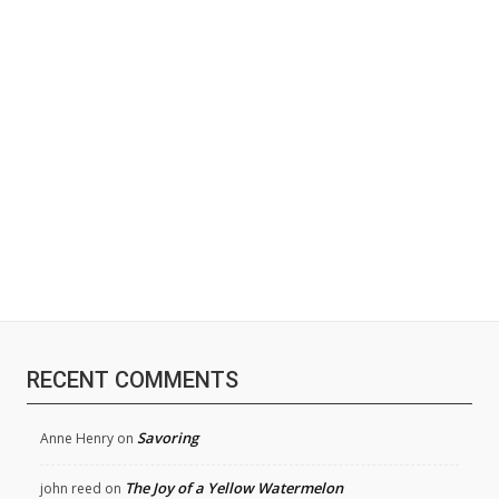
RECENT COMMENTS
Savoring
Anne Henry
on
The Joy of a Yellow Watermelon
john reed
on