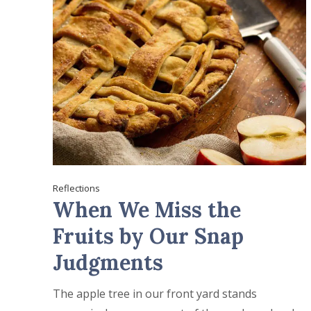
Reflections
When We Miss the
Fruits by Our Snap
Judgments
The apple tree in our front yard stands