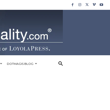
DOTMAGIS BLOG