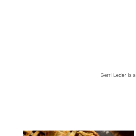
Gerri Leder is 