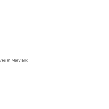
ives in Maryland