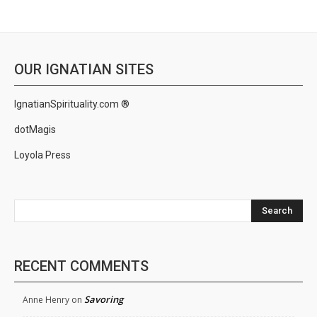
OUR IGNATIAN SITES
IgnatianSpirituality.com ®
dotMagis
Loyola Press
Search
RECENT COMMENTS
Savoring
Anne Henry
on