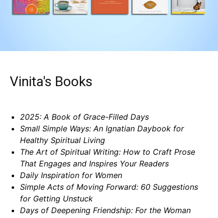
Vinita's Books
2025: A Book of Grace-Filled Days
Small Simple Ways: An Ignatian Daybook for
Healthy Spiritual Living
The Art of Spiritual Writing: How to Craft Prose
That Engages and Inspires Your Readers
Daily Inspiration for Women
Simple Acts of Moving Forward: 60 Suggestions
for Getting Unstuck
Days of Deepening Friendship: For the Woman