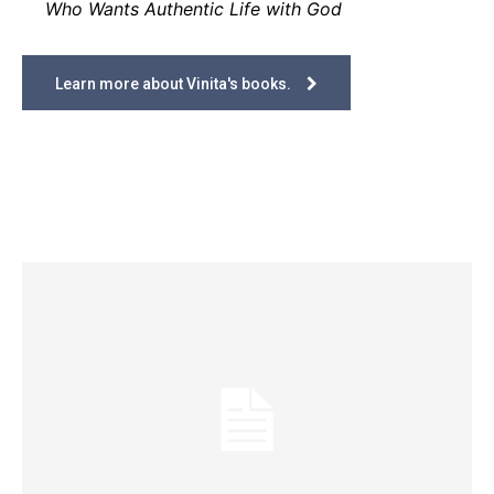
Who Wants Authentic Life with God
Learn more about Vinita's books.