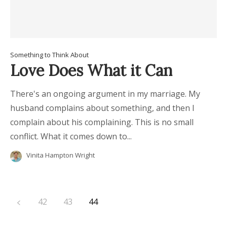
Something to Think About
Love Does What it Can
There's an ongoing argument in my marriage. My
husband complains about something, and then I
complain about his complaining. This is no small
conflict. What it comes down to...
Vinita Hampton Wright
42
43
44