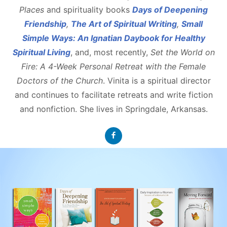
Places
and spirituality books
Days of Deepening
Friendship
,
The Art of Spiritual Writing
,
Small
Simple Ways: An Ignatian Daybook for Healthy
Spiritual Living
, and, most recently,
Set the World on
Fire: A 4-Week Personal Retreat with the Female
Doctors of the Church
. Vinita is a spiritual director
and continues to facilitate retreats and write fiction
and nonfiction. She lives in Springdale, Arkansas.