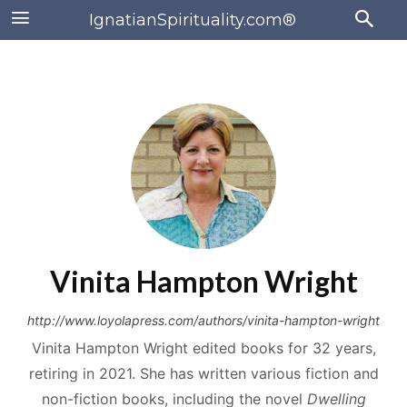
IgnatianSpirituality.com®
Vinita Hampton Wright
http://www.loyolapress.com/authors/vinita-hampton-wright
Vinita Hampton Wright edited books for 32 years,
retiring in 2021. She has written various fiction and
non-fiction books, including the novel
Dwelling