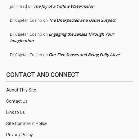
The Joy of a Yellow Watermelon
john reed
on
The Unexpected as a Usual Suspect
Dr.Cajetan Coelho
on
Engaging the Senses Through Your
Dr.Cajetan Coelho
on
Imagination
Our Five Senses and Being Fully Alive
Dr.Cajetan Coelho
on
CONTACT AND CONNECT
About This Site
Contact Us
Link to Us
Site Comment Policy
Privacy Policy