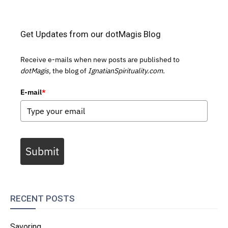
Get Updates from our dotMagis Blog
Receive e-mails when new posts are published to
dotMagis,
the blog of
IgnatianSpirituality.com.
E-mail
*
Submit
RECENT POSTS
Savoring