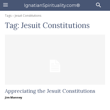
IgnatianSpirituality.com®
Tags
Jesuit Constitutions
Tag:
Jesuit Constitutions
Appreciating the Jesuit Constitutions
Jim Manney