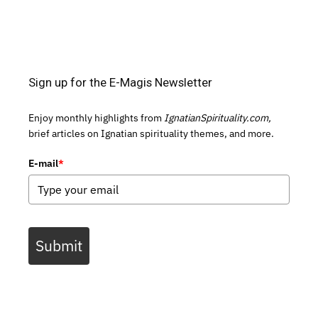
Sign up for the E-Magis Newsletter
Enjoy monthly highlights from
IgnatianSpirituality.com,
brief articles on Ignatian spirituality themes, and more.
E-mail
*
Submit