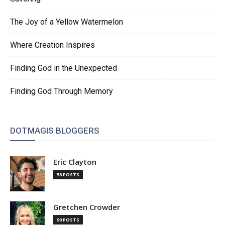
The Joy of a Yellow Watermelon
Where Creation Inspires
Finding God in the Unexpected
Finding God Through Memory
DOTMAGIS BLOGGERS
Eric Clayton
58 POSTS
Gretchen Crowder
90 POSTS