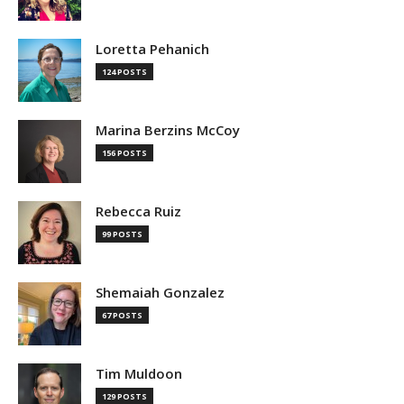
Loretta Pehanich
124 POSTS
Marina Berzins McCoy
156 POSTS
Rebecca Ruiz
99 POSTS
Shemaiah Gonzalez
67 POSTS
Tim Muldoon
129 POSTS