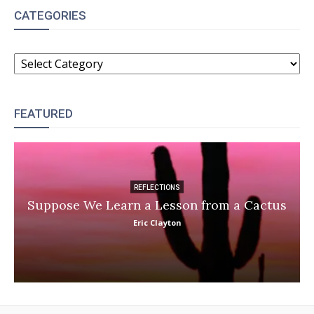
CATEGORIES
CATEGORIES
FEATURED
REFLECTIONS
Suppose We Learn a Lesson from a Cactus
Eric Clayton