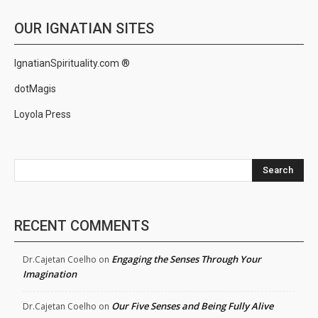
OUR IGNATIAN SITES
IgnatianSpirituality.com ®
dotMagis
Loyola Press
Search
RECENT COMMENTS
Engaging the Senses Through Your
Dr.Cajetan Coelho
on
Imagination
Our Five Senses and Being Fully Alive
Dr.Cajetan Coelho
on