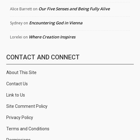
Our Five Senses and Being Fully Alive
Alice Barrett
on
Encountering God in Vienna
Sydney
on
Where Creation Inspires
Lorelei
on
CONTACT AND CONNECT
About This Site
Contact Us
Link to Us
Site Comment Policy
Privacy Policy
Terms and Conditions