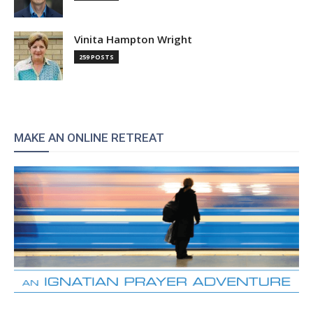
Vinita Hampton Wright
259 POSTS
MAKE AN ONLINE RETREAT