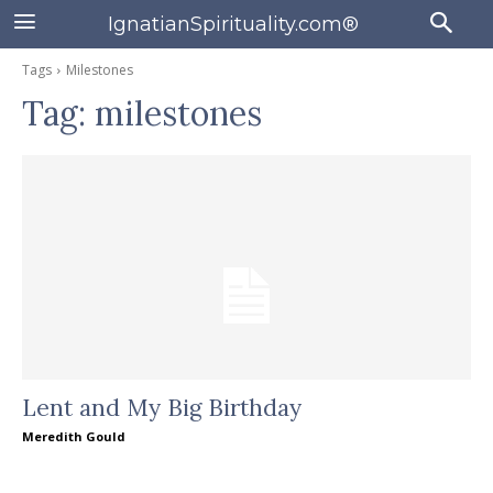
IgnatianSpirituality.com®
Tags
Milestones
Tag:
milestones
Lent and My Big Birthday
Meredith Gould