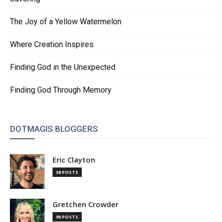
The Joy of a Yellow Watermelon
Where Creation Inspires
Finding God in the Unexpected
Finding God Through Memory
DOTMAGIS BLOGGERS
Eric Clayton
58 POSTS
Gretchen Crowder
90 POSTS