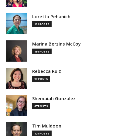
Loretta Pehanich
124 POSTS
Marina Berzins McCoy
156 POSTS
Rebecca Ruiz
99 POSTS
Shemaiah Gonzalez
67 POSTS
Tim Muldoon
129 POSTS