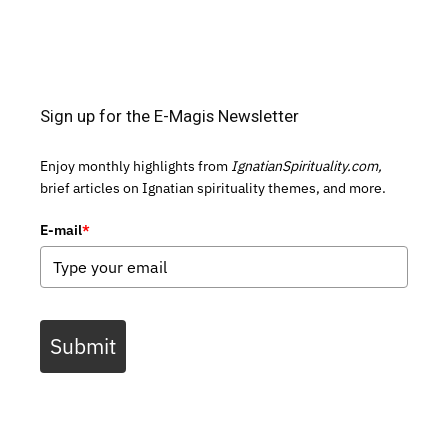
Sign up for the E-Magis Newsletter
Enjoy monthly highlights from
IgnatianSpirituality.com,
brief articles on Ignatian spirituality themes, and more.
E-mail
*
Submit