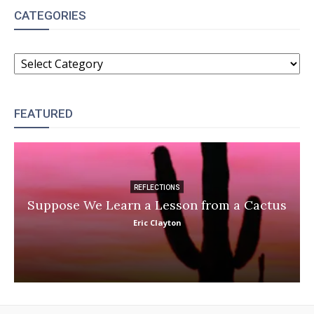
CATEGORIES
CATEGORIES
FEATURED
REFLECTIONS
Suppose We Learn a Lesson from a Cactus
Eric Clayton