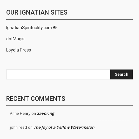
OUR IGNATIAN SITES
IgnatianSpirituality.com ®
dotMagis
Loyola Press
Search
RECENT COMMENTS
Savoring
Anne Henry
on
The Joy of a Yellow Watermelon
john reed
on