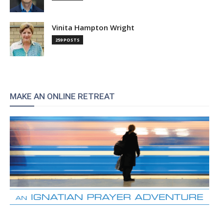
Vinita Hampton Wright
259 POSTS
MAKE AN ONLINE RETREAT