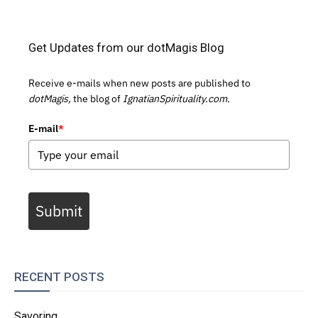
Get Updates from our dotMagis Blog
Receive e-mails when new posts are published to
dotMagis,
the blog of
IgnatianSpirituality.com.
E-mail
*
Submit
RECENT POSTS
Savoring