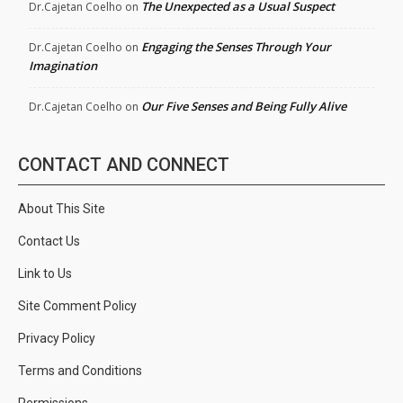
The Unexpected as a Usual Suspect
Dr.Cajetan Coelho
on
Engaging the Senses Through Your
Dr.Cajetan Coelho
on
Imagination
Our Five Senses and Being Fully Alive
Dr.Cajetan Coelho
on
CONTACT AND CONNECT
About This Site
Contact Us
Link to Us
Site Comment Policy
Privacy Policy
Terms and Conditions