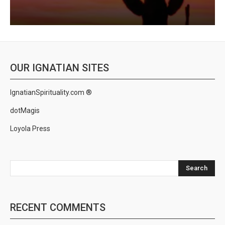
OUR IGNATIAN SITES
IgnatianSpirituality.com ®
dotMagis
Loyola Press
Search
RECENT COMMENTS