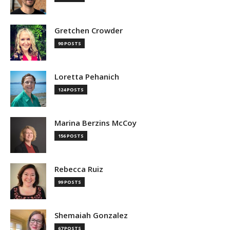
Gretchen Crowder
90 POSTS
Loretta Pehanich
124 POSTS
Marina Berzins McCoy
156 POSTS
Rebecca Ruiz
99 POSTS
Shemaiah Gonzalez
67 POSTS