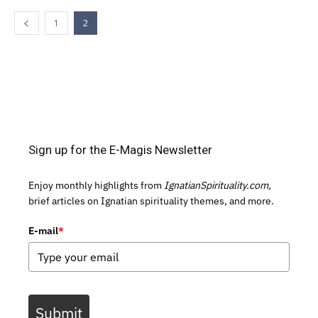
1
2
Sign up for the E-Magis Newsletter
Enjoy monthly highlights from
IgnatianSpirituality.com,
brief articles on Ignatian spirituality themes, and more.
E-mail
*
Submit