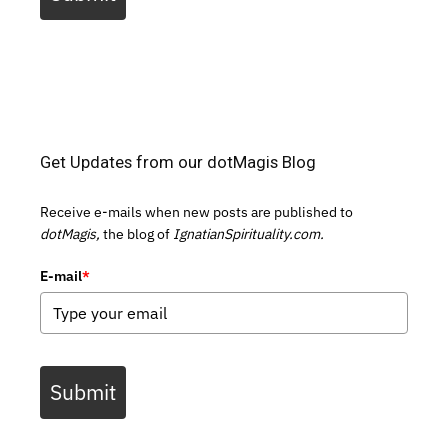
Get Updates from our dotMagis Blog
Receive e-mails when new posts are published to
dotMagis,
the blog of
IgnatianSpirituality.com.
E-mail
*
Submit