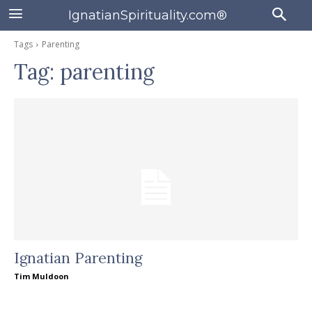
IgnatianSpirituality.com®
Tags
Parenting
Tag:
parenting
Ignatian Parenting
Tim Muldoon