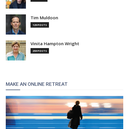
Tim Muldoon
129 POSTS
Vinita Hampton Wright
259 POSTS
MAKE AN ONLINE RETREAT