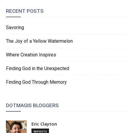
RECENT POSTS
Savoring
The Joy of a Yellow Watermelon
Where Creation Inspires
Finding God in the Unexpected
Finding God Through Memory
DOTMAGIS BLOGGERS
Eric Clayton
58 POSTS