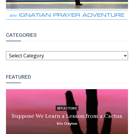
CATEGORIES
CATEGORIES
FEATURED
REFLECTIONS
Suppose We Learn a Lesson from a Cactus
Eric Clayton