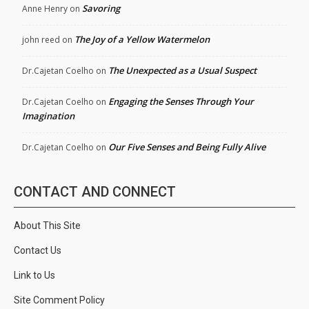
Savoring
Anne Henry
on
The Joy of a Yellow Watermelon
john reed
on
The Unexpected as a Usual Suspect
Dr.Cajetan Coelho
on
Engaging the Senses Through Your
Dr.Cajetan Coelho
on
Imagination
Our Five Senses and Being Fully Alive
Dr.Cajetan Coelho
on
CONTACT AND CONNECT
About This Site
Contact Us
Link to Us
Site Comment Policy