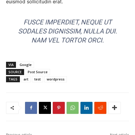
euismod sollicitudin erat.
FUSCE IMPERDIET, NEQUE UT
SODALES DIGNISSIM, NULLA DUI.
NAM VEL TORTOR ORCI.
VIA
Google
SOURCE
Post Source
TAGS
art
test
wordpress
Previous article
Next article