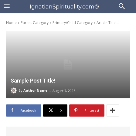
IgnatianSpirituality.com®
Home
Parent Category
Primary/Child Category
Article Title ...
Sample Post Title!
-
By
Author Name
August 7, 2026
Facebook
X
Pinterest