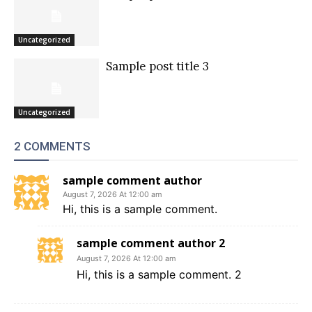
Uncategorized
Sample post title 3
Uncategorized
2 COMMENTS
sample comment author
August 7, 2026 At 12:00 am
Hi, this is a sample comment.
sample comment author 2
August 7, 2026 At 12:00 am
Hi, this is a sample comment. 2