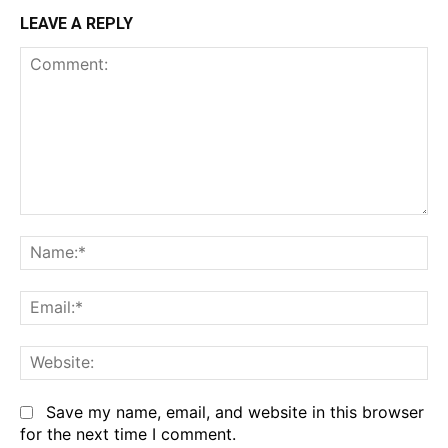
LEAVE A REPLY
Save my name, email, and website in this browser
for the next time I comment.