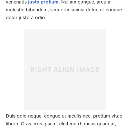
venenatis
justo pretium
. Nullam congue, arcu a
molestie bibendum, sem orci lacinia dolor, ut congue
dolor justo a odio.
Duis odio neque, congue ut iaculis nec, pretium vitae
libero. Cras eros ipsum, eleifend rhoncus quam at,