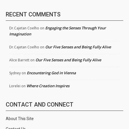
RECENT COMMENTS
Engaging the Senses Through Your
Dr.Cajetan Coelho
on
Imagination
Our Five Senses and Being Fully Alive
Dr.Cajetan Coelho
on
Our Five Senses and Being Fully Alive
Alice Barrett
on
Encountering God in Vienna
Sydney
on
Where Creation Inspires
Lorelei
on
CONTACT AND CONNECT
About This Site
Contact Us