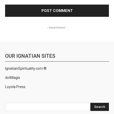
- Advertisment -
OUR IGNATIAN SITES
IgnatianSpirituality.com ®
dotMagis
Loyola Press
Search