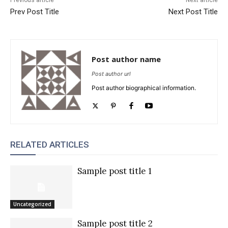
Prev Post Title
Next Post Title
Post author name
Post author url
Post author biographical information.
RELATED ARTICLES
Sample post title 1
Uncategorized
Sample post title 2