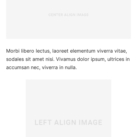
Morbi libero lectus, laoreet elementum viverra vitae,
sodales sit amet nisi. Vivamus dolor ipsum, ultrices in
accumsan nec, viverra in nulla.