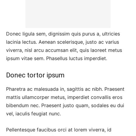
Donec ligula sem, dignissim quis purus a, ultricies
lacinia lectus. Aenean scelerisque, justo ac varius
viverra, nisl arcu accumsan elit, quis laoreet metus
ipsum vitae sem. Phasellus luctus imperdiet.
Donec tortor ipsum
Pharetra ac malesuada in, sagittis ac nibh. Praesent
mattis ullamcorper metus, imperdiet convallis eros
bibendum nec. Praesent justo quam, sodales eu dui
vel, iaculis feugiat nunc.
Pellentesque faucibus orci at lorem viverra, id