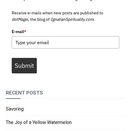
Receive e-mails when new posts are published to
dotMagis,
the blog of
IgnatianSpirituality.com.
E-mail
*
Submit
RECENT POSTS
Savoring
The Joy of a Yellow Watermelon