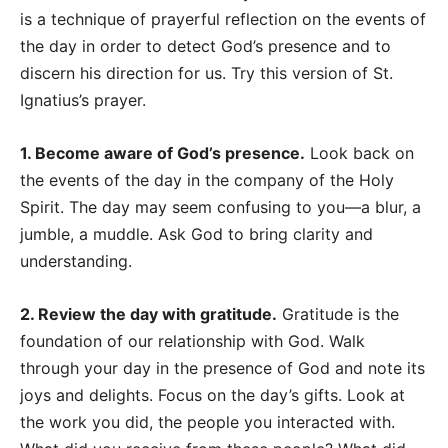
is a technique of prayerful reflection on the events of
the day in order to detect God’s presence and to
discern his direction for us. Try this version of St.
Ignatius’s prayer.
1. Become aware of God’s presence.
Look back on
the events of the day in the company of the Holy
Spirit. The day may seem confusing to you
—
a blur, a
jumble, a muddle. Ask God to bring clarity and
understanding.
2. Review the day with gratitude.
Gratitude is the
foundation of our relationship with God. Walk
through your day in the presence of God and note its
joys and delights. Focus on the day’s gifts. Look at
the work you did, the people you interacted with.