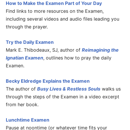
How to Make the Examen Part of Your Day
Find links to more resources on the Examen,
including several videos and audio files leading you
through the prayer.
Try the Daily Examen
Mark E. Thibodeaux, SJ, author of
Reimagining the
Ignatian Examen
, outlines how to pray the daily
Examen.
Becky Eldredge Explains the Examen
The author of
Busy Lives & Restless Souls
walks us
through the steps of the Examen in a video excerpt
from her book.
Lunchtime Examen
Pause at noontime (or whatever time fits your