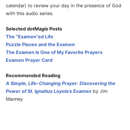
calendar) to review your day in the presence of God
with this audio series.
Selected
dotMagis
Posts
The “Examen”ed Life
Puzzle Pieces and the Examen
The Examen Is One of My Favorite Prayers
Examen Prayer Card
Recommended Reading
A Simple, Life-Changing Prayer: Discovering the
Power of St. Ignatius Loyola’s Examen
by Jim
Manney