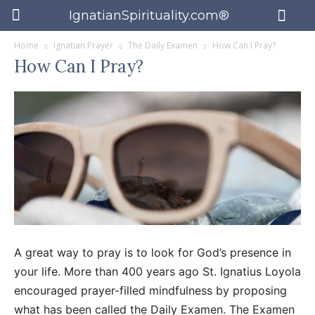
IgnatianSpirituality.com®
Home
Ignatian Prayer
The Daily Examen
How Can I Pray?
How Can I Pray?
A great way to pray is to look for God’s presence in
your life. More than 400 years ago St. Ignatius Loyola
encouraged prayer-filled mindfulness by proposing
what has been called the Daily Examen. The Examen