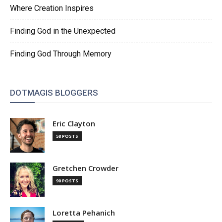
Where Creation Inspires
Finding God in the Unexpected
Finding God Through Memory
DOTMAGIS BLOGGERS
Eric Clayton
58 POSTS
Gretchen Crowder
90 POSTS
Loretta Pehanich