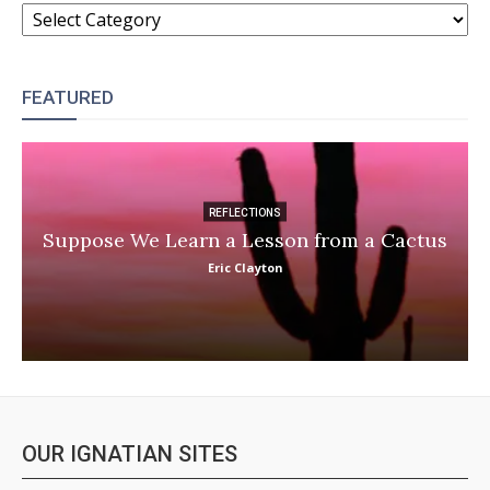
CATEGORIES
FEATURED
REFLECTIONS
Suppose We Learn a Lesson from a Cactus
Eric Clayton
OUR IGNATIAN SITES