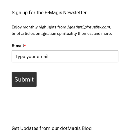
Sign up for the E-Magis Newsletter
Enjoy monthly highlights from
IgnatianSpirituality.com,
brief articles on Ignatian spirituality themes, and more.
E-mail
*
Submit
Get Updates from our dotMagis Blog