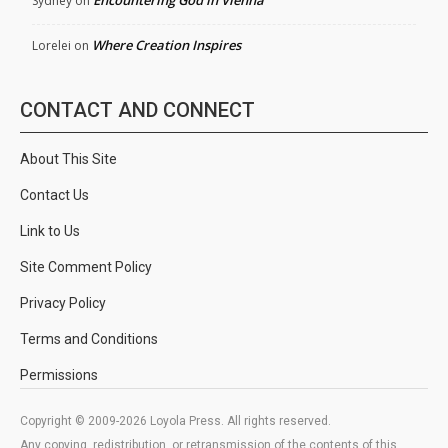
Encountering God in Vienna
Sydney
on
Where Creation Inspires
Lorelei
on
CONTACT AND CONNECT
About This Site
Contact Us
Link to Us
Site Comment Policy
Privacy Policy
Terms and Conditions
Permissions
Copyright © 2009-2026 Loyola Press. All rights reserved.
Any copying, redistribution, or retransmission of the contents of this