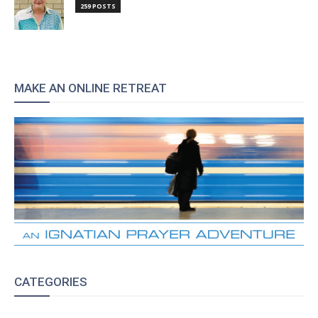
259 POSTS
MAKE AN ONLINE RETREAT
CATEGORIES