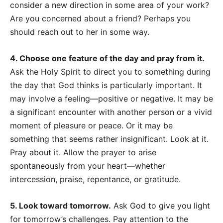
consider a new direction in some area of your work?
Are you concerned about a friend? Perhaps you
should reach out to her in some way.
4. Choose one feature of the day and pray from it.
Ask the Holy Spirit to direct you to something during
the day that God thinks is particularly important. It
may involve a feeling
—
positive or negative. It may be
a significant encounter with another person or a vivid
moment of pleasure or peace. Or it may be
something that seems rather insignificant. Look at it.
Pray about it. Allow the prayer to arise
spontaneously from your heart
—whether
intercession, praise, repentance, or gratitude.
5. Look toward tomorrow.
Ask God to give you light
for tomorrow’s challenges. Pay attention to the