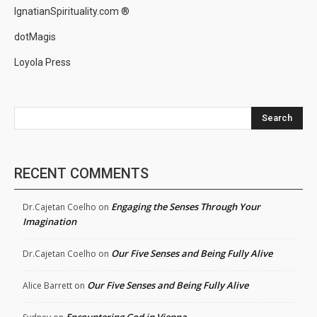
IgnatianSpirituality.com ®
dotMagis
Loyola Press
Search
RECENT COMMENTS
Engaging the Senses Through Your
Dr.Cajetan Coelho
on
Imagination
Our Five Senses and Being Fully Alive
Dr.Cajetan Coelho
on
Our Five Senses and Being Fully Alive
Alice Barrett
on