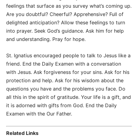
feelings that surface as you survey what’s coming up.
Are you doubtful? Cheerful? Apprehensive? Full of
delighted anticipation? Allow these feelings to turn
into prayer. Seek God’s guidance. Ask him for help
and understanding. Pray for hope.
St. Ignatius encouraged people to talk to Jesus like a
friend. End the Daily Examen with a conversation
with Jesus. Ask forgiveness for your sins. Ask for his
protection and help. Ask for his wisdom about the
questions you have and the problems you face. Do
all this in the spirit of gratitude. Your life is a gift, and
it is adorned with gifts from God. End the Daily
Examen with the Our Father.
Related Links