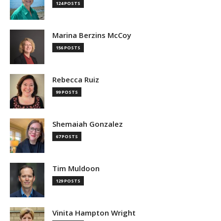
124 POSTS
Marina Berzins McCoy
156 POSTS
Rebecca Ruiz
99 POSTS
Shemaiah Gonzalez
67 POSTS
Tim Muldoon
129 POSTS
Vinita Hampton Wright