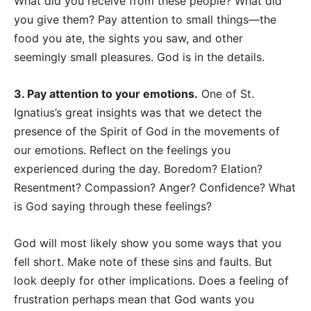
What did you receive from these people? What did
you give them? Pay attention to small things
—
the
food you ate, the sights you saw, and other
seemingly small pleasures. God is in the details.
3. Pay attention to your emotions.
One of St.
Ignatius’s great insights was that we detect the
presence of the Spirit of God in the movements of
our emotions. Reflect on the feelings you
experienced during the day. Boredom? Elation?
Resentment? Compassion? Anger? Confidence? What
is God saying through these feelings?
God will most likely show you some ways that you
fell short. Make note of these sins and faults. But
look deeply for other implications. Does a feeling of
frustration perhaps mean that God wants you