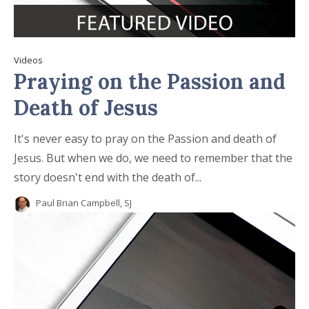
Videos
Praying on the Passion and
Death of Jesus
It's never easy to pray on the Passion and death of
Jesus. But when we do, we need to remember that the
story doesn't end with the death of...
Paul Brian Campbell, SJ