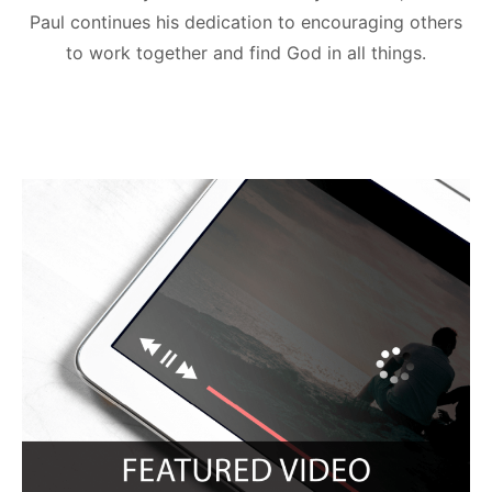
Paul continues his dedication to encouraging others
to work together and find God in all things.