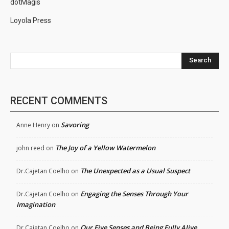
dotMagis
Loyola Press
Search
RECENT COMMENTS
Savoring
Anne Henry
on
The Joy of a Yellow Watermelon
john reed
on
The Unexpected as a Usual Suspect
Dr.Cajetan Coelho
on
Engaging the Senses Through Your
Dr.Cajetan Coelho
on
Imagination
Our Five Senses and Being Fully Alive
Dr.Cajetan Coelho
on