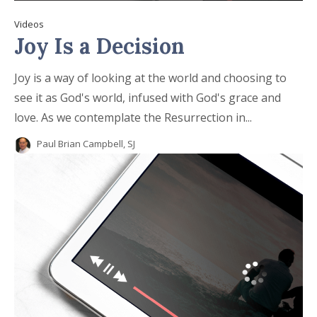
Videos
Joy Is a Decision
Joy is a way of looking at the world and choosing to
see it as God's world, infused with God's grace and
love. As we contemplate the Resurrection in...
Paul Brian Campbell, SJ