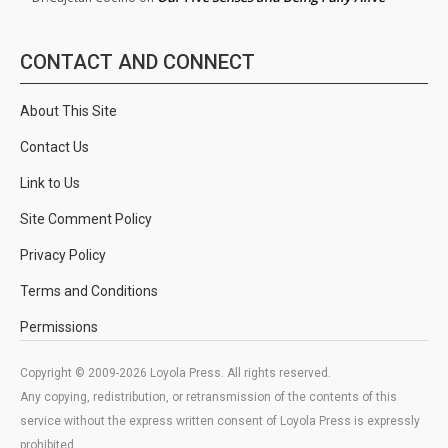
CONTACT AND CONNECT
About This Site
Contact Us
Link to Us
Site Comment Policy
Privacy Policy
Terms and Conditions
Permissions
Copyright © 2009-2026 Loyola Press. All rights reserved.
Any copying, redistribution, or retransmission of the contents of this
service without the express written consent of Loyola Press is expressly
prohibited.