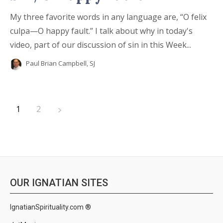
My three favorite words in any language are, “O felix
culpa—O happy fault.” I talk about why in today's
video, part of our discussion of sin in this Week...
Paul Brian Campbell, SJ
1
2
OUR IGNATIAN SITES
IgnatianSpirituality.com ®