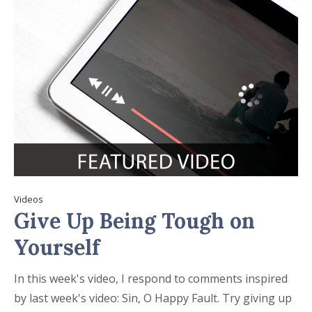
Videos
Give Up Being Tough on
Yourself
In this week's video, I respond to comments inspired
by last week's video: Sin, O Happy Fault. Try giving up