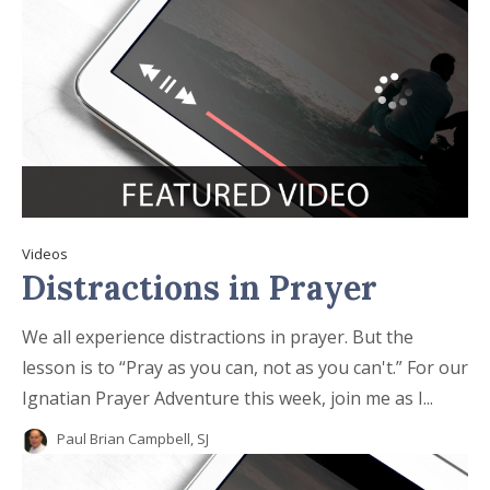
Videos
Distractions in Prayer
We all experience distractions in prayer. But the
lesson is to “Pray as you can, not as you can't.” For our
Ignatian Prayer Adventure this week, join me as I...
Paul Brian Campbell, SJ