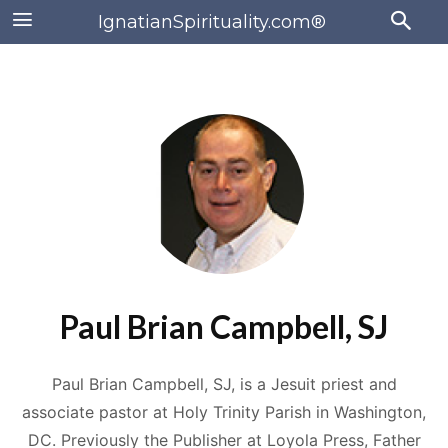
IgnatianSpirituality.com®
Paul Brian Campbell, SJ
Paul Brian Campbell, SJ, is a Jesuit priest and
associate pastor at Holy Trinity Parish in Washington,
DC. Previously the Publisher at Loyola Press, Father