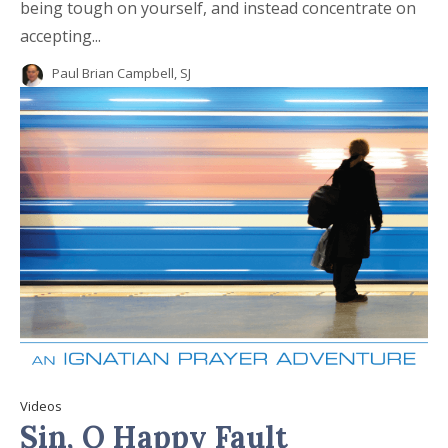
being tough on yourself, and instead concentrate on
accepting...
Paul Brian Campbell, SJ
Videos
Sin, O Happy Fault