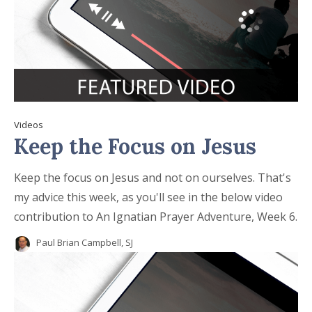
Videos
Keep the Focus on Jesus
Keep the focus on Jesus and not on ourselves. That's
my advice this week, as you'll see in the below video
contribution to An Ignatian Prayer Adventure, Week 6.
Paul Brian Campbell, SJ