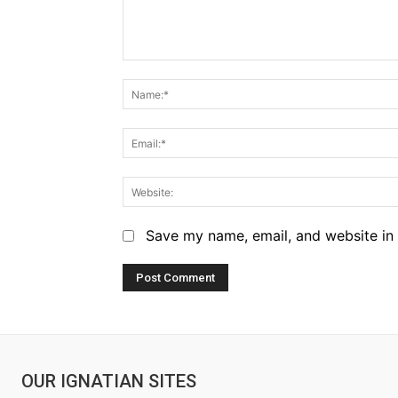
Comment:
Save my name, email, and website in 
OUR IGNATIAN SITES