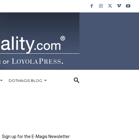
DOTMAGIS BLOG
Sign up for the E-Magis Newsletter