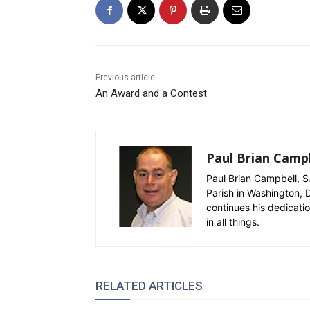
Previous article
An Award and a Contest
Paul Brian Campb
Paul Brian Campbell, SJ
Parish in Washington, D
continues his dedicati
in all things.
RELATED ARTICLES