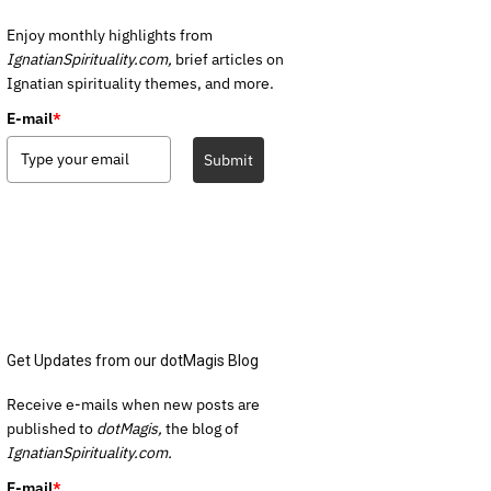
Enjoy monthly highlights from
IgnatianSpirituality.com,
brief articles on
Ignatian spirituality themes, and more.
E-mail
*
Submit
Get Updates from our dotMagis Blog
Receive e-mails when new posts are
published to
dotMagis,
the blog of
IgnatianSpirituality.com.
E-mail
*