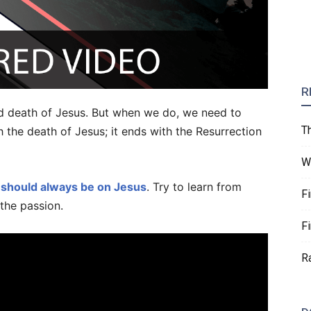
R
nd death of Jesus. But when we do, we need to
T
 the death of Jesus; it ends with the Resurrection
W
 should always be on Jesus
. Try to learn from
F
the passion.
F
R