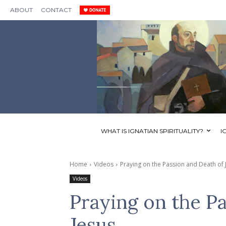
ABOUT
CONTACT
WHAT IS IGNATIAN SPIRITUALITY?
I
Home
Videos
Praying on the Passion and Death of 
Videos
Praying on the P
Jesus