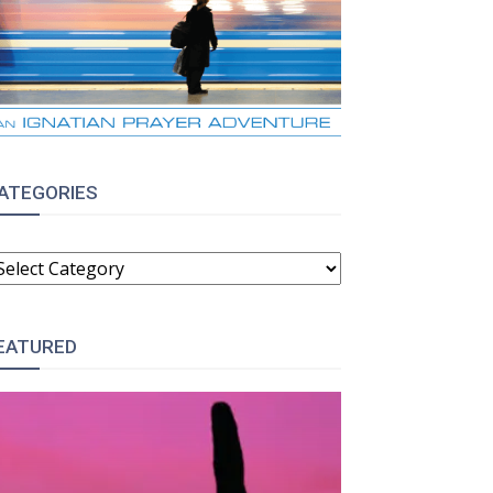
ATEGORIES
ATEGORIES
EATURED