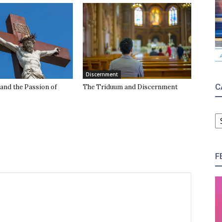
Discernment
C
and the Passion of
The Triduum and Discernment
C
F