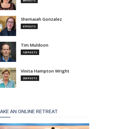
99 POSTS
Shemaiah Gonzalez
67 POSTS
Tim Muldoon
129 POSTS
Vinita Hampton Wright
259 POSTS
AKE AN ONLINE RETREAT