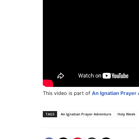
This video is part of
An Ignatian Prayer
TAGS
An Ignatian Prayer Adventure
Holy Week