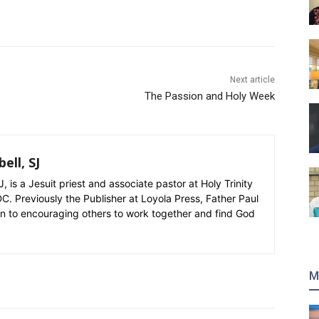
Next article
The Passion and Holy Week
ell, SJ
, is a Jesuit priest and associate pastor at Holy Trinity
C. Previously the Publisher at Loyola Press, Father Paul
on to encouraging others to work together and find God
M