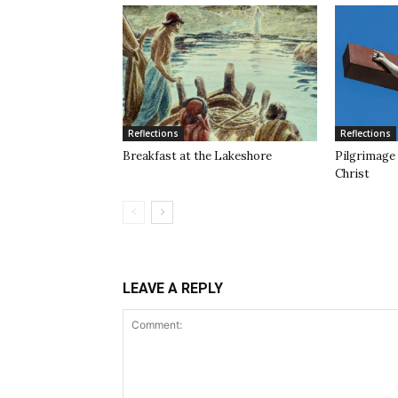
Reflections
Reflections
Breakfast at the Lakeshore
Pilgrimage 
Christ
LEAVE A REPLY