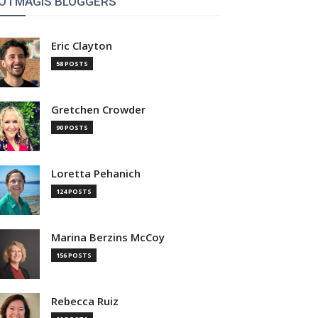
OTMAGIS BLOGGERS
Eric Clayton
58 POSTS
Gretchen Crowder
90 POSTS
Loretta Pehanich
124 POSTS
Marina Berzins McCoy
156 POSTS
Rebecca Ruiz