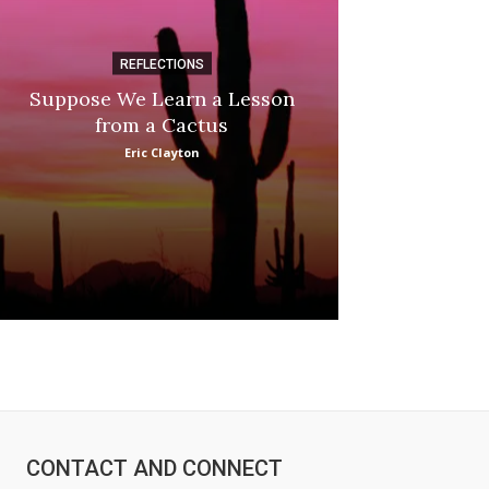
REFLECTIONS
DI
Suppose We Learn a Lesson
Apple Picki
from a Cactus
Marina
Eric Clayton
:
CONTACT AND CONNECT