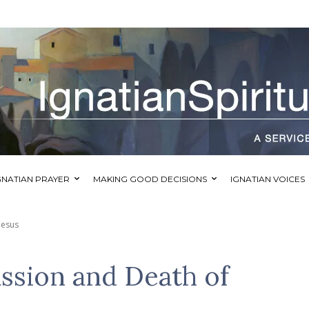
GNATIAN PRAYER
MAKING GOOD DECISIONS
IGNATIAN VOICES
Jesus
assion and Death of