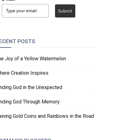
Submit
ECENT POSTS
he Joy of a Yellow Watermelon
here Creation Inspires
inding God in the Unexpected
inding God Through Memory
aining Gold Coins and Rainbows in the Road