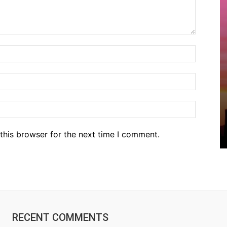
Name:*
Email:*
Website
this browser for the next time I comment.
RECENT COMMENTS