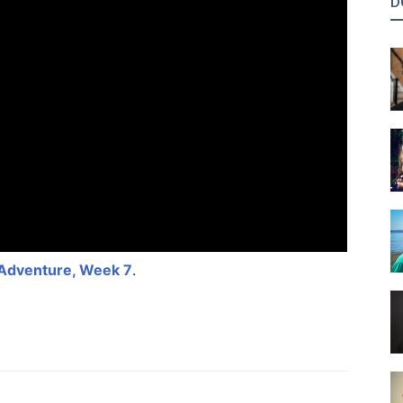
D
 Adventure, Week 7
.