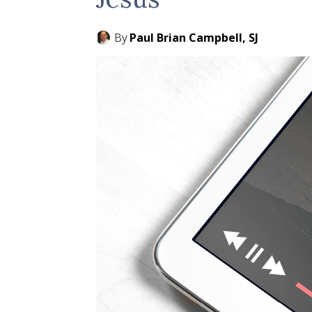
By
Paul Brian Campbell, SJ