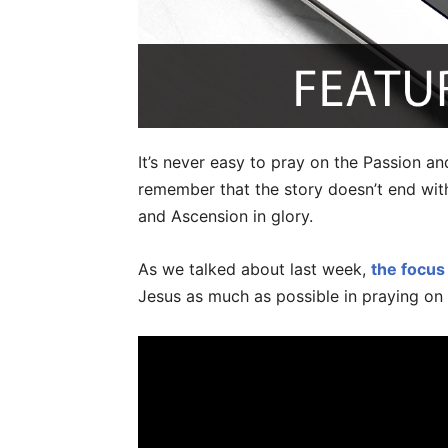
It’s never easy to pray on the Passion a
remember that the story doesn’t end with
and Ascension in glory.
As we talked about last week,
the focus
Jesus as much as possible in praying on 