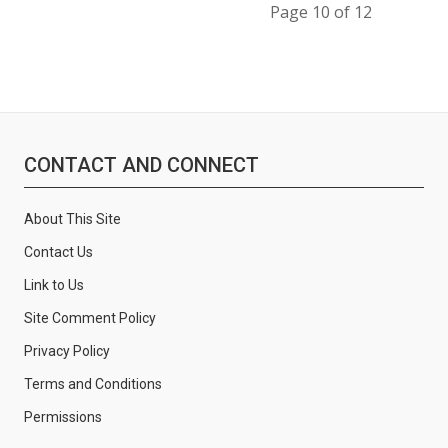
Page 10 of 12
CONTACT AND CONNECT
About This Site
Contact Us
Link to Us
Site Comment Policy
Privacy Policy
Terms and Conditions
Permissions