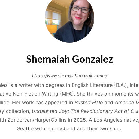
Shemaiah Gonzalez
https://www.shemaiahgonzalez.com/
z is a writer with degrees in English Literature (B.A.), Inter
tive Non-Fiction Writing (MFA). She thrives on moments wh
ollide. Her work has appeared in
Busted Halo
and
America 
ay collection,
Undaunted Joy: The Revolutionary Act of Cult
th Zondervan/HarperCollins in 2025. A Los Angeles native,
Seattle with her husband and their two sons.