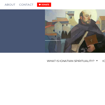
ABOUT
CONTACT
WHAT IS IGNATIAN SPIRITUALITY?
I