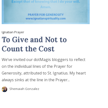
Ignatian Prayer
To Give and Not to
Count the Cost
We’ve invited our dotMagis bloggers to reflect
on the individual lines of the Prayer for
Generosity, attributed to St. Ignatius. My heart
always sinks at the line in the Prayer...
Shemaiah Gonzalez