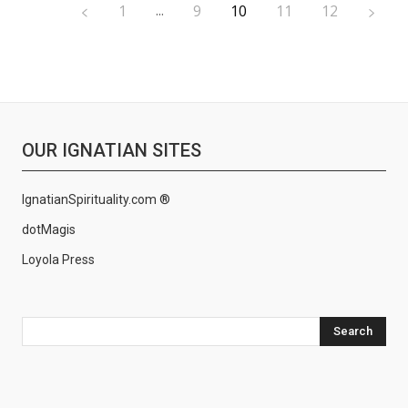
...
1
9
10
11
12
OUR IGNATIAN SITES
IgnatianSpirituality.com ®
dotMagis
Loyola Press
Search