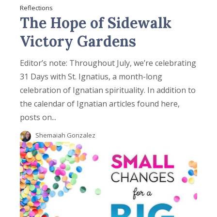
Reflections
The Hope of Sidewalk
Victory Gardens
Editor’s note: Throughout July, we’re celebrating
31 Days with St. Ignatius, a month-long
celebration of Ignatian spirituality. In addition to
the calendar of Ignatian articles found here,
posts on...
Shemaiah Gonzalez