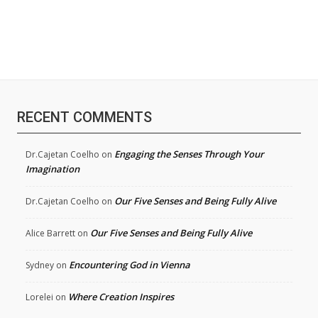
RECENT COMMENTS
Engaging the Senses Through Your
Dr.Cajetan Coelho
on
Imagination
Our Five Senses and Being Fully Alive
Dr.Cajetan Coelho
on
Our Five Senses and Being Fully Alive
Alice Barrett
on
Encountering God in Vienna
Sydney
on
Where Creation Inspires
Lorelei
on