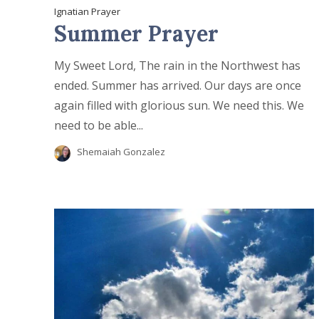
Ignatian Prayer
Summer Prayer
My Sweet Lord, The rain in the Northwest has
ended. Summer has arrived. Our days are once
again filled with glorious sun. We need this. We
need to be able...
Shemaiah Gonzalez