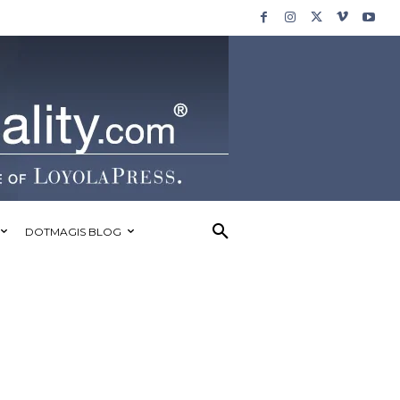
DOTMAGIS BLOG