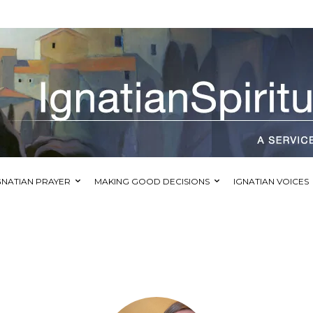
GNATIAN PRAYER
MAKING GOOD DECISIONS
IGNATIAN VOICES