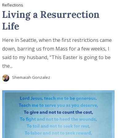
Reflections
Living a Resurrection
Life
Here in Seattle, when the first restrictions came
down, barring us from Mass for a few weeks, I
said to my husband, “This Easter is going to be
the...
Shemaiah Gonzalez