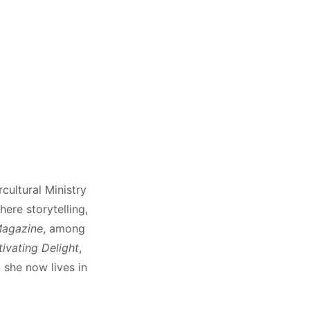
cultural Ministry
ere storytelling,
Magazine
, among
ivating Delight
,
 she now lives in