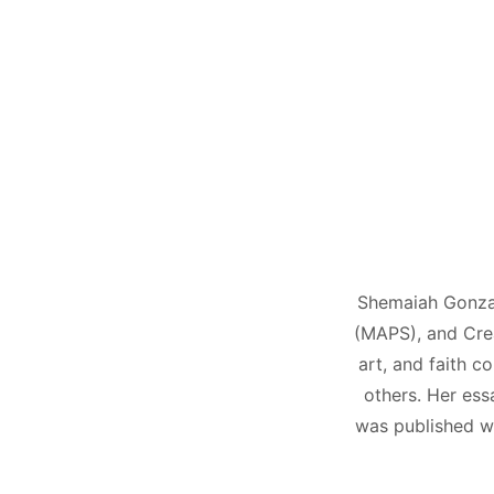
Shemaiah Gonzale
(MAPS), and Crea
art, and faith c
others. Her ess
was published wi