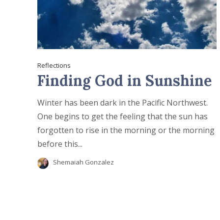
Reflections
Finding God in Sunshine
Winter has been dark in the Pacific Northwest.
One begins to get the feeling that the sun has
forgotten to rise in the morning or the morning
before this...
Shemaiah Gonzalez