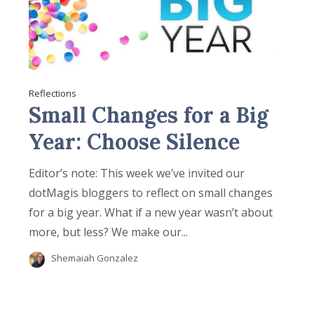
Reflections
Small Changes for a Big
Year: Choose Silence
Editor’s note: This week we’ve invited our
dotMagis bloggers to reflect on small changes
for a big year. What if a new year wasn’t about
more, but less? We make our...
Shemaiah Gonzalez