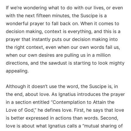
If we’re wondering what to do with our lives, or even
with the next fifteen minutes, the Suscipe is a
wonderful prayer to fall back on. When it comes to
decision making, context is everything, and this is a
prayer that instantly puts our decision making into
the right context, even when our own words fail us,
when our own desires are pulling us in a million
directions, and the sawdust is starting to look mighty
appealing.
Although it doesn’t use the word, the Suscipe is, in
the end, about love. As Ignatius introduces the prayer
in a section entitled “Contemplation to Attain the
Love of God,” he defines love. First, he says that love
is better expressed in actions than words. Second,
love is about what Ignatius calls a “mutual sharing of