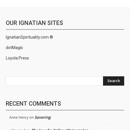
OUR IGNATIAN SITES
IgnatianSpirituality.com ®
dotMagis
Loyola Press
Search
RECENT COMMENTS
Savoring
Anne Henry
on