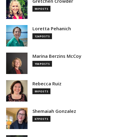
Gretchen Crowder
90 POSTS
Loretta Pehanich
124 POSTS
Marina Berzins McCoy
156 POSTS
Rebecca Ruiz
99 POSTS
Shemaiah Gonzalez
67 POSTS