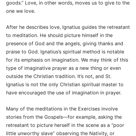
goods.” Love, in other words, moves us to give to the
one we love.
After he describes love, Ignatius guides the retreatant
to meditation. He should picture himself in the
presence of God and the angels, giving thanks and
praise to God. Ignatius’s spiritual method is notable
for its emphasis on imagination. We may think of this
type of imaginative prayer as a new thing or even
outside the Christian tradition. It’s not, and St.
Ignatius is not the only Christian spiritual master to
have encouraged the use of imagination in prayer.
Many of the meditations in the Exercises involve
stories from the Gospels—for example, asking the
retreatant to picture herself in the scene as a “poor
little unworthy slave” observing the Nativity, or