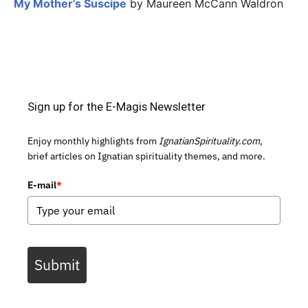
My Mother’s Suscipe
by Maureen McCann Waldron
Sign up for the E-Magis Newsletter
Enjoy monthly highlights from
IgnatianSpirituality.com,
brief articles on Ignatian spirituality themes, and more.
E-mail
*
Submit