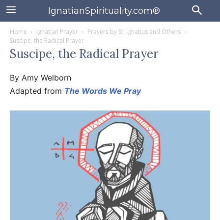
IgnatianSpirituality.com®
Home
Ignatian Prayer
Prayers by St. Ignatius and Others
Suscipe, the Radical Prayer
Suscipe, the Radical Prayer
By Amy Welborn
Adapted from
The Words We Pray