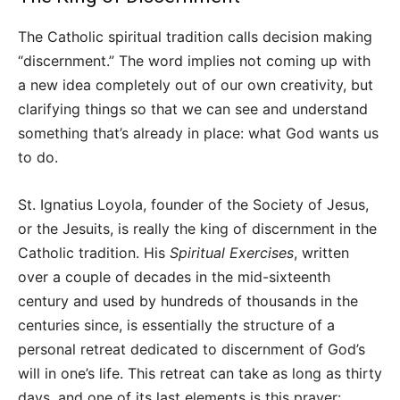
The Catholic spiritual tradition calls decision making
“discernment.” The word implies not coming up with
a new idea completely out of our own creativity, but
clarifying things so that we can see and understand
something that’s already in place: what God wants us
to do.
St. Ignatius Loyola, founder of the Society of Jesus,
or the Jesuits, is really the king of discernment in the
Catholic tradition. His
Spiritual Exercises
, written
over a couple of decades in the mid-sixteenth
century and used by hundreds of thousands in the
centuries since, is essentially the structure of a
personal retreat dedicated to discernment of God’s
will in one’s life. This retreat can take as long as thirty
days, and one of its last elements is this prayer: