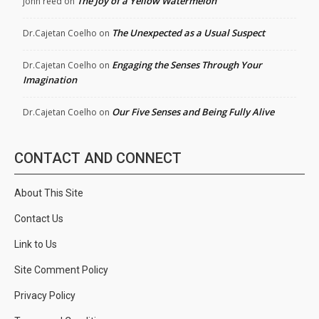
The Joy of a Yellow Watermelon
john reed
on
The Unexpected as a Usual Suspect
Dr.Cajetan Coelho
on
Engaging the Senses Through Your
Dr.Cajetan Coelho
on
Imagination
Our Five Senses and Being Fully Alive
Dr.Cajetan Coelho
on
CONTACT AND CONNECT
About This Site
Contact Us
Link to Us
Site Comment Policy
Privacy Policy