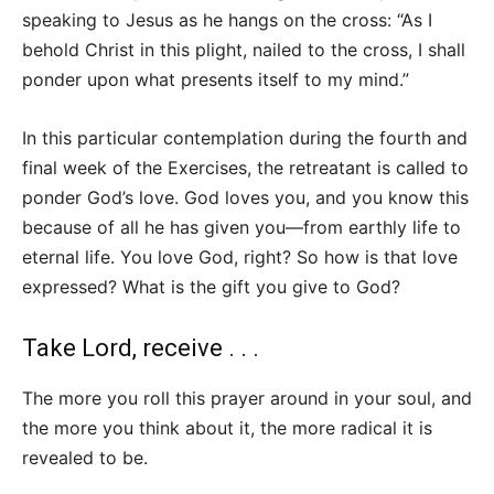
speaking to Jesus as he hangs on the cross: “As I
behold Christ in this plight, nailed to the cross, I shall
ponder upon what presents itself to my mind.”
In this particular contemplation during the fourth and
final week of the Exercises, the retreatant is called to
ponder God’s love. God loves you, and you know this
because of all he has given you—from earthly life to
eternal life. You love God, right? So how is that love
expressed? What is the gift you give to God?
Take Lord, receive . . .
The more you roll this prayer around in your soul, and
the more you think about it, the more radical it is
revealed to be.