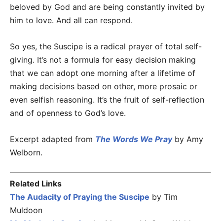
beloved by God and are being constantly invited by
him to love. And all can respond.
So yes, the Suscipe is a radical prayer of total self-
giving. It’s not a formula for easy decision making
that we can adopt one morning after a lifetime of
making decisions based on other, more prosaic or
even selfish reasoning. It’s the fruit of self-reflection
and of openness to God’s love.
Excerpt adapted from
The Words We Pray
by Amy
Welborn.
Related Links
The Audacity of Praying the Suscipe
by Tim
Muldoon