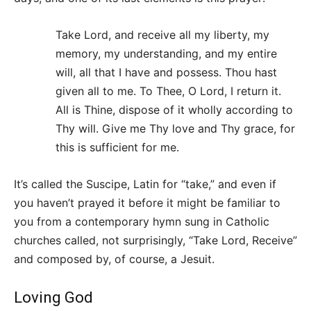
Take Lord, and receive all my liberty, my
memory, my understanding, and my entire
will, all that I have and possess. Thou hast
given all to me. To Thee, O Lord, I return it.
All is Thine, dispose of it wholly according to
Thy will. Give me Thy love and Thy grace, for
this is sufficient for me.
It’s called the Suscipe, Latin for “take,” and even if
you haven’t prayed it before it might be familiar to
you from a contemporary hymn sung in Catholic
churches called, not surprisingly, “Take Lord, Receive”
and composed by, of course, a Jesuit.
Loving God