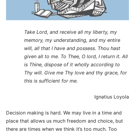
Take Lord, and receive all my liberty, my
memory, my understanding, and my entire
will, all that I have and possess. Thou hast
given all to me. To Thee, O lord, I return it. All
is Thine, dispose of it wholly according to
Thy will. Give me Thy love and thy grace, for
this is sufficient for me.
Ignatius Loyola
Decision making is hard. We may live in a time and
place that allows us much freedom and choice, but
there are times when we think it’s too much. Too