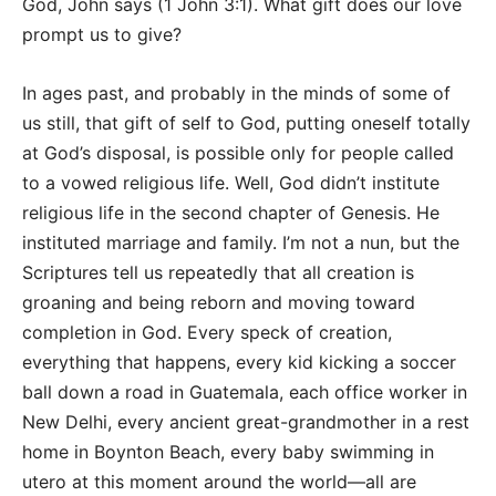
God, John says (1 John 3:1). What gift does our love
prompt us to give?
In ages past, and probably in the minds of some of
us still, that gift of self to God, putting oneself totally
at God’s disposal, is possible only for people called
to a vowed religious life. Well, God didn’t institute
religious life in the second chapter of Genesis. He
instituted marriage and family. I’m not a nun, but the
Scriptures tell us repeatedly that all creation is
groaning and being reborn and moving toward
completion in God. Every speck of creation,
everything that happens, every kid kicking a soccer
ball down a road in Guatemala, each office worker in
New Delhi, every ancient great-grandmother in a rest
home in Boynton Beach, every baby swimming in
utero at this moment around the world—all are