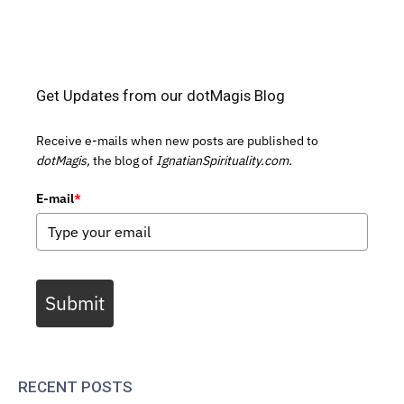
Get Updates from our dotMagis Blog
Receive e-mails when new posts are published to
dotMagis,
the blog of
IgnatianSpirituality.com.
E-mail
*
Submit
RECENT POSTS