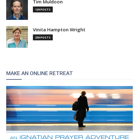
Tim Muldoon
129 POSTS
Vinita Hampton Wright
259 POSTS
MAKE AN ONLINE RETREAT