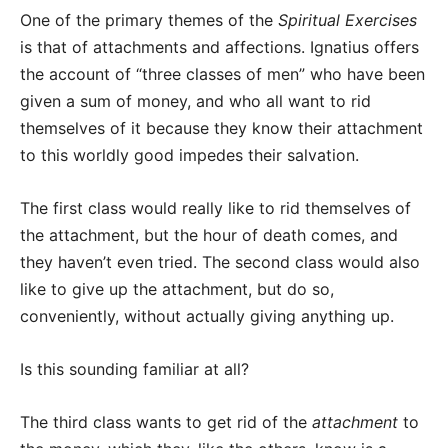
One of the primary themes of the
Spiritual Exercises
is that of attachments and affections. Ignatius offers
the account of “three classes of men” who have been
given a sum of money, and who all want to rid
themselves of it because they know their attachment
to this worldly good impedes their salvation.
The first class would really like to rid themselves of
the attachment, but the hour of death comes, and
they haven’t even tried. The second class would also
like to give up the attachment, but do so,
conveniently, without actually giving anything up.
Is this sounding familiar at all?
The third class wants to get rid of the
attachment
to