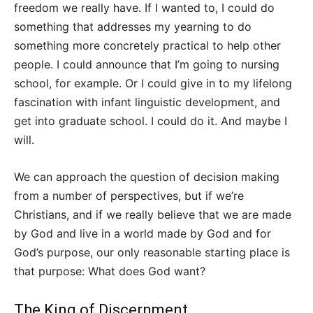
freedom we really have. If I wanted to, I could do
something that addresses my yearning to do
something more concretely practical to help other
people. I could announce that I’m going to nursing
school, for example. Or I could give in to my lifelong
fascination with infant linguistic development, and
get into graduate school. I could do it. And maybe I
will.
We can approach the question of decision making
from a number of perspectives, but if we’re
Christians, and if we really believe that we are made
by God and live in a world made by God and for
God’s purpose, our only reasonable starting place is
that purpose: What does God want?
The King of Discernment