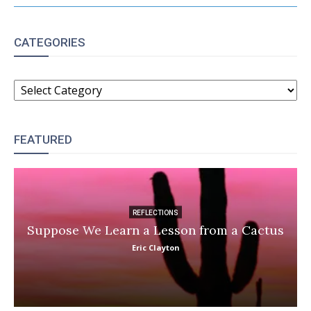
CATEGORIES
CATEGORIES
FEATURED
REFLECTIONS
Suppose We Learn a Lesson from a Cactus
Eric Clayton