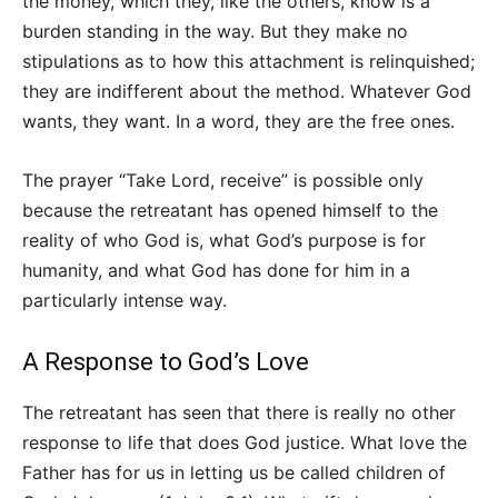
the money, which they, like the others, know is a
burden standing in the way. But they make no
stipulations as to how this attachment is relinquished;
they are indifferent about the method. Whatever God
wants, they want. In a word, they are the free ones.
The prayer “Take Lord, receive” is possible only
because the retreatant has opened himself to the
reality of who God is, what God’s purpose is for
humanity, and what God has done for him in a
particularly intense way.
A Response to God’s Love
The retreatant has seen that there is really no other
response to life that does God justice. What love the
Father has for us in letting us be called children of