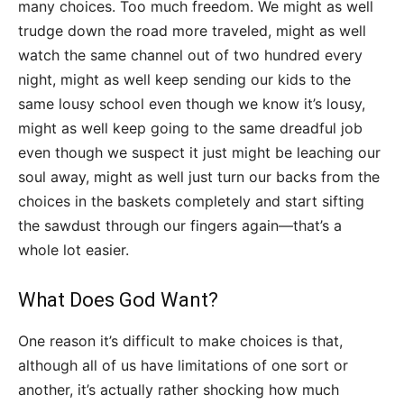
many choices. Too much freedom. We might as well
trudge down the road more traveled, might as well
watch the same channel out of two hundred every
night, might as well keep sending our kids to the
same lousy school even though we know it’s lousy,
might as well keep going to the same dreadful job
even though we suspect it just might be leaching our
soul away, might as well just turn our backs from the
choices in the baskets completely and start sifting
the sawdust through our fingers again—that’s a
whole lot easier.
What Does God Want?
One reason it’s difficult to make choices is that,
although all of us have limitations of one sort or
another, it’s actually rather shocking how much