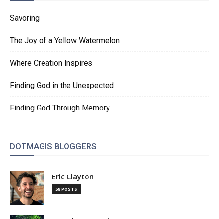
Savoring
The Joy of a Yellow Watermelon
Where Creation Inspires
Finding God in the Unexpected
Finding God Through Memory
DOTMAGIS BLOGGERS
Eric Clayton
58 POSTS