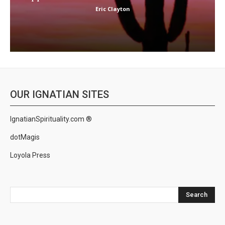
Eric Clayton
OUR IGNATIAN SITES
IgnatianSpirituality.com ®
dotMagis
Loyola Press
Search