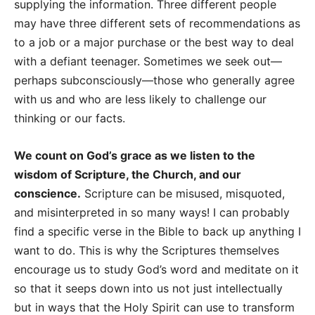
supplying the information. Three different people
may have three different sets of recommendations as
to a job or a major purchase or the best way to deal
with a defiant teenager. Sometimes we seek out—
perhaps subconsciously—those who generally agree
with us and who are less likely to challenge our
thinking or our facts.
We count on God’s grace as we listen to the
wisdom of Scripture, the Church, and our
conscience.
Scripture can be misused, misquoted,
and misinterpreted in so many ways! I can probably
find a specific verse in the Bible to back up anything I
want to do. This is why the Scriptures themselves
encourage us to study God’s word and meditate on it
so that it seeps down into us not just intellectually
but in ways that the Holy Spirit can use to transform