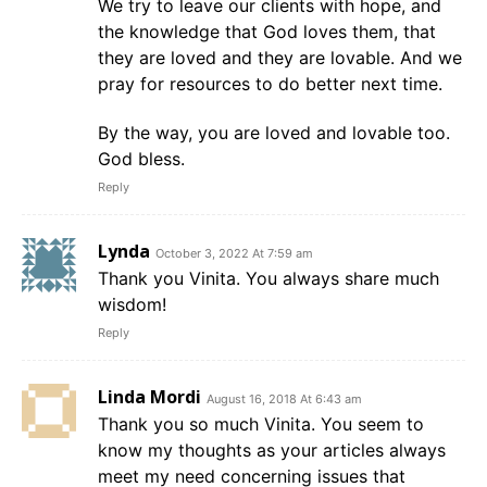
We try to leave our clients with hope, and
the knowledge that God loves them, that
they are loved and they are lovable. And we
pray for resources to do better next time.
By the way, you are loved and lovable too.
God bless.
Reply
Lynda
October 3, 2022 At 7:59 am
Thank you Vinita. You always share much
wisdom!
Reply
Linda Mordi
August 16, 2018 At 6:43 am
Thank you so much Vinita. You seem to
know my thoughts as your articles always
meet my need concerning issues that