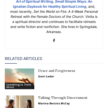
Art of Spiritual Writing
,
Small Simple Ways: An
Ignatian Daybook for Healthy Spiritual Living
, and,
most recently,
Set the World on Fire: A 4-Week Personal
Retreat with the Female Doctors of the Church
. Vinita is
a spiritual director and continues to facilitate retreats
and write fiction and nonfiction. She lives in Springdale,
Arkansas.
RELATED ARTICLES
Grace and Forgiveness
Gerri Leder
Something to Think
About
Talking Through Discernment
Marina Berzins McCoy