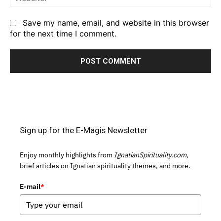
Save my name, email, and website in this browser
for the next time I comment.
Sign up for the E-Magis Newsletter
Enjoy monthly highlights from
IgnatianSpirituality.com,
brief articles on Ignatian spirituality themes, and more.
E-mail
*