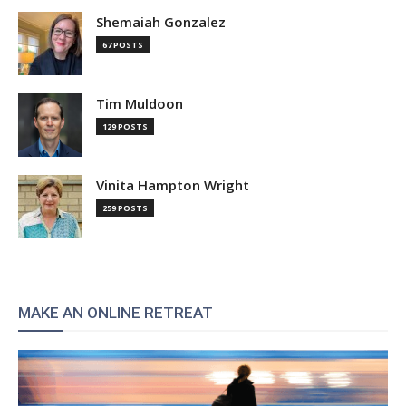
Shemaiah Gonzalez
67 POSTS
Tim Muldoon
129 POSTS
Vinita Hampton Wright
259 POSTS
MAKE AN ONLINE RETREAT