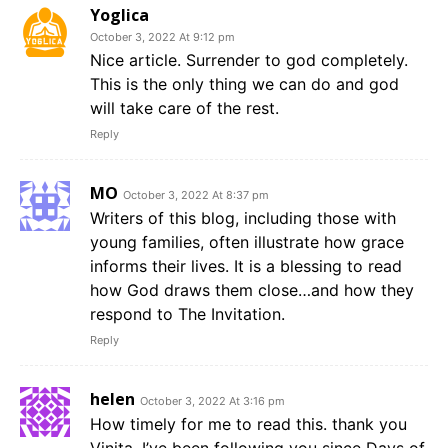
Yoglica
October 3, 2022 At 9:12 pm
Nice article. Surrender to god completely.
This is the only thing we can do and god
will take care of the rest.
Reply
MO
October 3, 2022 At 8:37 pm
Writers of this blog, including those with
young families, often illustrate how grace
informs their lives. It is a blessing to read
how God draws them close…and how they
respond to The Invitation.
Reply
helen
October 3, 2022 At 3:16 pm
How timely for me to read this. thank you