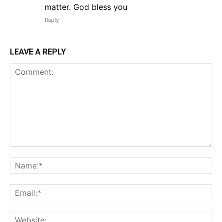
matter. God bless you
Reply
LEAVE A REPLY
Comment:
Na
Em
We