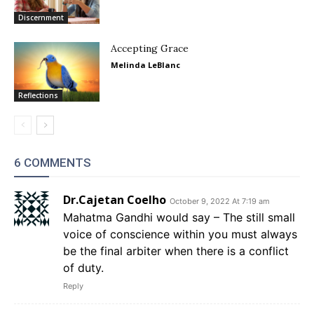
Discernment
Accepting Grace
Melinda LeBlanc
Reflections
6 COMMENTS
Dr.Cajetan Coelho
October 9, 2022 At 7:19 am
Mahatma Gandhi would say – The still small
voice of conscience within you must always
be the final arbiter when there is a conflict
of duty.
Reply