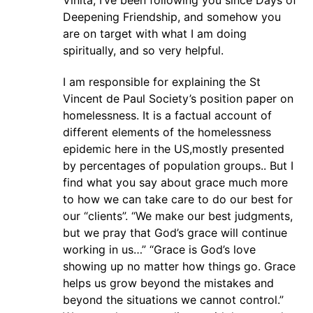
Vinita, I’ve been following you since Days of
Deepening Friendship, and somehow you
are on target with what I am doing
spiritually, and so very helpful.
I am responsible for explaining the St
Vincent de Paul Society’s position paper on
homelessness. It is a factual account of
different elements of the homelessness
epidemic here in the US,mostly presented
by percentages of population groups.. But I
find what you say about grace much more
to how we can take care to do our best for
our “clients”. “We make our best judgments,
but we pray that God’s grace will continue
working in us…” “Grace is God’s love
showing up no matter how things go. Grace
helps us grow beyond the mistakes and
beyond the situations we cannot control.”