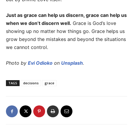
Just as grace can help us discern, grace can help us
when we don’t discern well.
Grace is God’s love
showing up no matter how things go. Grace helps us
grow beyond the mistakes and beyond the situations
we cannot control.
Photo by
Evi Odioko
on
Unsplash
.
TAGS
decisions
grace