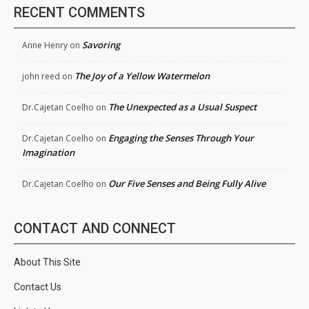
RECENT COMMENTS
Savoring
Anne Henry
on
The Joy of a Yellow Watermelon
john reed
on
The Unexpected as a Usual Suspect
Dr.Cajetan Coelho
on
Engaging the Senses Through Your
Dr.Cajetan Coelho
on
Imagination
Our Five Senses and Being Fully Alive
Dr.Cajetan Coelho
on
CONTACT AND CONNECT
About This Site
Contact Us