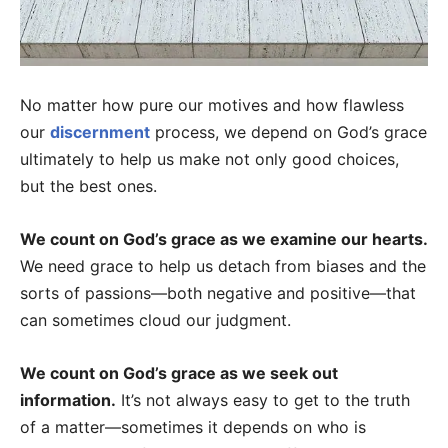
No matter how pure our motives and how flawless
our
discernment
process, we depend on God’s grace
ultimately to help us make not only good choices,
but the best ones.
We count on God’s grace as we examine our hearts.
We need grace to help us detach from biases and the
sorts of passions—both negative and positive—that
can sometimes cloud our judgment.
We count on God’s grace as we seek out
information.
It’s not always easy to get to the truth
of a matter—sometimes it depends on who is