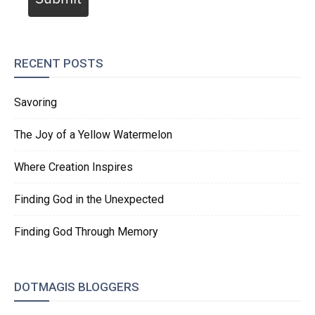
RECENT POSTS
Savoring
The Joy of a Yellow Watermelon
Where Creation Inspires
Finding God in the Unexpected
Finding God Through Memory
DOTMAGIS BLOGGERS