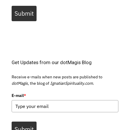
Submit
Get Updates from our dotMagis Blog
Receive e-mails when new posts are published to
dotMagis,
the blog of
IgnatianSpirituality.com.
E-mail
*
Submit