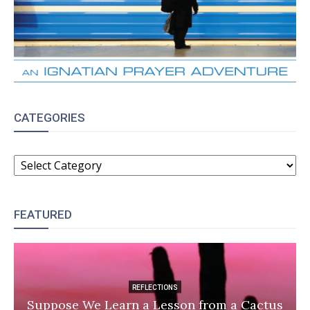
CATEGORIES
CATEGORIES
FEATURED
REFLECTIONS
Suppose We Learn a Lesson from a Cactus