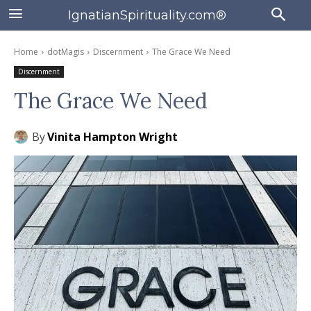
IgnatianSpirituality.com®
Home
dotMagis
Discernment
The Grace We Need
Discernment
The Grace We Need
By
Vinita Hampton Wright