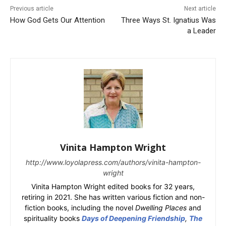
Previous article
Next article
How God Gets Our Attention
Three Ways St. Ignatius Was
a Leader
Vinita Hampton Wright
http://www.loyolapress.com/authors/vinita-hampton-
wright
Vinita Hampton Wright edited books for 32 years,
retiring in 2021. She has written various fiction and non-
fiction books, including the novel
Dwelling Places
and
spirituality books
Days of Deepening Friendship
,
The