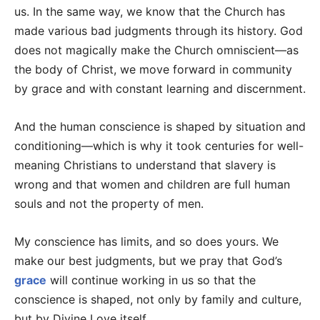
us. In the same way, we know that the Church has
made various bad judgments through its history. God
does not magically make the Church omniscient—as
the body of Christ, we move forward in community
by grace and with constant learning and discernment.
And the human conscience is shaped by situation and
conditioning—which is why it took centuries for well-
meaning Christians to understand that slavery is
wrong and that women and children are full human
souls and not the property of men.
My conscience has limits, and so does yours. We
make our best judgments, but we pray that God’s
grace
will continue working in us so that the
conscience is shaped, not only by family and culture,
but by Divine Love itself.