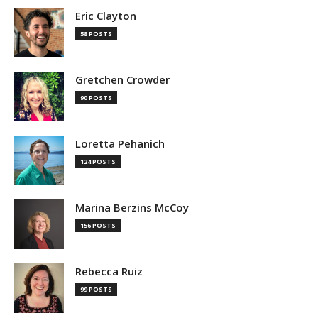
Eric Clayton
58 POSTS
Gretchen Crowder
90 POSTS
Loretta Pehanich
124 POSTS
Marina Berzins McCoy
156 POSTS
Rebecca Ruiz
99 POSTS