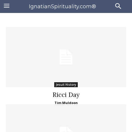
IgnatianSpirituality.com®
Jesuit History
Ricci Day
Tim Muldoon