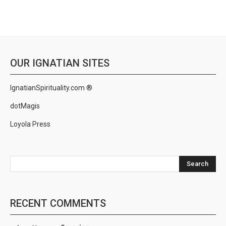
OUR IGNATIAN SITES
IgnatianSpirituality.com ®
dotMagis
Loyola Press
Search
RECENT COMMENTS