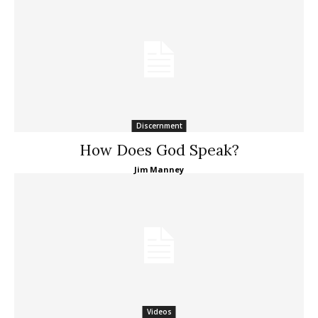
Discernment
How Does God Speak?
Jim Manney
Videos