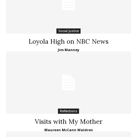
Social Justice
Loyola High on NBC News
Jim Manney
Reflections
Visits with My Mother
Maureen McCann Waldron