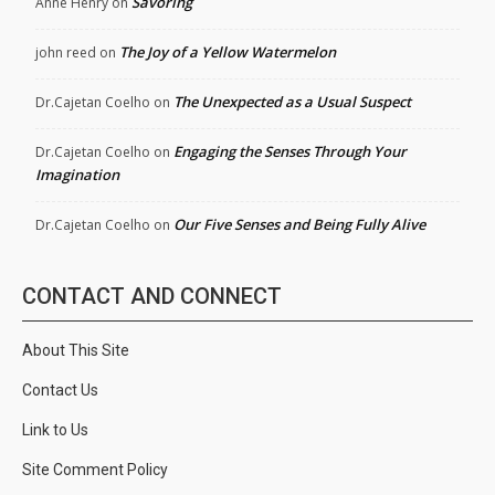
Savoring
Anne Henry
on
The Joy of a Yellow Watermelon
john reed
on
The Unexpected as a Usual Suspect
Dr.Cajetan Coelho
on
Engaging the Senses Through Your
Dr.Cajetan Coelho
on
Imagination
Our Five Senses and Being Fully Alive
Dr.Cajetan Coelho
on
CONTACT AND CONNECT
About This Site
Contact Us
Link to Us
Site Comment Policy