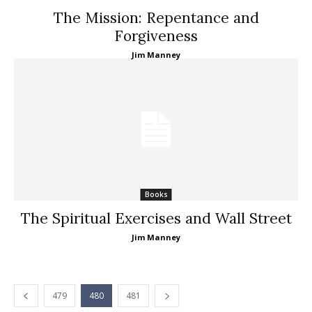
The Mission: Repentance and
Forgiveness
Jim Manney
Books
The Spiritual Exercises and Wall Street
Jim Manney
479
480
481