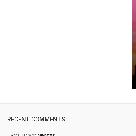
RECENT COMMENTS
Savoring
Anne Henry
on