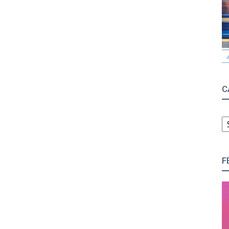
C
C
F