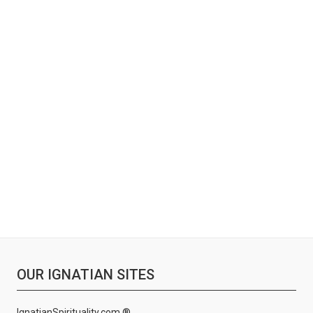
OUR IGNATIAN SITES
IgnatianSpirituality.com ®