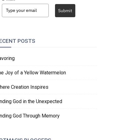
Submit
ECENT POSTS
avoring
he Joy of a Yellow Watermelon
here Creation Inspires
inding God in the Unexpected
inding God Through Memory