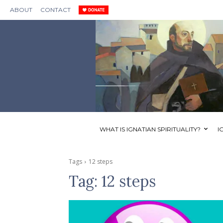
ABOUT
CONTACT
WHAT IS IGNATIAN SPIRITUALITY?
I
Tags
12 steps
Tag:
12 steps