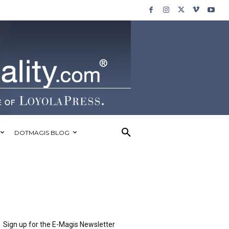
DOTMAGIS BLOG
Sign up for the E-Magis Newsletter