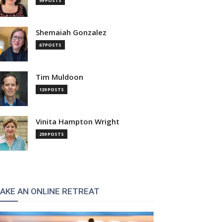
99 POSTS
Shemaiah Gonzalez
67 POSTS
Tim Muldoon
129 POSTS
Vinita Hampton Wright
259 POSTS
AKE AN ONLINE RETREAT