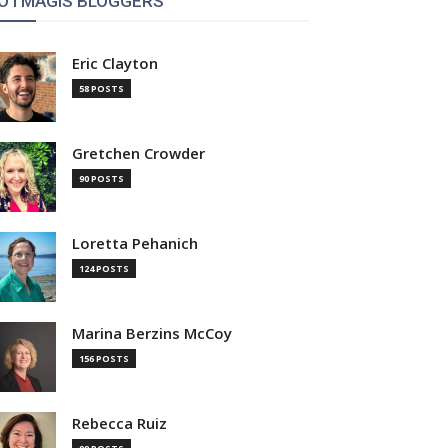
OTMAGIS BLOGGERS
Eric Clayton
58 POSTS
Gretchen Crowder
90 POSTS
Loretta Pehanich
124 POSTS
Marina Berzins McCoy
156 POSTS
Rebecca Ruiz