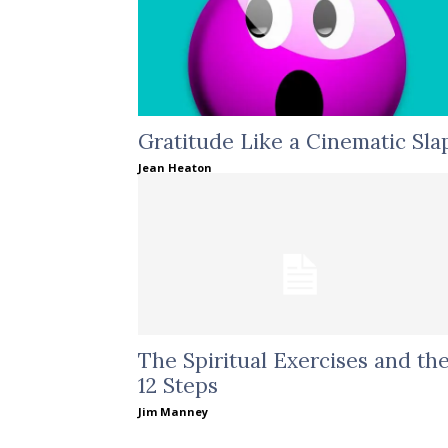
Gratitude Like a Cinematic Sla
Jean Heaton
The Spiritual Exercises and th
12 Steps
Jim Manney