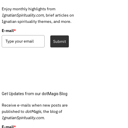
Enjoy monthly highlights from
IgnatianSpirituality.com,
brief articles on
Ignatian spirituality themes, and more.
E-mail
*
Submit
Get Updates from our dotMagis Blog
Receive e-mails when new posts are
published to
dotMagis,
the blog of
IgnatianSpirituality.com.
E-mail
*