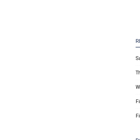
R
S
T
W
F
F