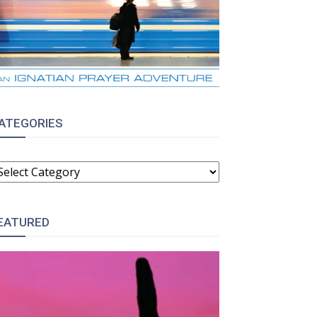
ATEGORIES
ATEGORIES
EATURED