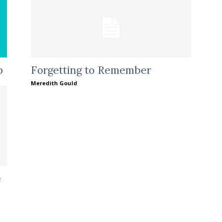
p
Forgetting to Remember
Meredith Gould
e