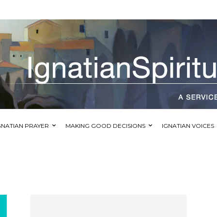
GNATIAN PRAYER
MAKING GOOD DECISIONS
IGNATIAN VOICES