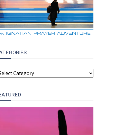
ATEGORIES
ATEGORIES
EATURED