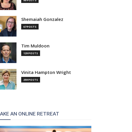
99 POSTS
Shemaiah Gonzalez
67 POSTS
Tim Muldoon
129 POSTS
Vinita Hampton Wright
259 POSTS
AKE AN ONLINE RETREAT