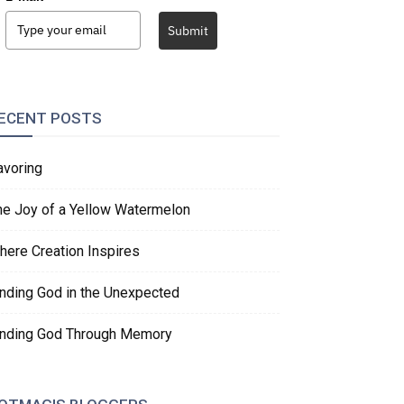
Submit
ECENT POSTS
avoring
he Joy of a Yellow Watermelon
here Creation Inspires
inding God in the Unexpected
inding God Through Memory