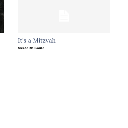
It’s a Mitzvah
Meredith Gould