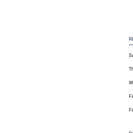
R
S
T
W
F
F