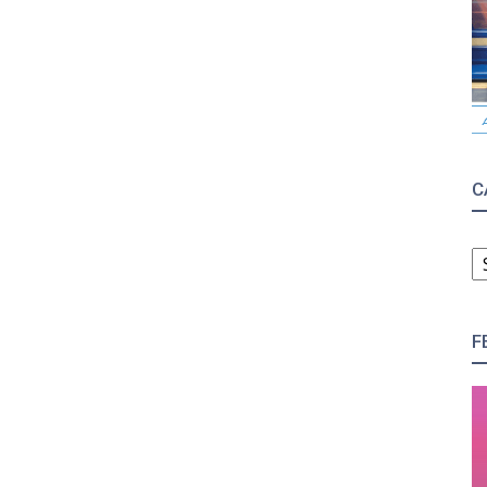
C
C
F