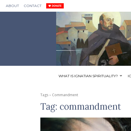
ABOUT
CONTACT
WHAT IS IGNATIAN SPIRITUALITY?
I
Tags
Commandment
Tag:
commandment