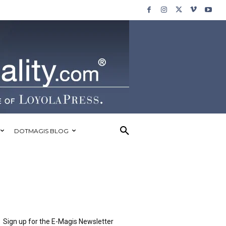
DOTMAGIS BLOG
Sign up for the E-Magis Newsletter