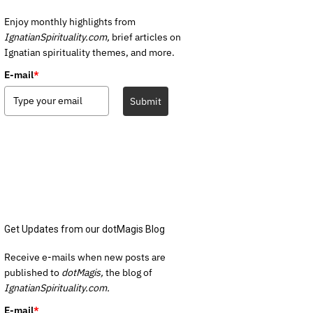
Enjoy monthly highlights from
IgnatianSpirituality.com,
brief articles on
Ignatian spirituality themes, and more.
E-mail
*
Submit
Get Updates from our dotMagis Blog
Receive e-mails when new posts are
published to
dotMagis,
the blog of
IgnatianSpirituality.com.
E-mail
*