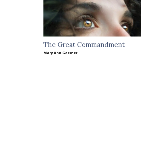
The Great Commandment
Mary Ann Gessner