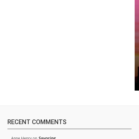
RECENT COMMENTS
Savoring
Anne Henry
on