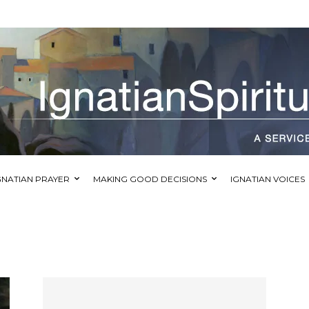
GNATIAN PRAYER
MAKING GOOD DECISIONS
IGNATIAN VOICES