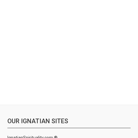
OUR IGNATIAN SITES
IgnatianSpirituality.com ®