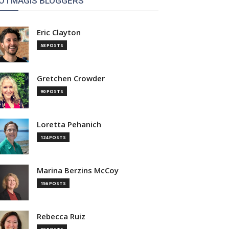
OTMAGIS BLOGGERS
Eric Clayton
58 POSTS
Gretchen Crowder
90 POSTS
Loretta Pehanich
124 POSTS
Marina Berzins McCoy
156 POSTS
Rebecca Ruiz