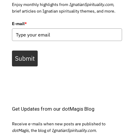
Enjoy monthly highlights from
IgnatianSpirituality.com,
brief articles on Ignatian spirituality themes, and more.
E-mail
*
Submit
Get Updates from our dotMagis Blog
Receive e-mails when new posts are published to
dotMagis,
the blog of
IgnatianSpirituality.com.