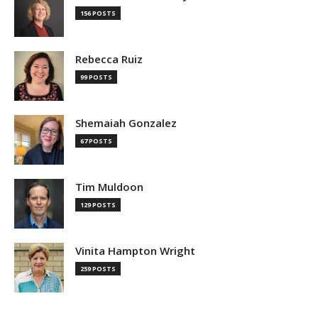
156 POSTS
Rebecca Ruiz
99 POSTS
Shemaiah Gonzalez
67 POSTS
Tim Muldoon
129 POSTS
Vinita Hampton Wright
259 POSTS