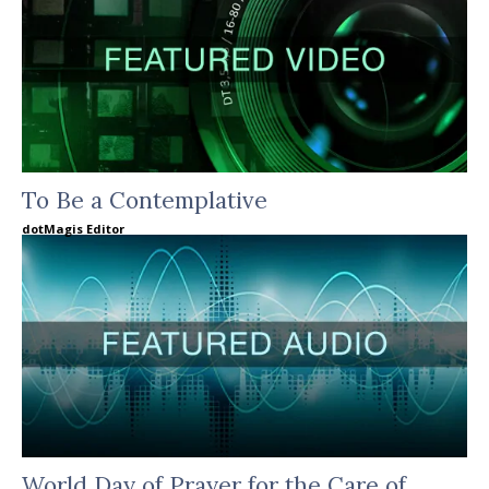
To Be a Contemplative
dotMagis Editor
World Day of Prayer for the Care of