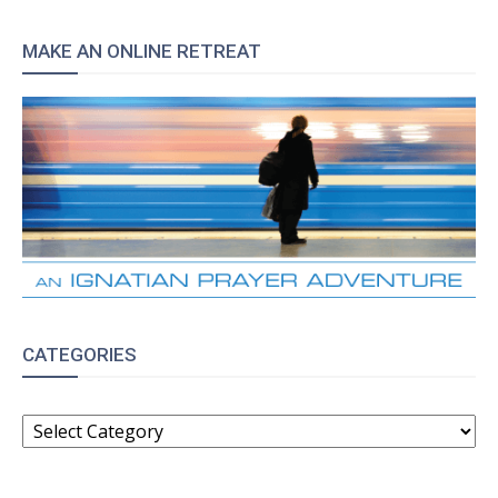
MAKE AN ONLINE RETREAT
CATEGORIES
CATEGORIES