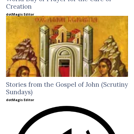
Creation
dotMagis Editor
Stories from the Gospel of John (Scrutiny
Sundays)
dotMagis Editor