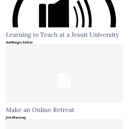
Learning to Teach at a Jesuit University
dotMagis Editor
Make an Online Retreat
Jim Manney