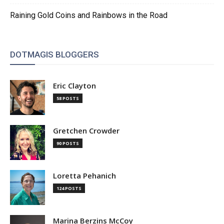
Raining Gold Coins and Rainbows in the Road
DOTMAGIS BLOGGERS
Eric Clayton
58 POSTS
Gretchen Crowder
90 POSTS
Loretta Pehanich
124 POSTS
Marina Berzins McCoy