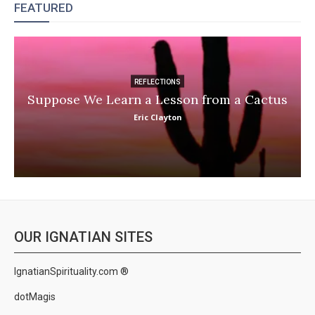
FEATURED
REFLECTIONS
Suppose We Learn a Lesson from a Cactus
Eric Clayton
OUR IGNATIAN SITES
IgnatianSpirituality.com ®
dotMagis