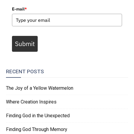
E-mail
*
Submit
RECENT POSTS
The Joy of a Yellow Watermelon
Where Creation Inspires
Finding God in the Unexpected
Finding God Through Memory