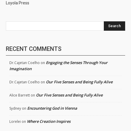
Loyola Press
Search
RECENT COMMENTS
Engaging the Senses Through Your
Dr.Cajetan Coelho
on
Imagination
Our Five Senses and Being Fully Alive
Dr.Cajetan Coelho
on
Our Five Senses and Being Fully Alive
Alice Barrett
on
Encountering God in Vienna
Sydney
on
Where Creation Inspires
Lorelei
on