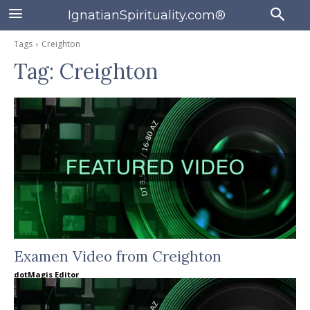
IgnatianSpirituality.com®
Tags
Creighton
Tag:
Creighton
Examen Video from Creighton
dotMagis Editor