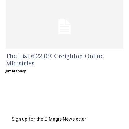
The List 6.22.09: Creighton Online
Ministries
Jim Manney
Sign up for the E-Magis Newsletter