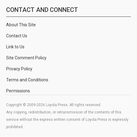
CONTACT AND CONNECT
About This Site
Contact Us
Link to Us
Site Comment Policy
Privacy Policy
Terms and Conditions
Permissions
Copyright © 2009-2026 Loyola Press. All rights reserved.
Any copying, redistribution, or retransmission of the contents of this
service without the express written consent of Loyola Press is expressly
prohibited.