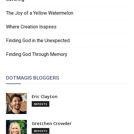
The Joy of a Yellow Watermelon
Where Creation Inspires
Finding God in the Unexpected
Finding God Through Memory
DOTMAGIS BLOGGERS
Eric Clayton
58 POSTS
Gretchen Crowder
90 POSTS