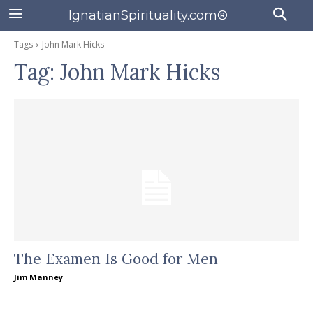
IgnatianSpirituality.com®
Tags
John Mark Hicks
Tag:
John Mark Hicks
The Examen Is Good for Men
Jim Manney