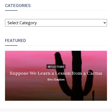
CATEGORIES
CATEGORIES
FEATURED
REFLECTIONS
Suppose We Learn a Lesson from a Cactus
Eric Clayton