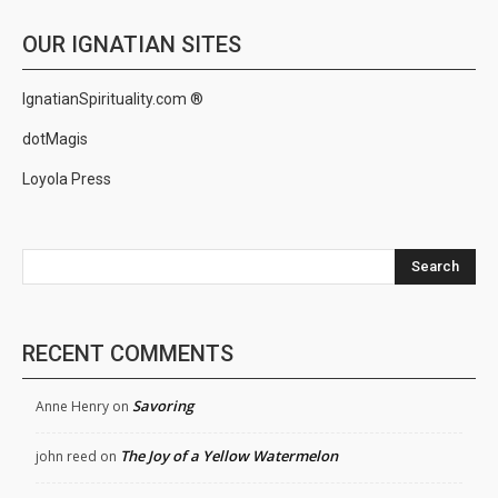
OUR IGNATIAN SITES
IgnatianSpirituality.com ®
dotMagis
Loyola Press
Search
RECENT COMMENTS
Savoring
Anne Henry
on
The Joy of a Yellow Watermelon
john reed
on