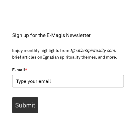
Sign up for the E-Magis Newsletter
Enjoy monthly highlights from
IgnatianSpirituality.com,
brief articles on Ignatian spirituality themes, and more.
E-mail
*
Submit