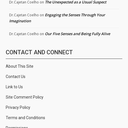
The Unexpected as a Usual Suspect
Dr.Cajetan Coelho
on
Engaging the Senses Through Your
Dr.Cajetan Coelho
on
Imagination
Our Five Senses and Being Fully Alive
Dr.Cajetan Coelho
on
CONTACT AND CONNECT
About This Site
Contact Us
Link to Us
Site Comment Policy
Privacy Policy
Terms and Conditions