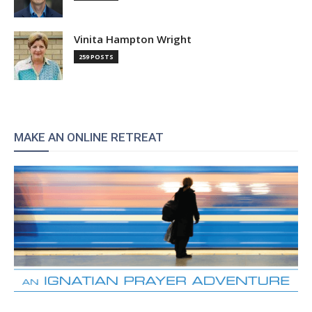
Vinita Hampton Wright
259 POSTS
MAKE AN ONLINE RETREAT