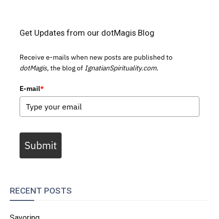
Get Updates from our dotMagis Blog
Receive e-mails when new posts are published to
dotMagis,
the blog of
IgnatianSpirituality.com.
E-mail
*
Submit
RECENT POSTS
Savoring