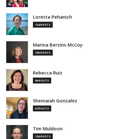
Loretta Pehanich
124 POSTS
Marina Berzins McCoy
156 POSTS
Rebecca Ruiz
99 POSTS
Shemaiah Gonzalez
67 POSTS
Tim Muldoon
129 POSTS