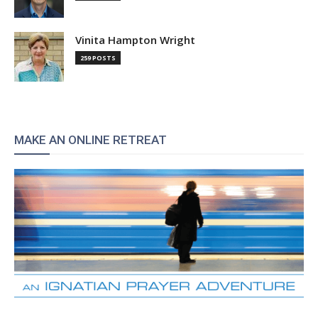
Vinita Hampton Wright
259 POSTS
MAKE AN ONLINE RETREAT