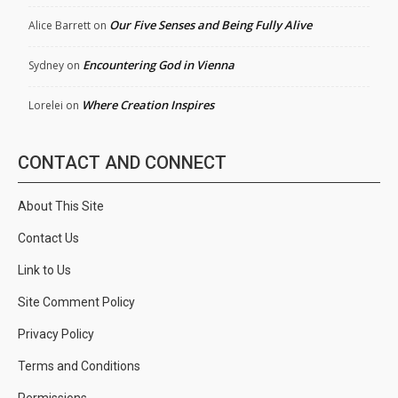
Our Five Senses and Being Fully Alive
Alice Barrett
on
Encountering God in Vienna
Sydney
on
Where Creation Inspires
Lorelei
on
CONTACT AND CONNECT
About This Site
Contact Us
Link to Us
Site Comment Policy
Privacy Policy
Terms and Conditions