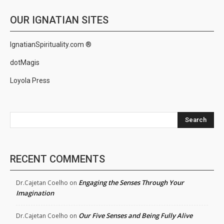
OUR IGNATIAN SITES
IgnatianSpirituality.com ®
dotMagis
Loyola Press
Search
RECENT COMMENTS
Engaging the Senses Through Your
Dr.Cajetan Coelho
on
Imagination
Our Five Senses and Being Fully Alive
Dr.Cajetan Coelho
on