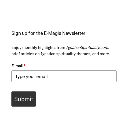
Sign up for the E-Magis Newsletter
Enjoy monthly highlights from
IgnatianSpirituality.com,
brief articles on Ignatian spirituality themes, and more.
E-mail
*
Submit