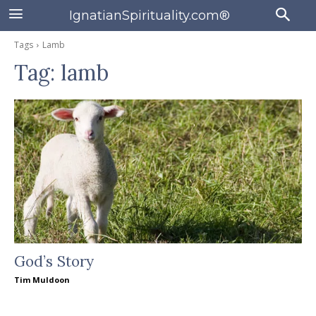
IgnatianSpirituality.com®
Tags
Lamb
Tag:
lamb
God’s Story
Tim Muldoon