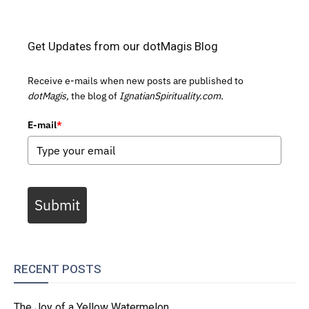
Get Updates from our dotMagis Blog
Receive e-mails when new posts are published to
dotMagis,
the blog of
IgnatianSpirituality.com.
E-mail
*
Submit
RECENT POSTS
The Joy of a Yellow Watermelon