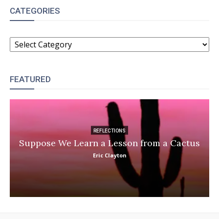
CATEGORIES
CATEGORIES
FEATURED
REFLECTIONS
Suppose We Learn a Lesson from a Cactus
Eric Clayton