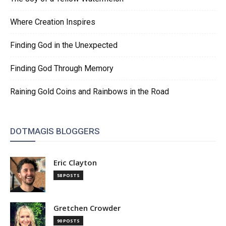
Where Creation Inspires
Finding God in the Unexpected
Finding God Through Memory
Raining Gold Coins and Rainbows in the Road
DOTMAGIS BLOGGERS
Eric Clayton
58 POSTS
Gretchen Crowder
90 POSTS