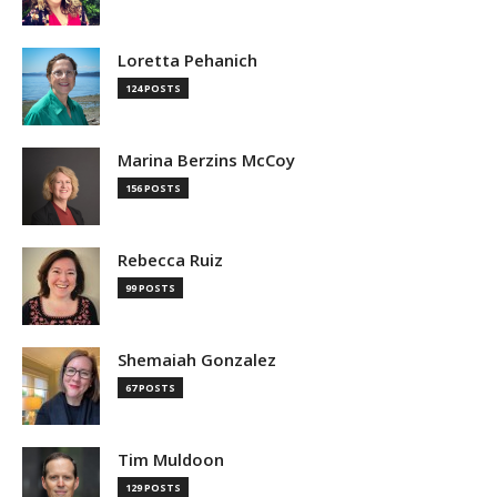
Loretta Pehanich
124 POSTS
Marina Berzins McCoy
156 POSTS
Rebecca Ruiz
99 POSTS
Shemaiah Gonzalez
67 POSTS
Tim Muldoon
129 POSTS