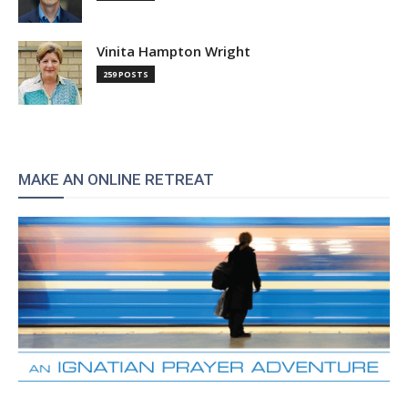
Vinita Hampton Wright
259 POSTS
MAKE AN ONLINE RETREAT