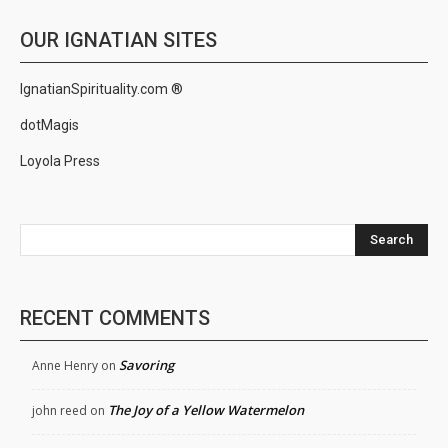
OUR IGNATIAN SITES
IgnatianSpirituality.com ®
dotMagis
Loyola Press
Search
RECENT COMMENTS
Savoring
Anne Henry
on
The Joy of a Yellow Watermelon
john reed
on