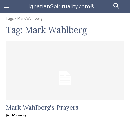
IgnatianSpirituality.com®
Tags
Mark Wahlberg
Tag:
Mark Wahlberg
Mark Wahlberg's Prayers
Jim Manney