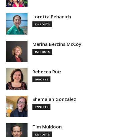
Loretta Pehanich
124 POSTS
Marina Berzins McCoy
156 POSTS
Rebecca Ruiz
99 POSTS
Shemaiah Gonzalez
67 POSTS
Tim Muldoon
129 POSTS