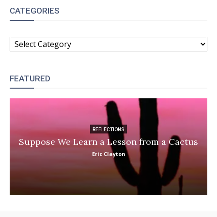
CATEGORIES
CATEGORIES
FEATURED
REFLECTIONS
Suppose We Learn a Lesson from a Cactus
Eric Clayton