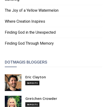
The Joy of a Yellow Watermelon
Where Creation Inspires
Finding God in the Unexpected
Finding God Through Memory
DOTMAGIS BLOGGERS
Eric Clayton
58 POSTS
Gretchen Crowder
90 POSTS