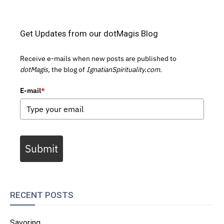
Get Updates from our dotMagis Blog
Receive e-mails when new posts are published to
dotMagis,
the blog of
IgnatianSpirituality.com.
E-mail
*
Submit
RECENT POSTS
Savoring