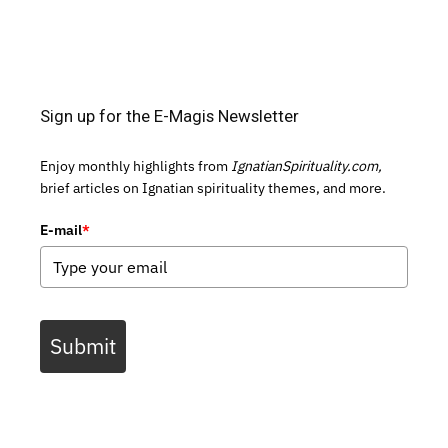
Sign up for the E-Magis Newsletter
Enjoy monthly highlights from
IgnatianSpirituality.com,
brief articles on Ignatian spirituality themes, and more.
E-mail
*
Submit