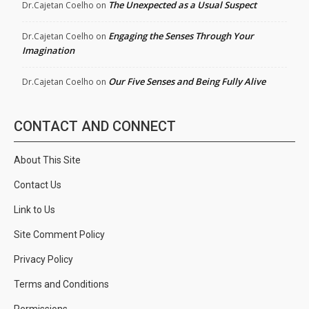
The Unexpected as a Usual Suspect
Dr.Cajetan Coelho
on
Engaging the Senses Through Your
Dr.Cajetan Coelho
on
Imagination
Our Five Senses and Being Fully Alive
Dr.Cajetan Coelho
on
CONTACT AND CONNECT
About This Site
Contact Us
Link to Us
Site Comment Policy
Privacy Policy
Terms and Conditions