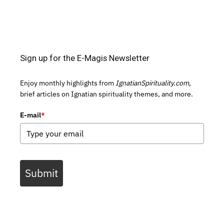
Sign up for the E-Magis Newsletter
Enjoy monthly highlights from
IgnatianSpirituality.com,
brief articles on Ignatian spirituality themes, and more.
E-mail
*
Submit