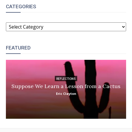
CATEGORIES
CATEGORIES
FEATURED
REFLECTIONS
Suppose We Learn a Lesson from a Cactus
Eric Clayton