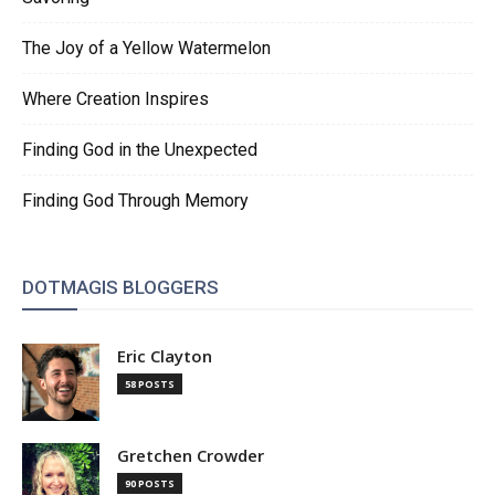
The Joy of a Yellow Watermelon
Where Creation Inspires
Finding God in the Unexpected
Finding God Through Memory
DOTMAGIS BLOGGERS
Eric Clayton
58 POSTS
Gretchen Crowder
90 POSTS