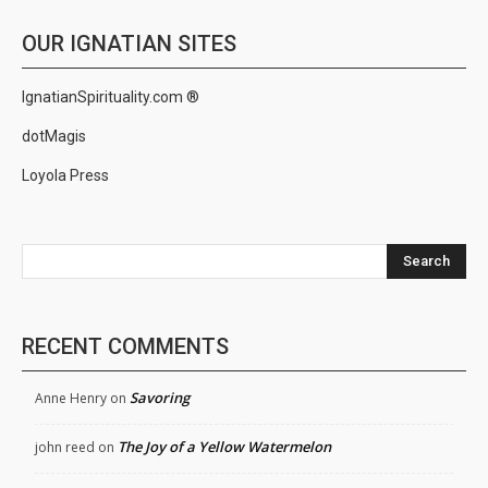
OUR IGNATIAN SITES
IgnatianSpirituality.com ®
dotMagis
Loyola Press
Search
RECENT COMMENTS
Savoring
Anne Henry
on
The Joy of a Yellow Watermelon
john reed
on