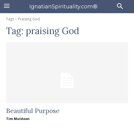
IgnatianSpirituality.com®
Tags
Praising God
Tag:
praising God
Beautiful Purpose
Tim Muldoon