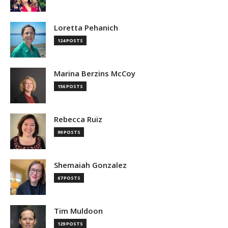
Loretta Pehanich
124 POSTS
Marina Berzins McCoy
156 POSTS
Rebecca Ruiz
99 POSTS
Shemaiah Gonzalez
67 POSTS
Tim Muldoon
129 POSTS