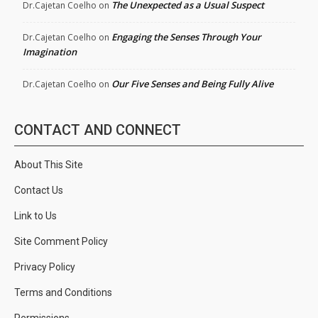
The Unexpected as a Usual Suspect
Dr.Cajetan Coelho
on
Engaging the Senses Through Your
Dr.Cajetan Coelho
on
Imagination
Our Five Senses and Being Fully Alive
Dr.Cajetan Coelho
on
CONTACT AND CONNECT
About This Site
Contact Us
Link to Us
Site Comment Policy
Privacy Policy
Terms and Conditions