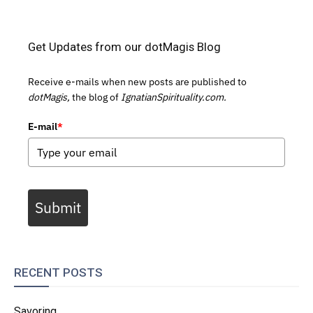
Get Updates from our dotMagis Blog
Receive e-mails when new posts are published to
dotMagis,
the blog of
IgnatianSpirituality.com.
E-mail
*
Submit
RECENT POSTS
Savoring