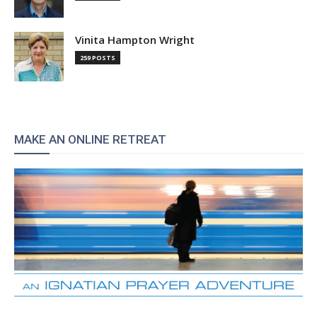
Vinita Hampton Wright
259 POSTS
MAKE AN ONLINE RETREAT