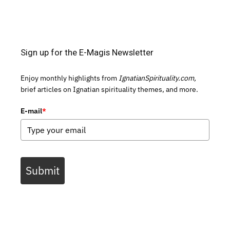
Sign up for the E-Magis Newsletter
Enjoy monthly highlights from
IgnatianSpirituality.com,
brief articles on Ignatian spirituality themes, and more.
E-mail
*
Submit