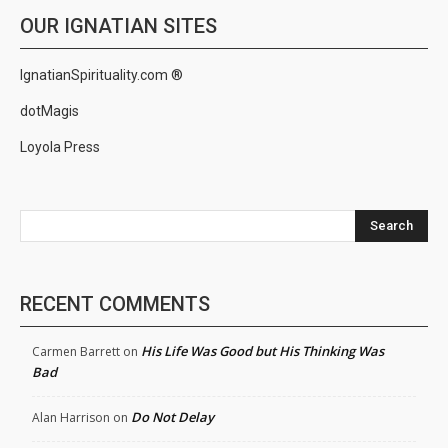
OUR IGNATIAN SITES
IgnatianSpirituality.com ®
dotMagis
Loyola Press
Search
RECENT COMMENTS
His Life Was Good but His Thinking Was
Carmen Barrett
on
Bad
Do Not Delay
Alan Harrison
on