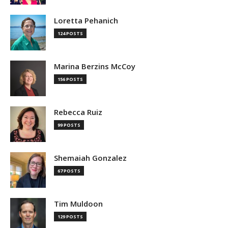
Loretta Pehanich
124 POSTS
Marina Berzins McCoy
156 POSTS
Rebecca Ruiz
99 POSTS
Shemaiah Gonzalez
67 POSTS
Tim Muldoon
129 POSTS