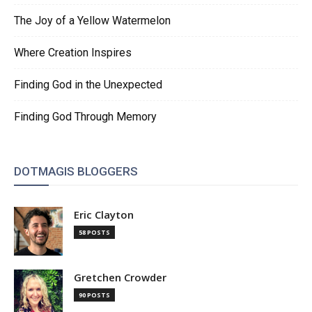
The Joy of a Yellow Watermelon
Where Creation Inspires
Finding God in the Unexpected
Finding God Through Memory
DOTMAGIS BLOGGERS
Eric Clayton
58 POSTS
Gretchen Crowder
90 POSTS