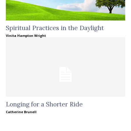
Spiritual Practices in the Daylight
Vinita Hampton Wright
Longing for a Shorter Ride
Catherine Brunell