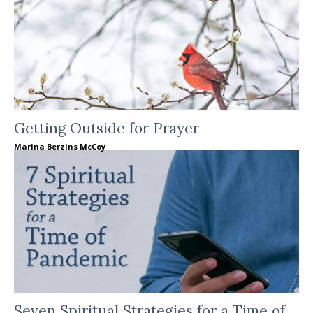
Getting Outside for Prayer
Marina Berzins McCoy
Seven Spiritual Strategies for a Time of