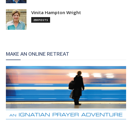
Vinita Hampton Wright
259 POSTS
MAKE AN ONLINE RETREAT