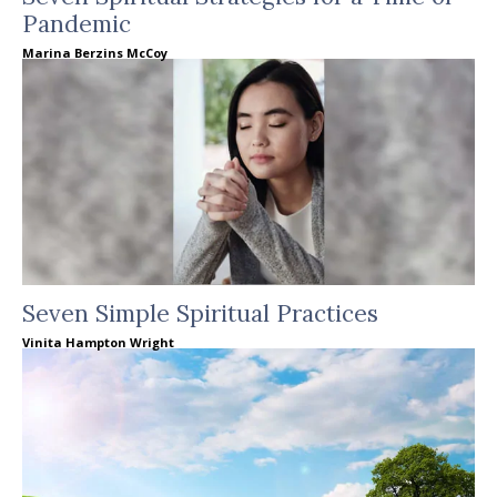
Pandemic
Marina Berzins McCoy
Seven Simple Spiritual Practices
Vinita Hampton Wright