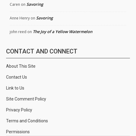
Savoring
Caren
on
Savoring
Anne Henry
on
The Joy of a Yellow Watermelon
john reed
on
CONTACT AND CONNECT
About This Site
Contact Us
Link to Us
Site Comment Policy
Privacy Policy
Terms and Conditions
Permissions