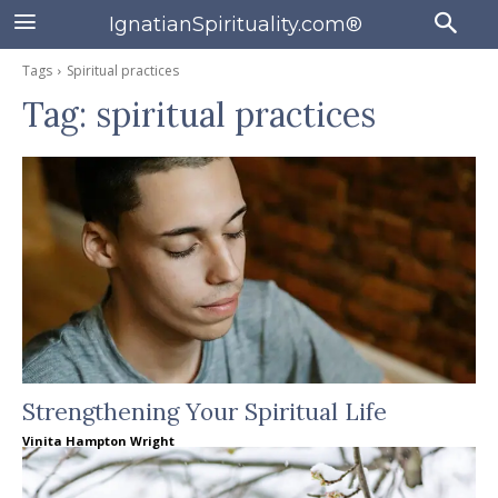
IgnatianSpirituality.com®
Tags
Spiritual practices
Tag:
spiritual practices
Strengthening Your Spiritual Life
Vinita Hampton Wright