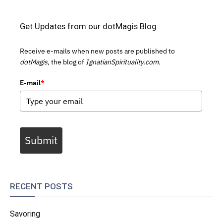
Get Updates from our dotMagis Blog
Receive e-mails when new posts are published to
dotMagis,
the blog of
IgnatianSpirituality.com.
E-mail
*
Submit
RECENT POSTS
Savoring