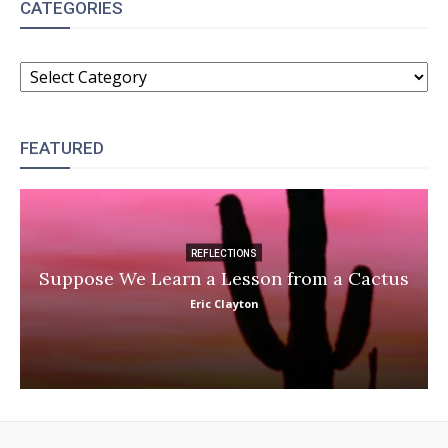
CATEGORIES
CATEGORIES
FEATURED
REFLECTIONS
Suppose We Learn a Lesson from a Cactus
Eric Clayton