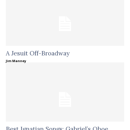
A Jesuit Off-Broadway
Jim Manney
Best Ignatian Songs: Gabriel’s Oboe