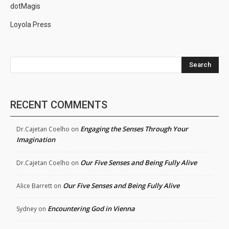
dotMagis
Loyola Press
Search
RECENT COMMENTS
Engaging the Senses Through Your
Dr.Cajetan Coelho
on
Imagination
Our Five Senses and Being Fully Alive
Dr.Cajetan Coelho
on
Our Five Senses and Being Fully Alive
Alice Barrett
on
Encountering God in Vienna
Sydney
on