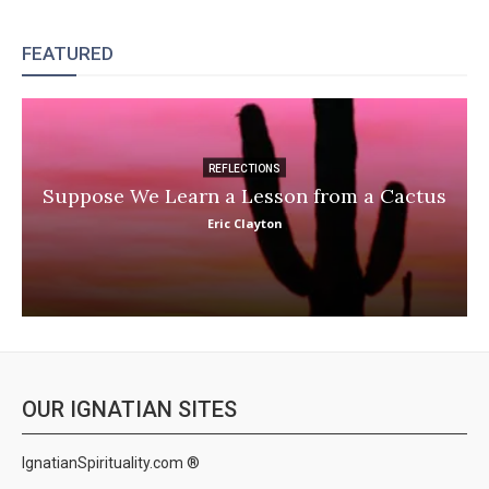
FEATURED
REFLECTIONS
Suppose We Learn a Lesson from a Cactus
Eric Clayton
OUR IGNATIAN SITES
IgnatianSpirituality.com ®