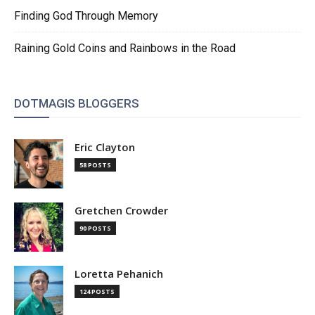
Finding God Through Memory
Raining Gold Coins and Rainbows in the Road
DOTMAGIS BLOGGERS
Eric Clayton
58 POSTS
Gretchen Crowder
90 POSTS
Loretta Pehanich
124 POSTS