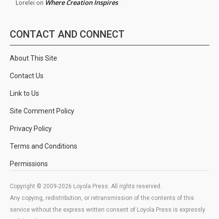
Where Creation Inspires
Lorelei
on
CONTACT AND CONNECT
About This Site
Contact Us
Link to Us
Site Comment Policy
Privacy Policy
Terms and Conditions
Permissions
Copyright © 2009-2026 Loyola Press. All rights reserved.
Any copying, redistribution, or retransmission of the contents of this
service without the express written consent of Loyola Press is expressly