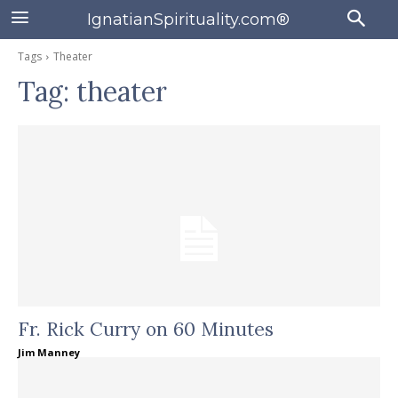
IgnatianSpirituality.com®
Tags
Theater
Tag:
theater
Fr. Rick Curry on 60 Minutes
Jim Manney