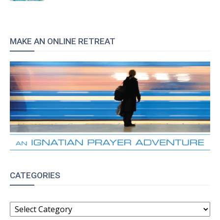
MAKE AN ONLINE RETREAT
CATEGORIES
CATEGORIES