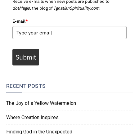
Receive e-mails when new posts are published to
dotMagis,
the blog of
IgnatianSpirituality.com.
E-mail
*
Submit
RECENT POSTS
The Joy of a Yellow Watermelon
Where Creation Inspires
Finding God in the Unexpected