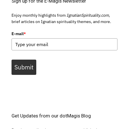
Sign up for the E-Magis Newsletter
Enjoy monthly highlights from
IgnatianSpirituality.com,
brief articles on Ignatian spirituality themes, and more.
E-mail
*
Submit
Get Updates from our dotMagis Blog