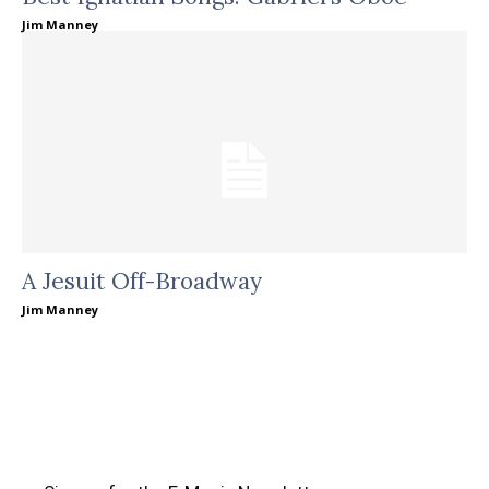
Jim Manney
A Jesuit Off-Broadway
Jim Manney