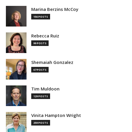
Marina Berzins McCoy
156 POSTS
Rebecca Ruiz
99 POSTS
Shemaiah Gonzalez
67 POSTS
Tim Muldoon
129 POSTS
Vinita Hampton Wright
259 POSTS