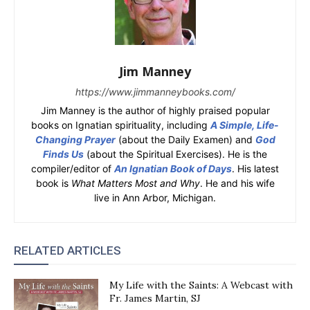
Jim Manney
https://www.jimmanneybooks.com/
Jim Manney is the author of highly praised popular
books on Ignatian spirituality, including
A Simple, Life-
Changing Prayer
(about the Daily Examen) and
God
Finds Us
(about the Spiritual Exercises). He is the
compiler/editor of
An Ignatian Book of Days
. His latest
book is
What Matters Most and Why
. He and his wife
live in Ann Arbor, Michigan.
RELATED ARTICLES
My Life with the Saints: A Webcast with
Fr. James Martin, SJ