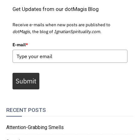
Get Updates from our dotMagis Blog
Receive e-mails when new posts are published to
dotMagis,
the blog of
IgnatianSpirituality.com.
E-mail
*
Submit
RECENT POSTS
Attention-Grabbing Smells