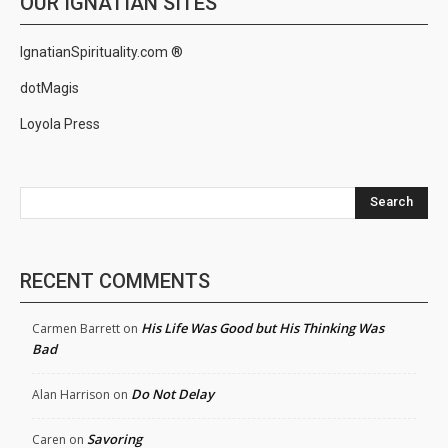
OUR IGNATIAN SITES
IgnatianSpirituality.com ®
dotMagis
Loyola Press
Search
RECENT COMMENTS
His Life Was Good but His Thinking Was
Carmen Barrett
on
Bad
Do Not Delay
Alan Harrison
on
Savoring
Caren
on