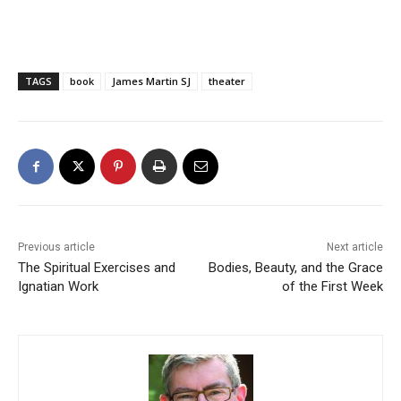
TAGS
book
James Martin SJ
theater
Previous article
Next article
The Spiritual Exercises and
Bodies, Beauty, and the Grace
Ignatian Work
of the First Week