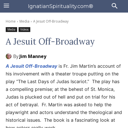
IgnatianSpirituality.com®
Home
Media
A Jesuit Off-Broadway
Media
Videos
A Jesuit Off-Broadway
By
Jim Manney
A Jesuit Off-Broadway
is Fr. Jim Martin’s account of
his involvement with a theater troupe putting on the
play “The Last Days of Judas Iscariot.” The play has
a compelling premise; at the behest of St. Monica,
Judas is plucked out of hell and put on trial for his
act of betrayal. Fr. Martin was asked to help the
playwright and actors understand the theological and
historical issues. The book is a fascinating look at
how actors really work.