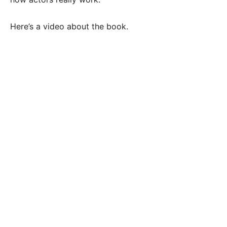
Here’s a video about the book.