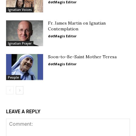
dotMagis Editor
Ignatian Voices
Fr. James Martin on Ignatian
Contemplation
dotMagis Editor
Ignatian Prayer
Soon-to-Be-Saint Mother Teresa
dotMagis Editor
People
LEAVE A REPLY