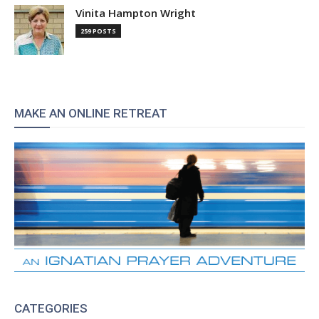
Vinita Hampton Wright
259 POSTS
MAKE AN ONLINE RETREAT
CATEGORIES