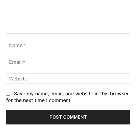
Comment:
Na
Em
We
Save my name, email, and website in this browser
for the next time I comment.