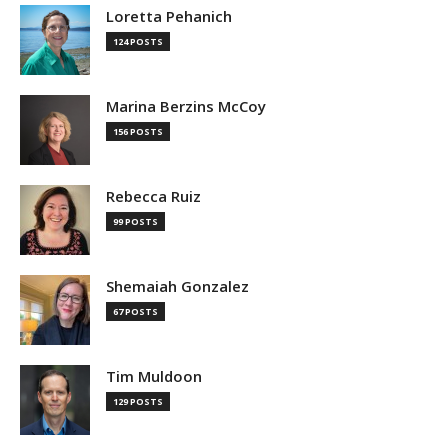
Loretta Pehanich
124 POSTS
Marina Berzins McCoy
156 POSTS
Rebecca Ruiz
99 POSTS
Shemaiah Gonzalez
67 POSTS
Tim Muldoon
129 POSTS