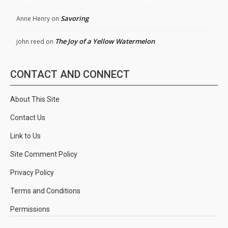
Savoring
Anne Henry
on
The Joy of a Yellow Watermelon
john reed
on
CONTACT AND CONNECT
About This Site
Contact Us
Link to Us
Site Comment Policy
Privacy Policy
Terms and Conditions
Permissions