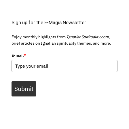
Sign up for the E-Magis Newsletter
Enjoy monthly highlights from
IgnatianSpirituality.com,
brief articles on Ignatian spirituality themes, and more.
E-mail
*
Submit