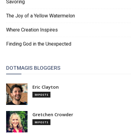
Savoring
The Joy of a Yellow Watermelon
Where Creation Inspires
Finding God in the Unexpected
DOTMAGIS BLOGGERS
Eric Clayton
59 POSTS
Gretchen Crowder
90 POSTS