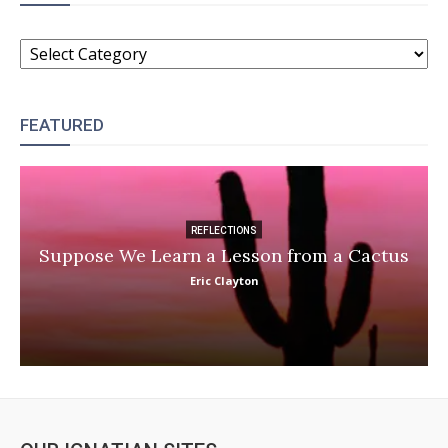
CATEGORIES
FEATURED
REFLECTIONS
Suppose We Learn a Lesson from a Cactus
Eric Clayton