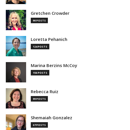
Gretchen Crowder
90 POSTS
Loretta Pehanich
124 POSTS
Marina Berzins McCoy
156 POSTS
Rebecca Ruiz
99 POSTS
Shemaiah Gonzalez
67 POSTS