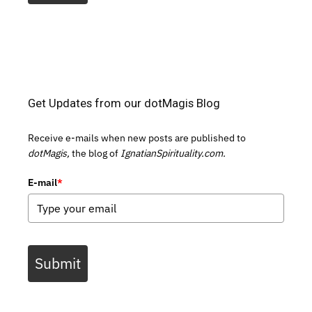
Get Updates from our dotMagis Blog
Receive e-mails when new posts are published to
dotMagis,
the blog of
IgnatianSpirituality.com.
E-mail
*
Submit