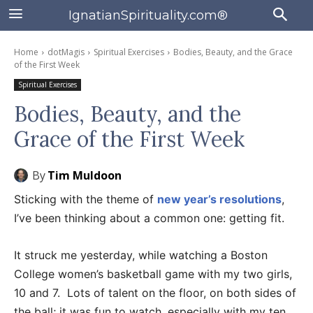
IgnatianSpirituality.com®
Home
dotMagis
Spiritual Exercises
Bodies, Beauty, and the Grace
of the First Week
Spiritual Exercises
Bodies, Beauty, and the
Grace of the First Week
By
Tim Muldoon
Sticking with the theme of
new year’s resolutions
,
I’ve been thinking about a common one: getting fit.
It struck me yesterday, while watching a Boston
College women’s basketball game with my two girls,
10 and 7. Lots of talent on the floor, on both sides of
the ball; it was fun to watch, especially with my ten