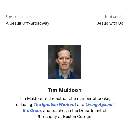
Previous article
Next article
A Jesuit Off-Broadway
Jesus with Us
Tim Muldoon
Tim Muldoon is the author of a number of books,
including
The Ignatian Workout
and
Living Against
the Grain
, and teaches in the Department of
Philosophy at Boston College.