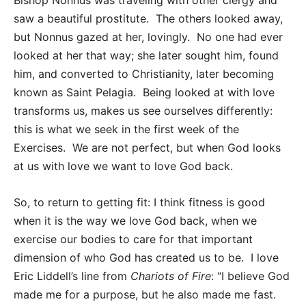
Bishop Nonnus was traveling with other clergy and
saw a beautiful prostitute. The others looked away,
but Nonnus gazed at her, lovingly. No one had ever
looked at her that way; she later sought him, found
him, and converted to Christianity, later becoming
known as Saint Pelagia. Being looked at with love
transforms us, makes us see ourselves differently:
this is what we seek in the first week of the
Exercises. We are not perfect, but when God looks
at us with love we want to love God back.
So, to return to getting fit: I think fitness is good
when it is the way we love God back, when we
exercise our bodies to care for that important
dimension of who God has created us to be. I love
Eric Liddell’s line from
Chariots of Fire
: “I believe God
made me for a purpose, but he also made me fast.