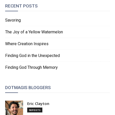
RECENT POSTS
Savoring
The Joy of a Yellow Watermelon
Where Creation Inspires
Finding God in the Unexpected
Finding God Through Memory
DOTMAGIS BLOGGERS
Eric Clayton
58 POSTS