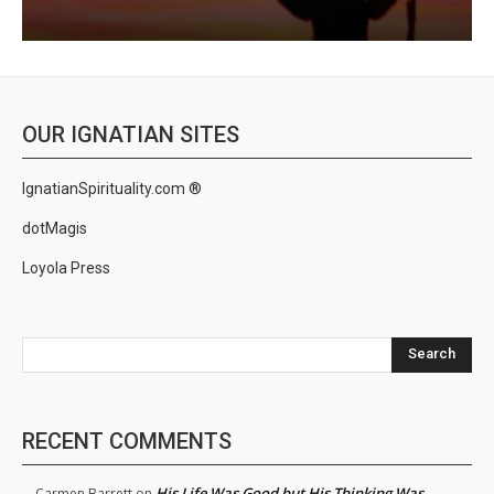
OUR IGNATIAN SITES
IgnatianSpirituality.com ®
dotMagis
Loyola Press
Search
RECENT COMMENTS
His Life Was Good but His Thinking Was
Carmen Barrett
on