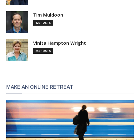
Tim Muldoon
129 POSTS
Vinita Hampton Wright
259 POSTS
MAKE AN ONLINE RETREAT