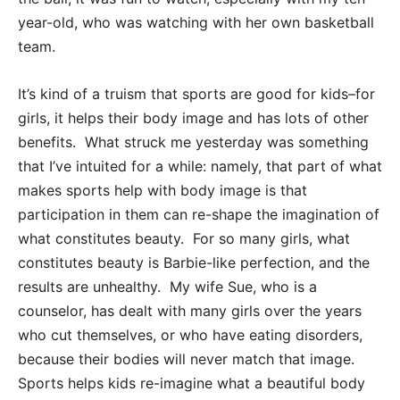
year-old, who was watching with her own basketball
team.
It’s kind of a truism that sports are good for kids–for
girls, it helps their body image and has lots of other
benefits. What struck me yesterday was something
that I’ve intuited for a while: namely, that part of what
makes sports help with body image is that
participation in them can re-shape the imagination of
what constitutes beauty. For so many girls, what
constitutes beauty is Barbie-like perfection, and the
results are unhealthy. My wife Sue, who is a
counselor, has dealt with many girls over the years
who cut themselves, or who have eating disorders,
because their bodies will never match that image.
Sports helps kids re-imagine what a beautiful body