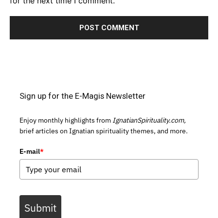
for the next time I comment.
Sign up for the E-Magis Newsletter
Enjoy monthly highlights from
IgnatianSpirituality.com,
brief articles on Ignatian spirituality themes, and more.
E-mail
*
Submit