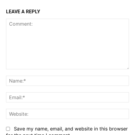
LEAVE A REPLY
Comment:
Na
Em
We
Save my name, email, and website in this browser