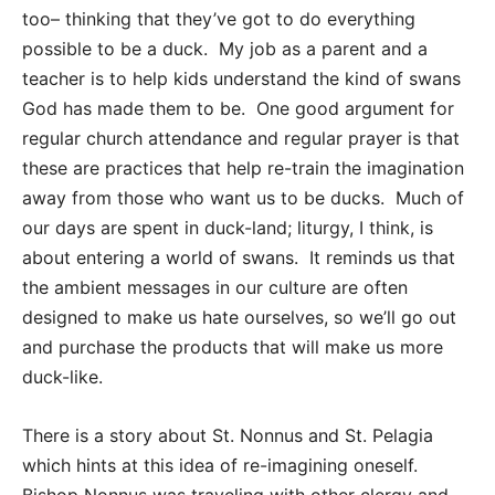
too– thinking that they’ve got to do everything
possible to be a duck. My job as a parent and a
teacher is to help kids understand the kind of swans
God has made them to be. One good argument for
regular church attendance and regular prayer is that
these are practices that help re-train the imagination
away from those who want us to be ducks. Much of
our days are spent in duck-land; liturgy, I think, is
about entering a world of swans. It reminds us that
the ambient messages in our culture are often
designed to make us hate ourselves, so we’ll go out
and purchase the products that will make us more
duck-like.
There is a story about St. Nonnus and St. Pelagia
which hints at this idea of re-imagining oneself.