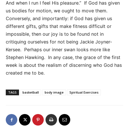
And when I run I feel His pleasure.” If God has given
us bodies for motion, we ought to move them.
Conversely, and importantly: if God has given us
different gifts, gifts that make fitness difficult or
impossible, then our joy is to be found not in
critiquing ourselves for not being Jackie Joyner-
Kersee. Perhaps our inner swan looks more like
Stephen Hawking. In any case, the grace of the first
week is about the realism of discerning who God has
created me to be.
TAGS
basketball
body image
Spiritual Exercises