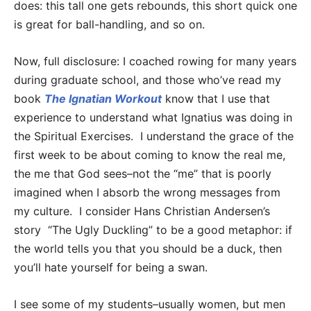
does: this tall one gets rebounds, this short quick one
is great for ball-handling, and so on.
Now, full disclosure: I coached rowing for many years
during graduate school, and those who’ve read my
book
The Ignatian Workout
know that I use that
experience to understand what Ignatius was doing in
the Spiritual Exercises. I understand the grace of the
first week to be about coming to know the real me,
the me that God sees–not the “me” that is poorly
imagined when I absorb the wrong messages from
my culture. I consider Hans Christian Andersen’s
story “The Ugly Duckling” to be a good metaphor: if
the world tells you that you should be a duck, then
you’ll hate yourself for being a swan.
I see some of my students–usually women, but men