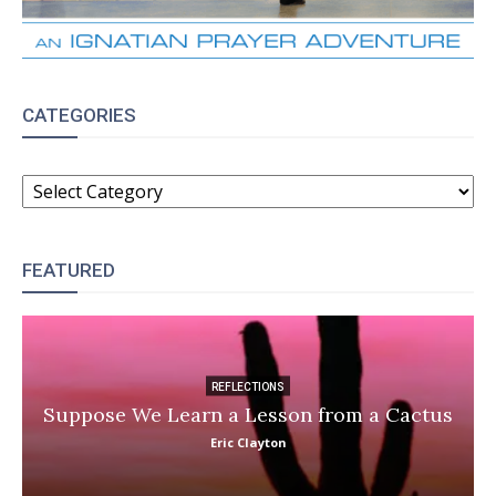
CATEGORIES
CATEGORIES
FEATURED
REFLECTIONS
Suppose We Learn a Lesson from a Cactus
Eric Clayton