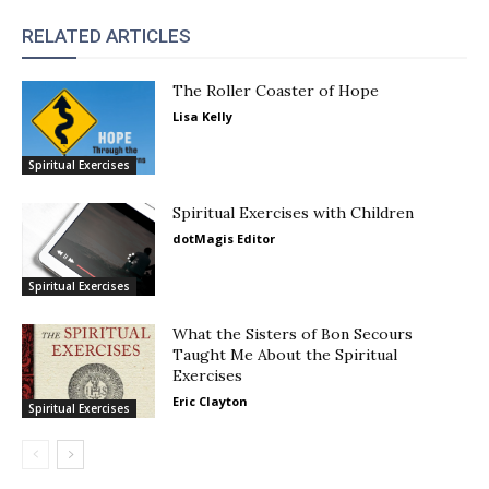
RELATED ARTICLES
The Roller Coaster of Hope
Lisa Kelly
Spiritual Exercises
Spiritual Exercises with Children
dotMagis Editor
Spiritual Exercises
What the Sisters of Bon Secours
Taught Me About the Spiritual
Exercises
Eric Clayton
Spiritual Exercises