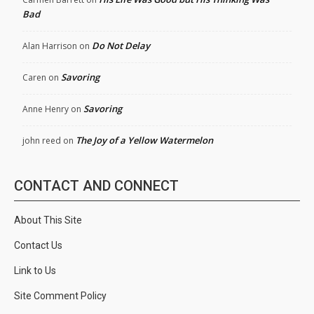
Bad
Do Not Delay
Alan Harrison
on
Savoring
Caren
on
Savoring
Anne Henry
on
The Joy of a Yellow Watermelon
john reed
on
CONTACT AND CONNECT
About This Site
Contact Us
Link to Us
Site Comment Policy