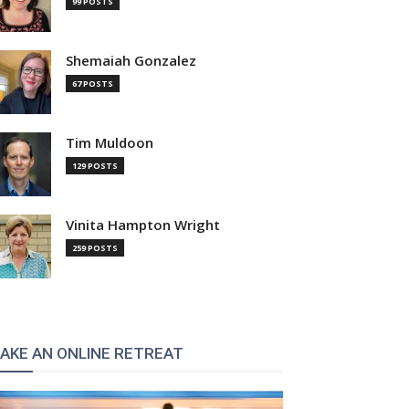
99 POSTS
Shemaiah Gonzalez
67 POSTS
Tim Muldoon
129 POSTS
Vinita Hampton Wright
259 POSTS
AKE AN ONLINE RETREAT