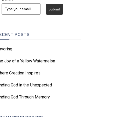
Submit
ECENT POSTS
avoring
he Joy of a Yellow Watermelon
here Creation Inspires
inding God in the Unexpected
inding God Through Memory