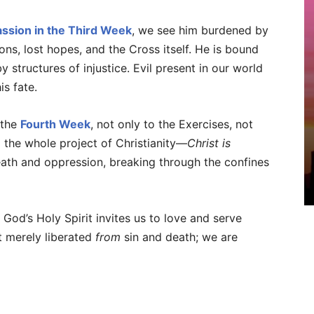
ssion in the Third Week
, we see him burdened by
ns, lost hopes, and the Cross itself. He is bound
 structures of injustice. Evil present in our world
is fate.
 the
Fourth Week
, not only to the Exercises, not
o the whole project of Christianity—
Christ is
ath and oppression, breaking through the confines
 God’s Holy Spirit invites us to love and serve
ot merely liberated
from
sin and death; we are