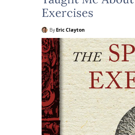
Exercises
By
Eric Clayton