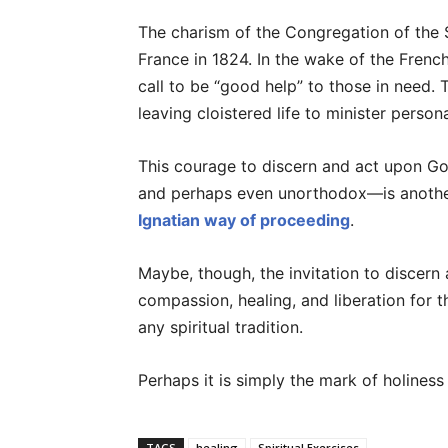
The charism of the Congregation of the Si
France in 1824. In the wake of the Frenc
call to be “good help” to those in need. 
leaving cloistered life to minister person
This courage to discern and act upon Go
and perhaps even unorthodox—is another
Ignatian way of proceeding
.
Maybe, though, the invitation to discern 
compassion, healing, and liberation for th
any spiritual tradition.
Perhaps it is simply the mark of holiness 
TAGS
healing
Spiritual Exercises