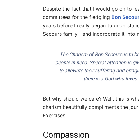
Despite the fact that I would go on to l
committees for the fledgling
Bon Secour
years before I really began to understan
Secours family—and incorporate it into 
The Charism of Bon Secours is to br
people in need. Special attention is gi
to alleviate their suffering and bri
there is a God who loves 
But why should we care? Well, this is wh
charism beautifully compliments the jour
Exercises.
Compassion