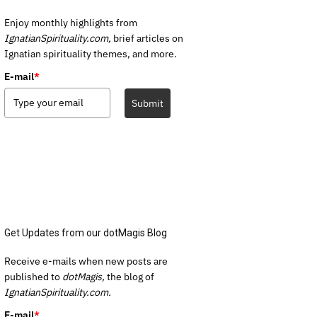
Enjoy monthly highlights from
IgnatianSpirituality.com,
brief articles on
Ignatian spirituality themes, and more.
E-mail
*
Submit
Get Updates from our dotMagis Blog
Receive e-mails when new posts are
published to
dotMagis,
the blog of
IgnatianSpirituality.com.
E-mail
*