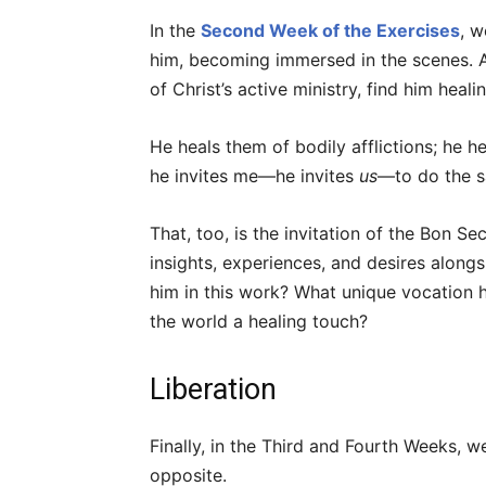
In the
Second Week of the Exercises
, w
him, becoming immersed in the scenes. 
of Christ’s active ministry, find him heal
He heals them of bodily afflictions; he 
he invites me—he invites
us
—to do the 
That, too, is the invitation of the Bon 
insights, experiences, and desires alon
him in this work? What unique vocation 
the world a healing touch?
Liberation
Finally, in the Third and Fourth Weeks, we
opposite.