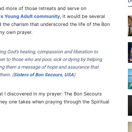
D
ead more of those retreats and serve on
s Young Adult community
, it would be several
d the charism that underscored the life of the Bon
my own prayer.
ing God’s healing, compassion and liberation to
ven to those who are poor, sick or dying by helping
nging them a message of hope and assurance that
them. (
Sisters of Bon Secours, USA
)
at I discovered in my prayer: The Bon Secours
ney one takes when praying through the Spiritual