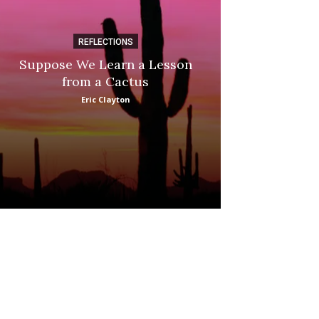
REFLECTIONS
DI
Suppose We Learn a Lesson
Apple Picki
from a Cactus
Marina
Eric Clayton