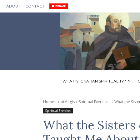
ABOUT
CONTACT
WHAT IS IGNATIAN SPIRITUALITY?
I
Home
dotMagis
Spiritual Exercises
What the Siste
Spiritual Exercises
What the Sisters
Taught Me About 