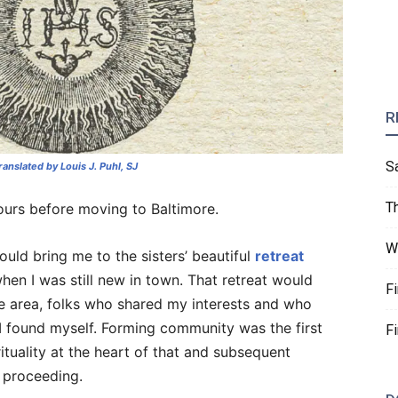
R
S
translated by Louis J. Puhl, SJ
T
ours before moving to Baltimore.
W
ould bring me to the sisters’ beautiful
retreat
hen I was still new in town. That retreat would
F
he area, folks who shared my interests and who
 I found myself. Forming community was the first
F
rituality at the heart of that and subsequent
 proceeding.