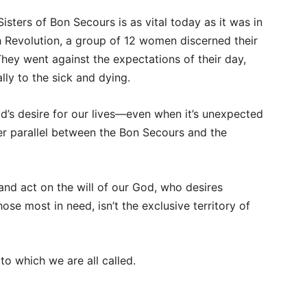
sters of Bon Secours is as vital today as it was in
h Revolution, a group of 12 women discerned their
They went against the expectations of their day,
ally to the sick and dying.
d’s desire for our lives—even when it’s unexpected
 parallel between the Bon Secours and the
and act on the will of our God, who desires
ose most in need, isn’t the exclusive territory of
to which we are all called.