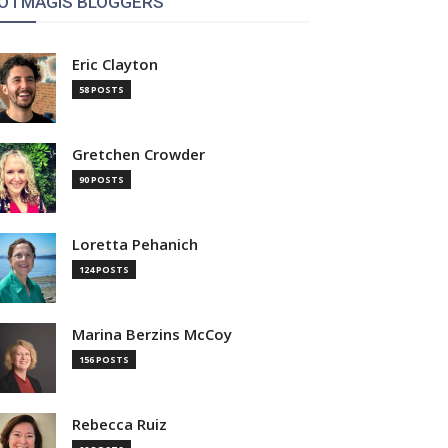
OTMAGIS BLOGGERS
Eric Clayton
58 POSTS
Gretchen Crowder
90 POSTS
Loretta Pehanich
124 POSTS
Marina Berzins McCoy
156 POSTS
Rebecca Ruiz