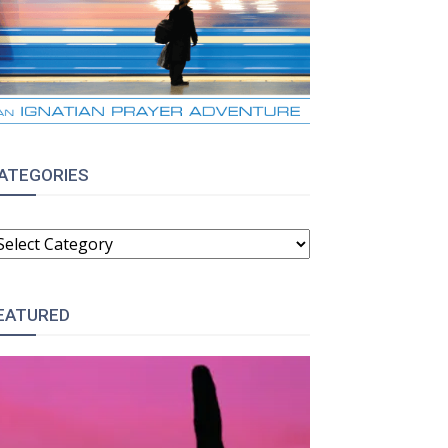
ATEGORIES
ATEGORIES
EATURED