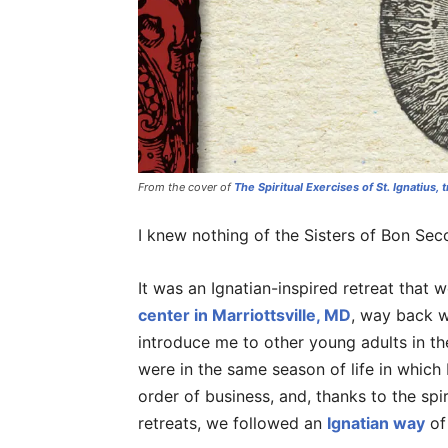
From the cover of
The Spiritual Exercises of St. Ignatius
, 
I knew nothing of the Sisters of Bon Sec
It was an Ignatian-inspired retreat that w
center in Marriottsville, MD
, way back w
introduce me to other young adults in t
were in the same season of life in which
order of business, and, thanks to the spi
retreats, we followed an
Ignatian way
of