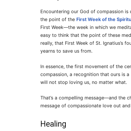
Encountering our God of compassion is ce
the point of the
First Week of the Spirit
First Week—the week in which we meditate o
easy to think that the point of these med
really, that First Week of St. Ignatius’s 
yearns to save us from.
In essence, the first movement of the centr
compassion, a recognition that ours is a 
will not stop loving us, no matter what.
That’s a compelling message—and the cha
message of compassionate love out and 
Healing