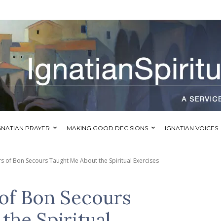
GNATIAN PRAYER
MAKING GOOD DECISIONS
IGNATIAN VOICES
rs of Bon Secours Taught Me About the Spiritual Exercises
 of Bon Secours
the Spiritual