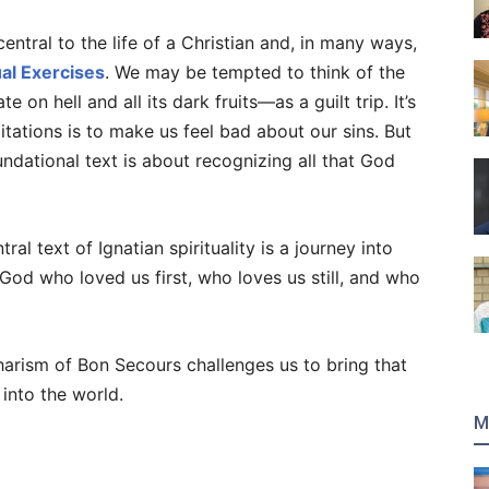
ntral to the life of a Christian and, in many ways,
ual Exercises
. We may be tempted to think of the
n hell and all its dark fruits—as a guilt trip. It’s
itations is to make us feel bad about our sins. But
foundational text is about recognizing all that God
al text of Ignatian spirituality is a journey into
God who loved us first, who loves us still, and who
rism of Bon Secours challenges us to bring that
into the world.
M