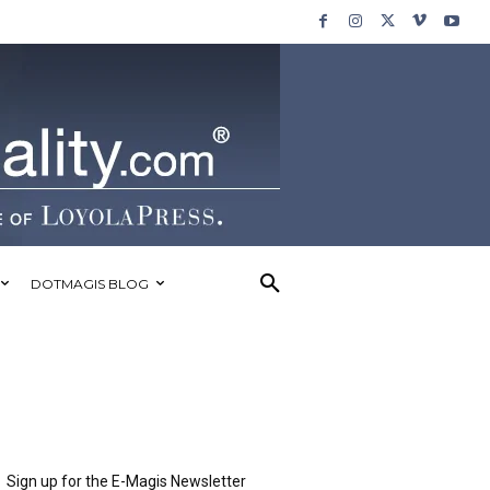
DOTMAGIS BLOG
Sign up for the E-Magis Newsletter