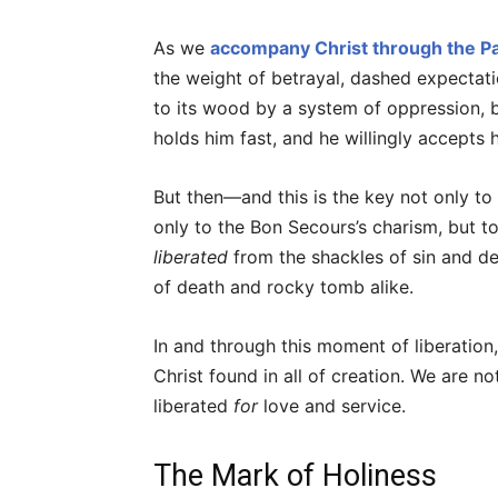
As we
accompany Christ through the Pa
the weight of betrayal, dashed expectatio
to its wood by a system of oppression, by
holds him fast, and he willingly accepts h
But then—and this is the key not only to
only to the Bon Secours’s charism, but t
liberated
from the shackles of sin and de
of death and rocky tomb alike.
In and through this moment of liberation,
Christ found in all of creation. We are n
liberated
for
love and service.
The Mark of Holiness