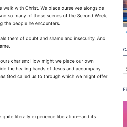
e walk with Christ. We place ourselves alongside
And so many of those scenes of the Second Week,
ing the people he encounters.
heals them of doubt and shame and insecurity. And
same.
C
Secours charism: How might we place our own
C
gside the healing hands of Jesus and accompany
has God called us to through which we might offer
F
 quite literally experience liberation—and its