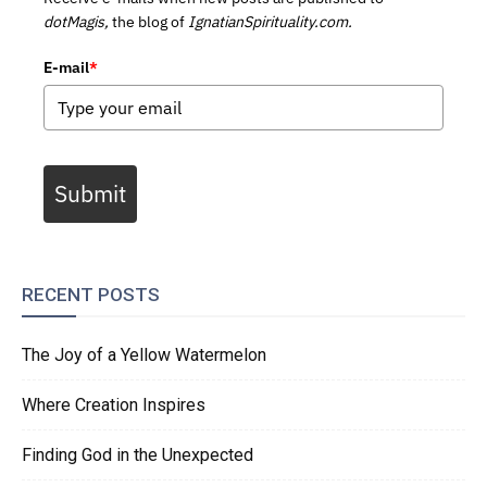
dotMagis,
the blog of
IgnatianSpirituality.com.
E-mail
*
Submit
RECENT POSTS
The Joy of a Yellow Watermelon
Where Creation Inspires
Finding God in the Unexpected