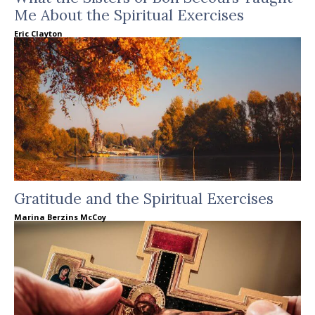
Me About the Spiritual Exercises
Eric Clayton
Gratitude and the Spiritual Exercises
Marina Berzins McCoy