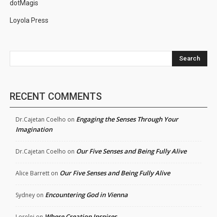
dotMagis
Loyola Press
Search
RECENT COMMENTS
Engaging the Senses Through Your
Dr.Cajetan Coelho
on
Imagination
Our Five Senses and Being Fully Alive
Dr.Cajetan Coelho
on
Our Five Senses and Being Fully Alive
Alice Barrett
on
Encountering God in Vienna
Sydney
on
Where Creation Inspires
Lorelei
on