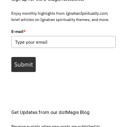
Enjoy monthly highlights from
IgnatianSpirituality.com,
brief articles on Ignatian spirituality themes, and more.
E-mail
*
Submit
Get Updates from our dotMagis Blog
Receive e-mails when new posts are published to