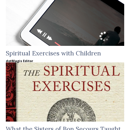
Spiritual Exercises with Children
dotMagis Editor
What the Sisters of Bon Secours Taught