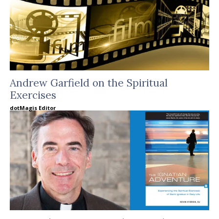
Andrew Garfield on the Spiritual
Exercises
dotMagis Editor