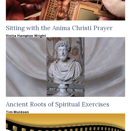
Sitting with the Anima Christi Prayer
Vinita Hampton Wright
Ancient Roots of Spiritual Exercises
Tim Muldoon