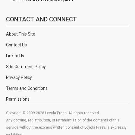
CONTACT AND CONNECT
About This Site
Contact Us
Link to Us
Site Comment Policy
Privacy Policy
Terms and Conditions
Permissions
Copyright © 2009-2026 Loyola Press. All rights reserved.
Any copying, redistribution, or retransmission of the contents of this
service without the express written consent of Loyola Press is expressly
prohibited.