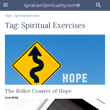
IgnatianSpirituality.com®
Tags
Spiritual Exercises
Tag:
Spiritual Exercises
The Roller Coaster of Hope
Lisa Kelly