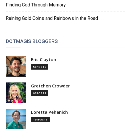
Finding God Through Memory
Raining Gold Coins and Rainbows in the Road
DOTMAGIS BLOGGERS
Eric Clayton
58 POSTS
Gretchen Crowder
90 POSTS
Loretta Pehanich
124 POSTS