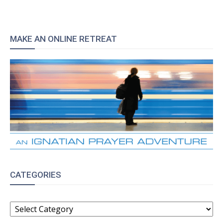
MAKE AN ONLINE RETREAT
CATEGORIES
CATEGORIES