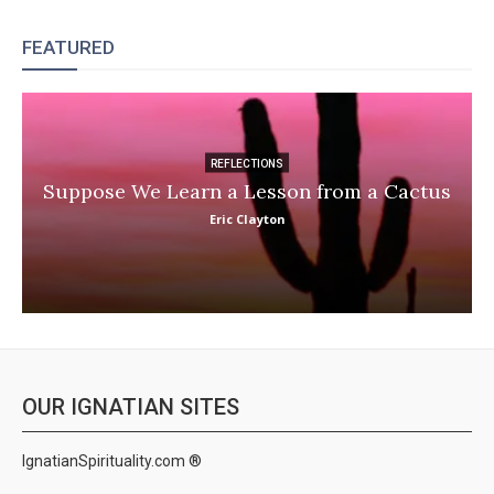
FEATURED
REFLECTIONS
Suppose We Learn a Lesson from a Cactus
Eric Clayton
OUR IGNATIAN SITES
IgnatianSpirituality.com ®