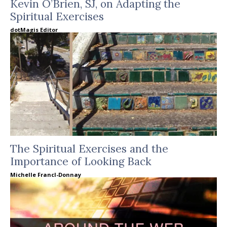
Kevin O’Brien, SJ, on Adapting the
Spiritual Exercises
dotMagis Editor
The Spiritual Exercises and the
Importance of Looking Back
Michelle Francl-Donnay