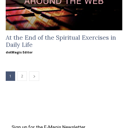
At the End of the Spiritual Exercises in
Daily Life
dotMagis Editor
1
2
Sign up for the E-Magis Newsletter