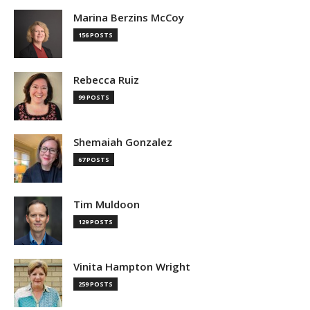
Marina Berzins McCoy
156 POSTS
Rebecca Ruiz
99 POSTS
Shemaiah Gonzalez
67 POSTS
Tim Muldoon
129 POSTS
Vinita Hampton Wright
259 POSTS