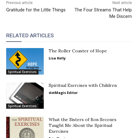
Previous article
Next article
Gratitude for the Little Things
The Four Streams That Help
Me Discern
RELATED ARTICLES
The Roller Coaster of Hope
Lisa Kelly
Spiritual Exercises
Spiritual Exercises with Children
dotMagis Editor
Spiritual Exercises
What the Sisters of Bon Secours
Taught Me About the Spiritual
Exercises