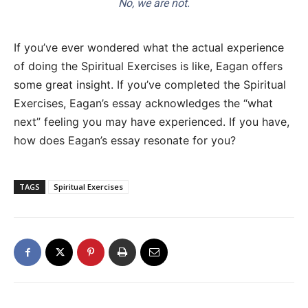
No, we are not.
If you’ve ever wondered what the actual experience
of doing the Spiritual Exercises is like, Eagan offers
some great insight. If you’ve completed the Spiritual
Exercises, Eagan’s essay acknowledges the “what
next” feeling you may have experienced. If you have,
how does Eagan’s essay resonate for you?
TAGS
Spiritual Exercises