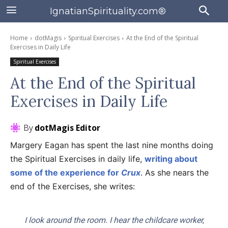
IgnatianSpirituality.com®
Home
dotMagis
Spiritual Exercises
At the End of the Spiritual
Exercises in Daily Life
Spiritual Exercises
At the End of the Spiritual
Exercises in Daily Life
By
dotMagis Editor
Margery Eagan has spent the last nine months doing
the Spiritual Exercises in daily life,
writing about
some of the experience for
Crux
. As she nears the
end of the Exercises, she writes:
I look around the room. I hear the childcare worker,