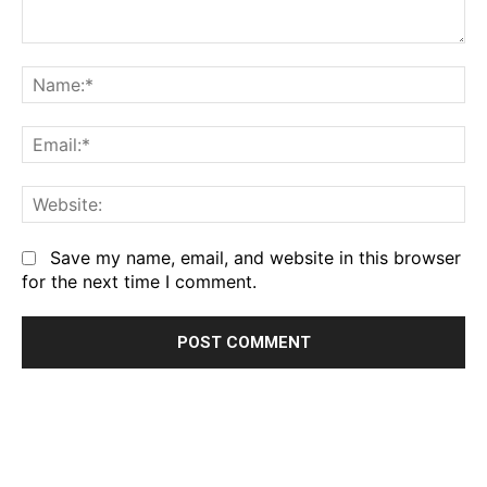
Comment:
Na
Em
We
Save my name, email, and website in this browser
for the next time I comment.