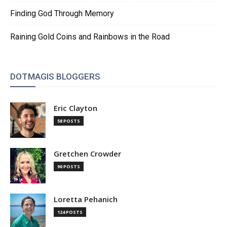
Finding God Through Memory
Raining Gold Coins and Rainbows in the Road
DOTMAGIS BLOGGERS
Eric Clayton
58 POSTS
Gretchen Crowder
90 POSTS
Loretta Pehanich
124 POSTS