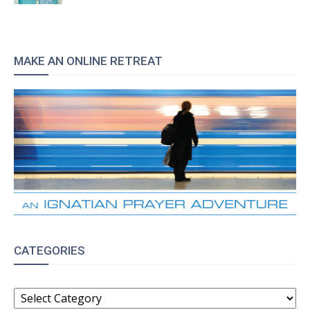
MAKE AN ONLINE RETREAT
CATEGORIES
CATEGORIES