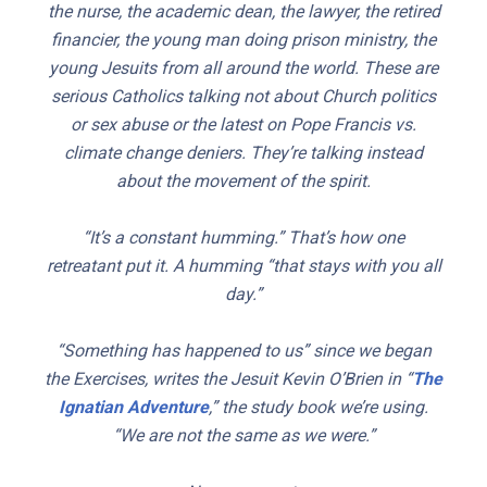
the nurse, the academic dean, the lawyer, the retired
financier, the young man doing prison ministry, the
young Jesuits from all around the world. These are
serious Catholics talking not about Church politics
or sex abuse or the latest on Pope Francis vs.
climate change deniers. They’re talking instead
about the movement of the spirit.
“It’s a constant humming.” That’s how one
retreatant put it. A humming “that stays with you all
day.”
“Something has happened to us” since we began
the Exercises, writes the Jesuit Kevin O’Brien in “
The
Ignatian Adventure
,” the study book we’re using.
“We are not the same as we were.”