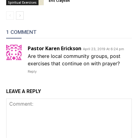
Eric Clayton
Spiritual Exercises
1 COMMENT
Pastor Karen Erickson
April 23, 2019 At 6:24 pm
Are there local community groups, post
exercises that continue on with prayer?
Reply
LEAVE A REPLY