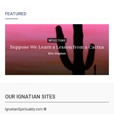
FEATURED
REFLECTIONS
Suppose We Learn a Lesson from a Cactus
Eric Clayton
OUR IGNATIAN SITES
IgnatianSpirituality.com ®