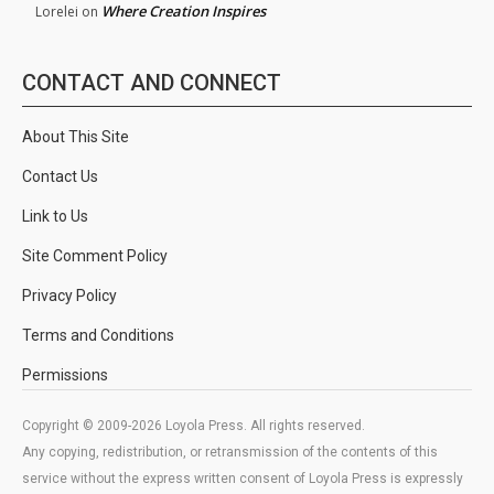
Where Creation Inspires
Lorelei
on
CONTACT AND CONNECT
About This Site
Contact Us
Link to Us
Site Comment Policy
Privacy Policy
Terms and Conditions
Permissions
Copyright © 2009-2026 Loyola Press. All rights reserved.
Any copying, redistribution, or retransmission of the contents of this
service without the express written consent of Loyola Press is expressly