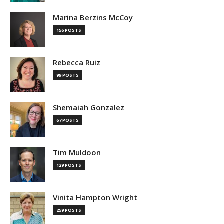
Marina Berzins McCoy
156 POSTS
Rebecca Ruiz
99 POSTS
Shemaiah Gonzalez
67 POSTS
Tim Muldoon
129 POSTS
Vinita Hampton Wright
259 POSTS