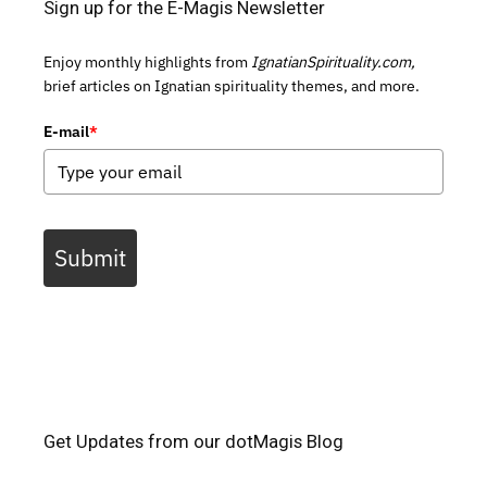
Sign up for the E-Magis Newsletter
Enjoy monthly highlights from
IgnatianSpirituality.com,
brief articles on Ignatian spirituality themes, and more.
E-mail
*
Submit
Get Updates from our dotMagis Blog