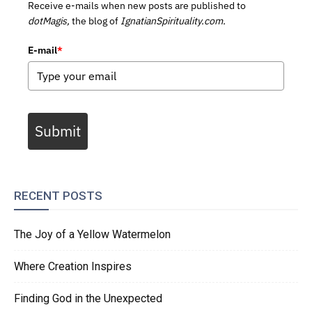
Receive e-mails when new posts are published to
dotMagis,
the blog of
IgnatianSpirituality.com.
E-mail
*
Submit
RECENT POSTS
The Joy of a Yellow Watermelon
Where Creation Inspires
Finding God in the Unexpected