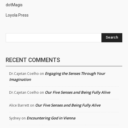
dotMagis
Loyola Press
Search
RECENT COMMENTS
Engaging the Senses Through Your
Dr.Cajetan Coelho
on
Imagination
Our Five Senses and Being Fully Alive
Dr.Cajetan Coelho
on
Our Five Senses and Being Fully Alive
Alice Barrett
on
Encountering God in Vienna
Sydney
on