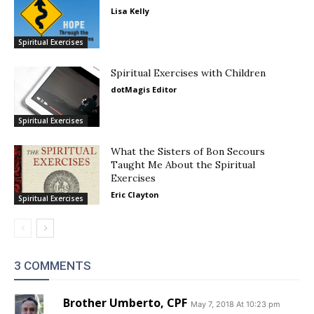
Lisa Kelly
Spiritual Exercises
Spiritual Exercises with Children
dotMagis Editor
Spiritual Exercises
What the Sisters of Bon Secours
Taught Me About the Spiritual
Exercises
Eric Clayton
Spiritual Exercises
3 COMMENTS
Brother Umberto, CPF
May 7, 2018 At 10:23 pm