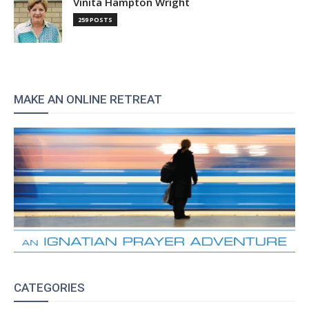
Vinita Hampton Wright
259 POSTS
MAKE AN ONLINE RETREAT
CATEGORIES