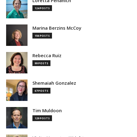
Loretta Pehanich
124 POSTS
Marina Berzins McCoy
156 POSTS
Rebecca Ruiz
99 POSTS
Shemaiah Gonzalez
67 POSTS
Tim Muldoon
129 POSTS