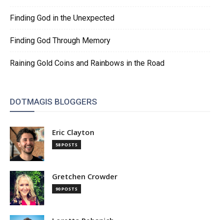
Finding God in the Unexpected
Finding God Through Memory
Raining Gold Coins and Rainbows in the Road
DOTMAGIS BLOGGERS
Eric Clayton
58 POSTS
Gretchen Crowder
90 POSTS