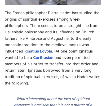
The French philosopher Pierre Hadot has studied the
origins of spiritual exercises among Greek
philosophers. There seems to be a straight line from
Hellenistic philosophy and its influence on Church
fathers like Ambrose and Augustine, to the early
monastic tradition, to the medieval monks who
influenced
Ignatius Loyola
. (At one point Ignatius
wanted to be a
Carthusian
and even permitted
members of his order to transfer into that order and
return later.) Ignatius borrowed from a very long
tradition of spiritual exercises, of which Hadot writes
the following.
What’s interesting about the idea of spiritual
exercises is precisely that it is not a matter of a