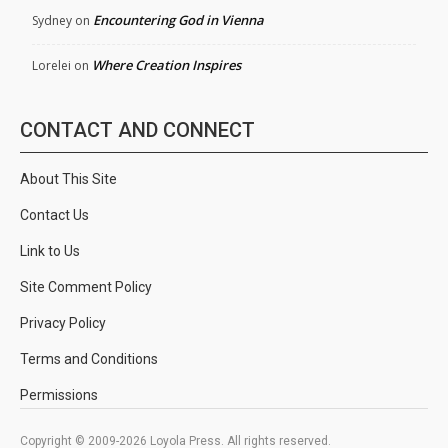
Encountering God in Vienna
Sydney
on
Where Creation Inspires
Lorelei
on
CONTACT AND CONNECT
About This Site
Contact Us
Link to Us
Site Comment Policy
Privacy Policy
Terms and Conditions
Permissions
Copyright © 2009-2026 Loyola Press. All rights reserved.