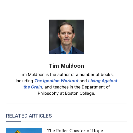
Tim Muldoon
Tim Muldoon is the author of a number of books,
including
The Ignatian Workout
and
Living Against
the Grain
, and teaches in the Department of
Philosophy at Boston College.
RELATED ARTICLES
The Roller Coaster of Hope