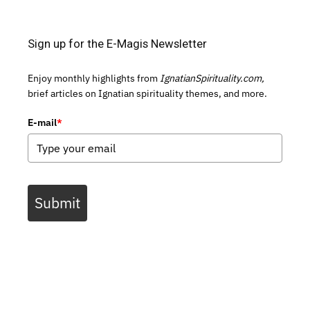
Sign up for the E-Magis Newsletter
Enjoy monthly highlights from
IgnatianSpirituality.com,
brief articles on Ignatian spirituality themes, and more.
E-mail
*
Submit