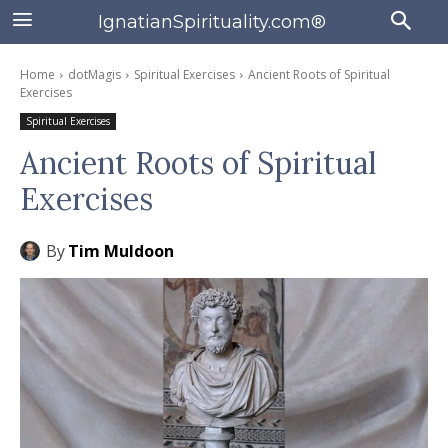
IgnatianSpirituality.com®
Home
dotMagis
Spiritual Exercises
Ancient Roots of Spiritual
Exercises
Spiritual Exercises
Ancient Roots of Spiritual
Exercises
By
Tim Muldoon