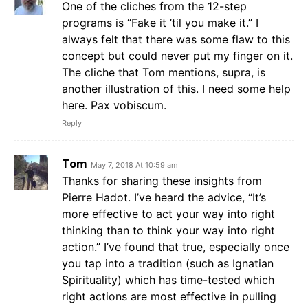
One of the cliches from the 12-step
programs is “Fake it ’til you make it.” I
always felt that there was some flaw to this
concept but could never put my finger on it.
The cliche that Tom mentions, supra, is
another illustration of this. I need some help
here. Pax vobiscum.
Reply
Tom
May 7, 2018 At 10:59 am
Thanks for sharing these insights from
Pierre Hadot. I’ve heard the advice, “It’s
more effective to act your way into right
thinking than to think your way into right
action.” I’ve found that true, especially once
you tap into a tradition (such as Ignatian
Spirituality) which has time-tested which
right actions are most effective in pulling