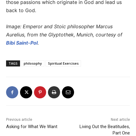
those passions which originate in God and lead us
back to God.
Image: Emperor and Stoic philosopher Marcus
Aurelius, from the Glyptothek, Munich, courtesy of
Bibi Saint-Pol
.
TAGS
philosophy
Spiritual Exercises
Previous article
Next article
Asking for What We Want
Living Out the Beatitudes,
Part One