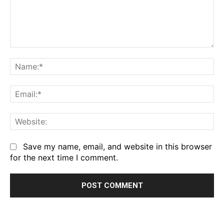
Comment:
Na
Em
We
Save my name, email, and website in this browser
for the next time I comment.