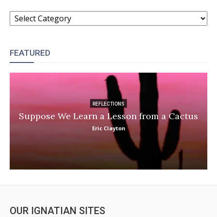
CATEGORIES
FEATURED
REFLECTIONS
Suppose We Learn a Lesson from a Cactus
Eric Clayton
OUR IGNATIAN SITES