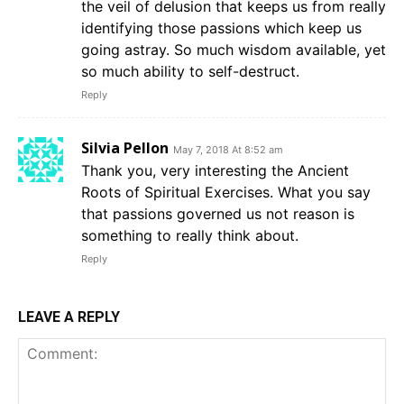
the veil of delusion that keeps us from really
identifying those passions which keep us
going astray. So much wisdom available, yet
so much ability to self-destruct.
Reply
Silvia Pellon
May 7, 2018 At 8:52 am
Thank you, very interesting the Ancient
Roots of Spiritual Exercises. What you say
that passions governed us not reason is
something to really think about.
Reply
LEAVE A REPLY