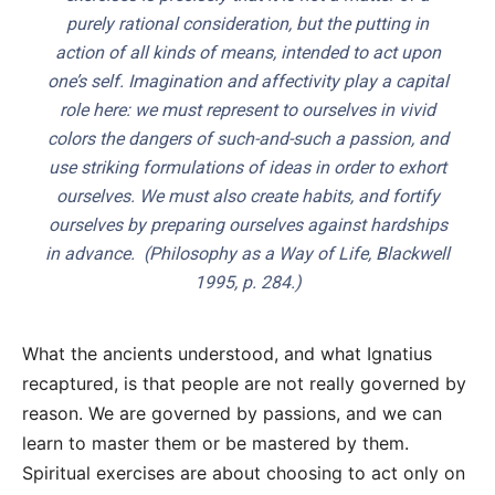
purely rational consideration, but the putting in
action of all kinds of means, intended to act upon
one’s self. Imagination and affectivity play a capital
role here: we must represent to ourselves in vivid
colors the dangers of such-and-such a passion, and
use striking formulations of ideas in order to exhort
ourselves. We must also create habits, and fortify
ourselves by preparing ourselves against hardships
in advance. (
Philosophy as a Way of Life
, Blackwell
1995, p. 284.)
What the ancients understood, and what Ignatius
recaptured, is that people are not really governed by
reason. We are governed by passions, and we can
learn to master them or be mastered by them.
Spiritual exercises are about choosing to act only on