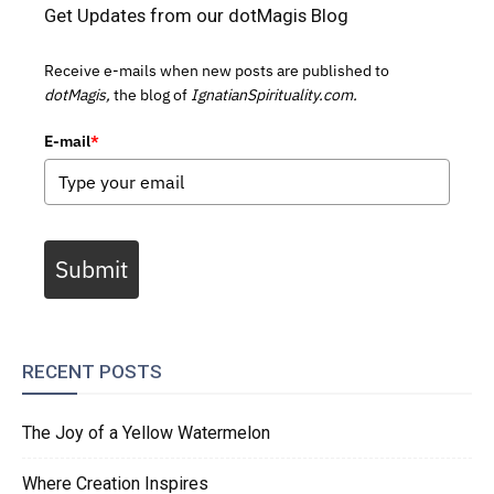
Get Updates from our dotMagis Blog
Receive e-mails when new posts are published to
dotMagis,
the blog of
IgnatianSpirituality.com.
E-mail
*
Submit
RECENT POSTS
The Joy of a Yellow Watermelon
Where Creation Inspires