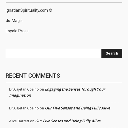
IgnatianSpirituality.com ®
dotMagis
Loyola Press
Search
RECENT COMMENTS
Engaging the Senses Through Your
Dr.Cajetan Coelho
on
Imagination
Our Five Senses and Being Fully Alive
Dr.Cajetan Coelho
on
Our Five Senses and Being Fully Alive
Alice Barrett
on