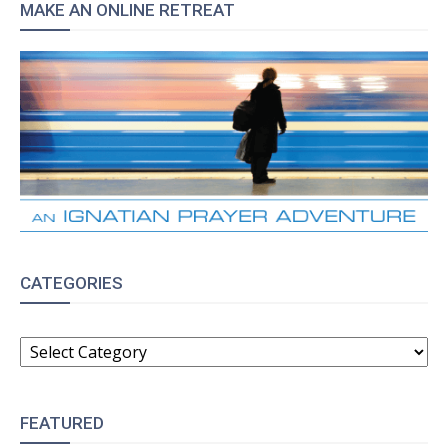
MAKE AN ONLINE RETREAT
CATEGORIES
CATEGORIES
FEATURED