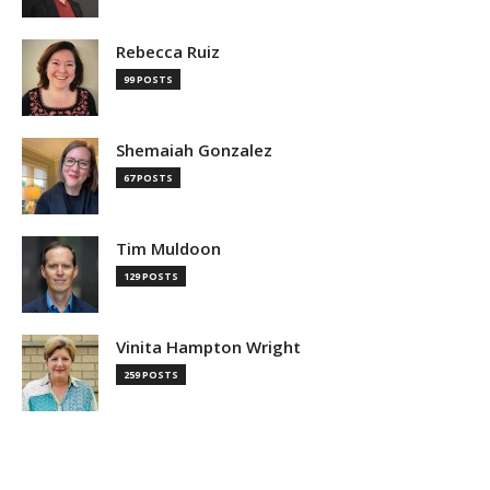
Rebecca Ruiz
99 POSTS
Shemaiah Gonzalez
67 POSTS
Tim Muldoon
129 POSTS
Vinita Hampton Wright
259 POSTS