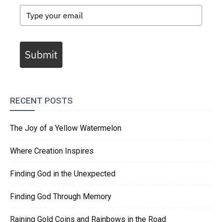
Submit
RECENT POSTS
The Joy of a Yellow Watermelon
Where Creation Inspires
Finding God in the Unexpected
Finding God Through Memory
Raining Gold Coins and Rainbows in the Road