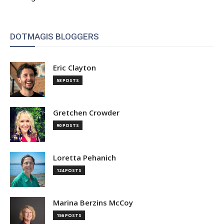
DOTMAGIS BLOGGERS
Eric Clayton
58 POSTS
Gretchen Crowder
90 POSTS
Loretta Pehanich
124 POSTS
Marina Berzins McCoy
156 POSTS