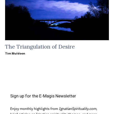
The Triangulation of Desire
Tim Muldoon
Sign up for the E-Magis Newsletter
Enjoy monthly highlights from
IgnatianSpirituality.com,