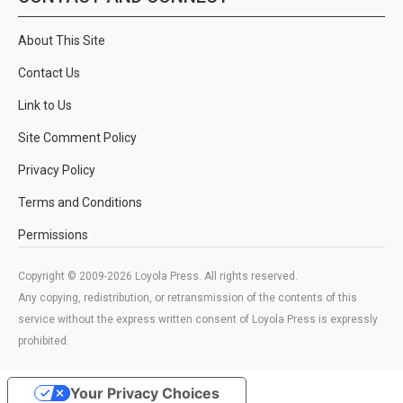
About This Site
Contact Us
Link to Us
Site Comment Policy
Privacy Policy
Terms and Conditions
Permissions
Copyright © 2009-2026 Loyola Press. All rights reserved.
Any copying, redistribution, or retransmission of the contents of this
service without the express written consent of Loyola Press is expressly
prohibited.
Your Privacy Choices