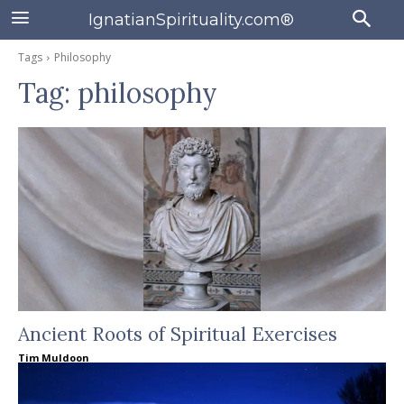
IgnatianSpirituality.com®
Tags
Philosophy
Tag:
philosophy
Ancient Roots of Spiritual Exercises
Tim Muldoon