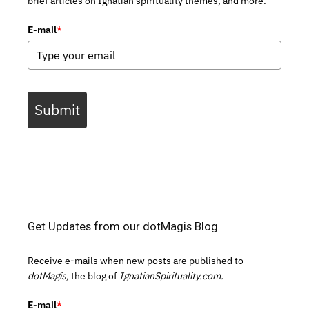
brief articles on Ignatian spirituality themes, and more.
E-mail
*
Submit
Get Updates from our dotMagis Blog
Receive e-mails when new posts are published to
dotMagis,
the blog of
IgnatianSpirituality.com.
E-mail
*