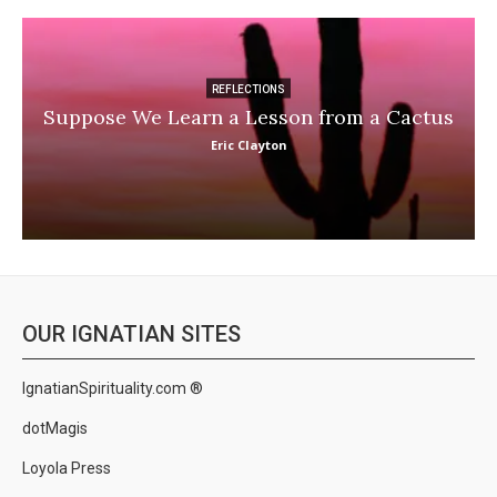
REFLECTIONS
Suppose We Learn a Lesson from a Cactus
Eric Clayton
OUR IGNATIAN SITES
IgnatianSpirituality.com ®
dotMagis
Loyola Press