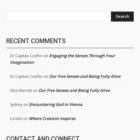
Search
RECENT COMMENTS
Engaging the Senses Through Your
Dr.Cajetan Coelho
on
Imagination
Our Five Senses and Being Fully Alive
Dr.Cajetan Coelho
on
Our Five Senses and Being Fully Alive
Alice Barrett
on
Encountering God in Vienna
Sydney
on
Where Creation Inspires
Lorelei
on
CONTACT AND CONNECT