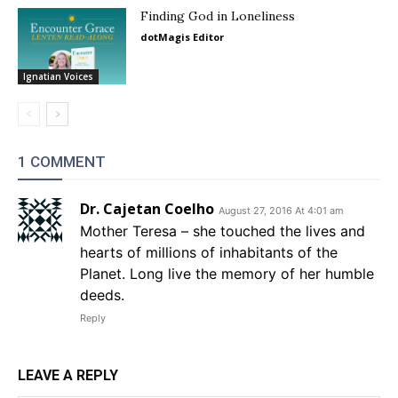
Finding God in Loneliness
dotMagis Editor
Ignatian Voices
1 COMMENT
Dr. Cajetan Coelho
August 27, 2016 At 4:01 am
Mother Teresa – she touched the lives and
hearts of millions of inhabitants of the
Planet. Long live the memory of her humble
deeds.
Reply
LEAVE A REPLY