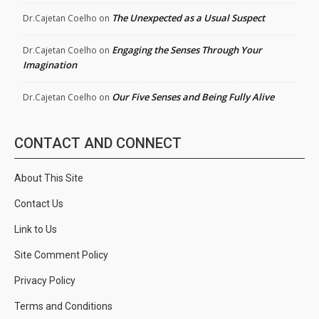
The Unexpected as a Usual Suspect
Dr.Cajetan Coelho
on
Engaging the Senses Through Your
Dr.Cajetan Coelho
on
Imagination
Our Five Senses and Being Fully Alive
Dr.Cajetan Coelho
on
CONTACT AND CONNECT
About This Site
Contact Us
Link to Us
Site Comment Policy
Privacy Policy
Terms and Conditions