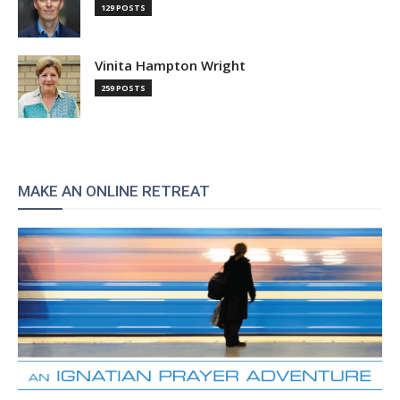
129 POSTS
Vinita Hampton Wright
259 POSTS
MAKE AN ONLINE RETREAT