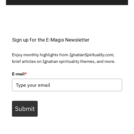
Sign up for the E-Magis Newsletter
Enjoy monthly highlights from
IgnatianSpirituality.com,
brief articles on Ignatian spirituality themes, and more.
E-mail
*
Submit