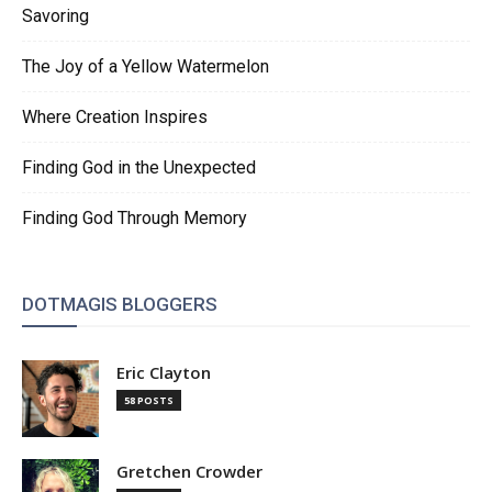
Savoring
The Joy of a Yellow Watermelon
Where Creation Inspires
Finding God in the Unexpected
Finding God Through Memory
DOTMAGIS BLOGGERS
Eric Clayton
58 POSTS
Gretchen Crowder