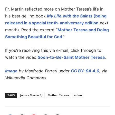
Fr. Martin reflected more on Mother Teresa’s life in
his best-selling book
My Life with the Saints
(being
released in a special tenth-anniversary edition
next
month). Read the excerpt “
Mother Teresa and Doing
Something Beautiful for God
.”
If you’re receiving this via e-mail, click through to
watch the video
Soon-to-Be-Saint Mother Teresa
.
Image
by Manfredo Ferrari under
CC BY-SA 4.0
, via
Wikimedia Commons.
TAGS
James Martin SJ
Mother Teresa
video