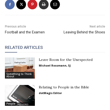
Previous article
Next article
Football and the Examen
Leaving Behind the Shoes
RELATED ARTICLES
Leave Room for the Unexpected
Michael Rossmann, SJ
Something to Think
About
Relating to People in the Bible
dotMagis Editor
People