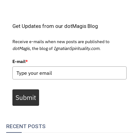
Get Updates from our dotMagis Blog
Receive e-mails when new posts are published to
dotMagis,
the blog of
IgnatianSpirituality.com.
E-mail
*
Submit
RECENT POSTS