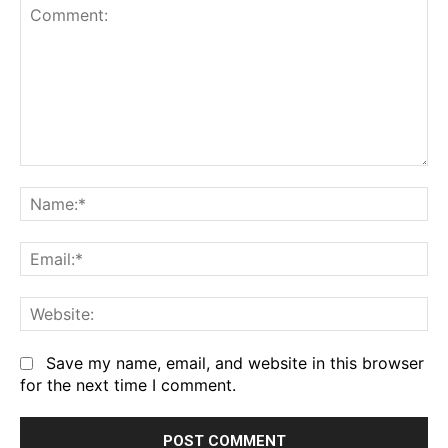
Comment:
Na
Em
We
Save my name, email, and website in this browser
for the next time I comment.