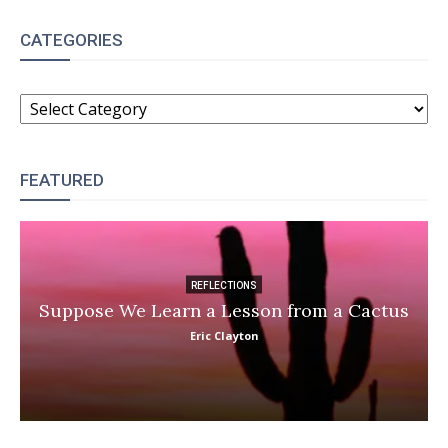
CATEGORIES
CATEGORIES
FEATURED
REFLECTIONS
Suppose We Learn a Lesson from a Cactus
Eric Clayton