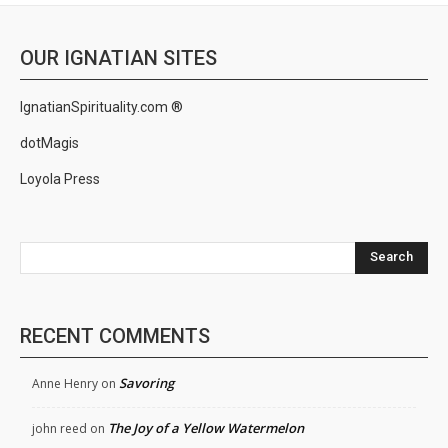
OUR IGNATIAN SITES
IgnatianSpirituality.com ®
dotMagis
Loyola Press
Search
RECENT COMMENTS
Savoring
Anne Henry
on
The Joy of a Yellow Watermelon
john reed
on