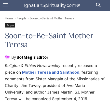
IgnatianSpirituality.com®
Home
People
Soon-to-Be-Saint Mother Teresa
People
Soon-to-Be-Saint Mother
Teresa
By
dotMagis Editor
Religion & Ethics Newsweekly
recently released a
piece on
Mother Teresa and Sainthood
, featuring
comments from Sister Mangala of the Missionaries of
Charity; Jim Towey, president of Ave Maria
University; and author James Martin, SJ. Mother
Teresa will be canonized September 4, 2016.