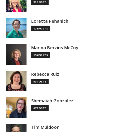
90 POSTS
Loretta Pehanich
124 POSTS
Marina Berzins McCoy
156 POSTS
Rebecca Ruiz
99 POSTS
Shemaiah Gonzalez
67 POSTS
Tim Muldoon