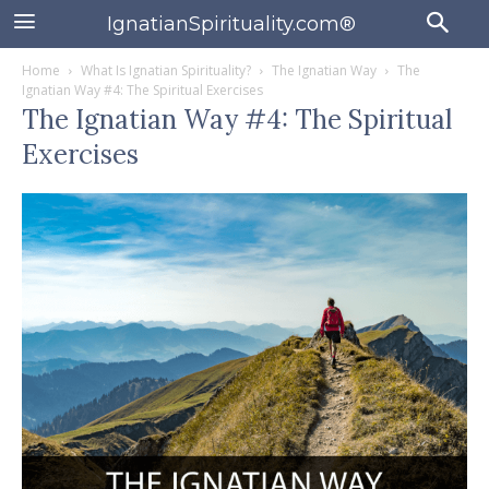
IgnatianSpirituality.com®
Home
What Is Ignatian Spirituality?
The Ignatian Way
The
Ignatian Way #4: The Spiritual Exercises
The Ignatian Way #4: The Spiritual
Exercises