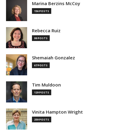
Marina Berzins McCoy
156 POSTS
Rebecca Ruiz
99 POSTS
Shemaiah Gonzalez
67 POSTS
Tim Muldoon
129 POSTS
Vinita Hampton Wright
259 POSTS