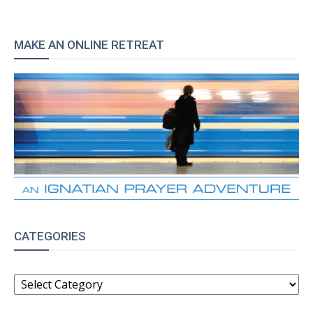
MAKE AN ONLINE RETREAT
CATEGORIES
CATEGORIES