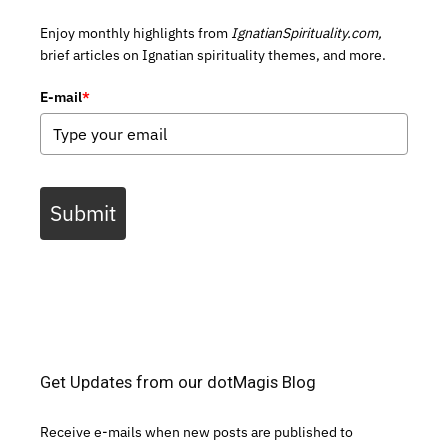
Enjoy monthly highlights from
IgnatianSpirituality.com,
brief articles on Ignatian spirituality themes, and more.
E-mail
*
Submit
Get Updates from our dotMagis Blog
Receive e-mails when new posts are published to