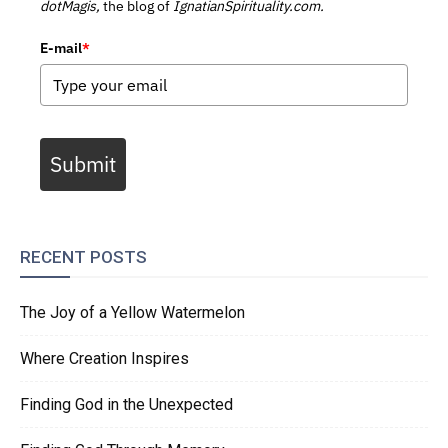
dotMagis,
the blog of
IgnatianSpirituality.com.
E-mail
*
Submit
RECENT POSTS
The Joy of a Yellow Watermelon
Where Creation Inspires
Finding God in the Unexpected