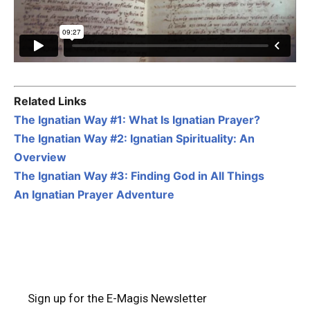
Related Links
The Ignatian Way #1: What Is Ignatian Prayer?
The Ignatian Way #2: Ignatian Spirituality: An
Overview
The Ignatian Way #3: Finding God in All Things
An Ignatian Prayer Adventure
Sign up for the E-Magis Newsletter