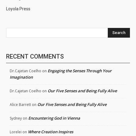
Loyola Press
Search
RECENT COMMENTS
Engaging the Senses Through Your
Dr.Cajetan Coelho
on
Imagination
Our Five Senses and Being Fully Alive
Dr.Cajetan Coelho
on
Our Five Senses and Being Fully Alive
Alice Barrett
on
Encountering God in Vienna
Sydney
on
Where Creation Inspires
Lorelei
on