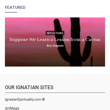
FEATURED
REFLECTIONS
Suppose We Learn a Lesson from a Cactus
Eric Clayton
OUR IGNATIAN SITES
IgnatianSpirituality.com ®
dotMagis