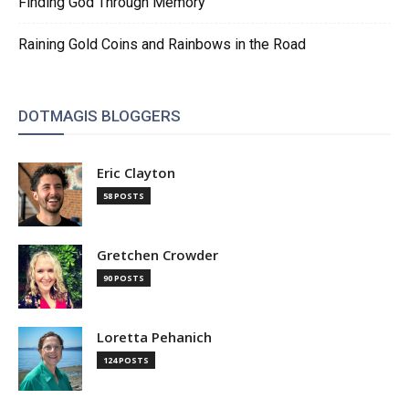
Finding God Through Memory
Raining Gold Coins and Rainbows in the Road
DOTMAGIS BLOGGERS
Eric Clayton
58 POSTS
Gretchen Crowder
90 POSTS
Loretta Pehanich
124 POSTS