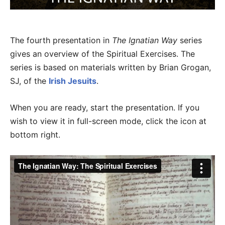
The fourth presentation in
The Ignatian Way
series
gives an overview of the Spiritual Exercises. The
series is based on materials written by Brian Grogan,
SJ, of the
Irish Jesuits
.
When you are ready, start the presentation. If you
wish to view it in full-screen mode, click the icon at
bottom right.