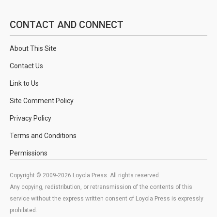
CONTACT AND CONNECT
About This Site
Contact Us
Link to Us
Site Comment Policy
Privacy Policy
Terms and Conditions
Permissions
Copyright © 2009-2026 Loyola Press. All rights reserved.
Any copying, redistribution, or retransmission of the contents of this
service without the express written consent of Loyola Press is expressly
prohibited.