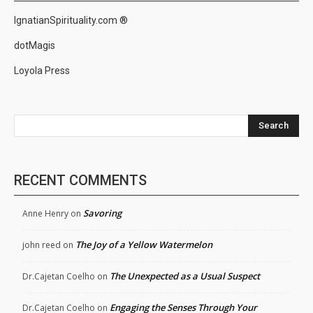
IgnatianSpirituality.com ®
dotMagis
Loyola Press
Search
RECENT COMMENTS
Savoring
Anne Henry
on
The Joy of a Yellow Watermelon
john reed
on
The Unexpected as a Usual Suspect
Dr.Cajetan Coelho
on
Engaging the Senses Through Your
Dr.Cajetan Coelho
on