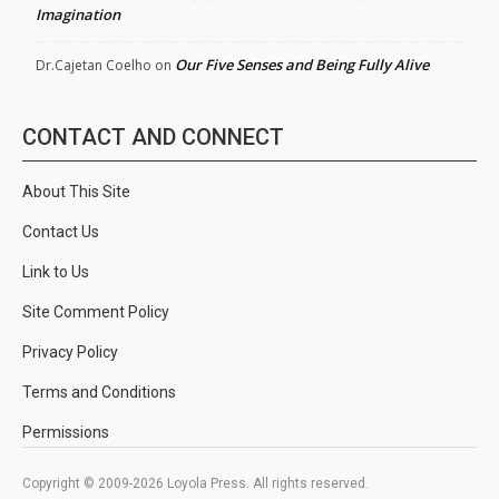
Imagination
Our Five Senses and Being Fully Alive
Dr.Cajetan Coelho
on
CONTACT AND CONNECT
About This Site
Contact Us
Link to Us
Site Comment Policy
Privacy Policy
Terms and Conditions
Permissions
Copyright © 2009-2026 Loyola Press. All rights reserved.