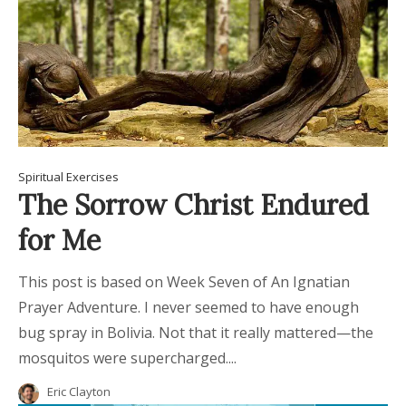
Spiritual Exercises
The Sorrow Christ Endured
for Me
This post is based on Week Seven of An Ignatian
Prayer Adventure. I never seemed to have enough
bug spray in Bolivia. Not that it really mattered—the
mosquitos were supercharged....
Eric Clayton