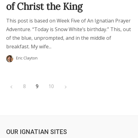
of Christ the King
This post is based on Week Five of An Ignatian Prayer
Adventure. “Today is Snow White’s birthday.” This, out
of the blue, unprompted, and in the middle of
breakfast. My wife...
Eric Clayton
8
9
10
OUR IGNATIAN SITES