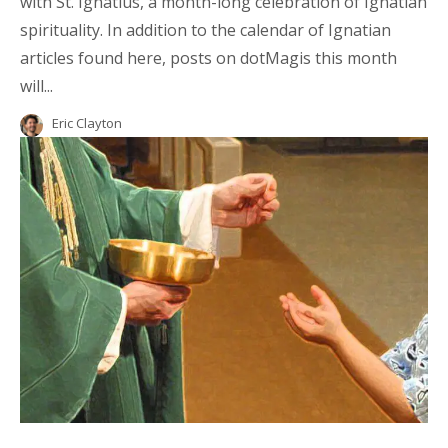
with St. Ignatius, a month-long celebration of Ignatian
spirituality. In addition to the calendar of Ignatian
articles found here, posts on dotMagis this month
will...
Eric Clayton