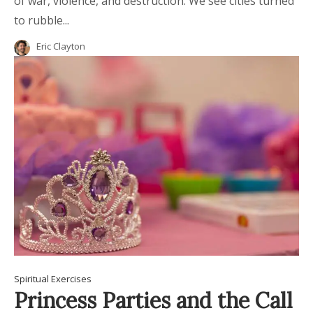
of war, violence, and destruction. We see cities turned
to rubble...
Eric Clayton
Spiritual Exercises
Princess Parties and the Call