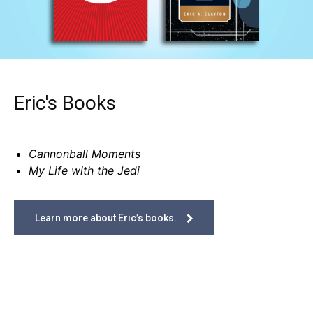
Eric's Books
Cannonball Moments
My Life with the Jedi
Learn more about Eric’s books.