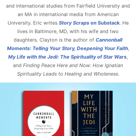
and international studies from Fairfield University and
an MA in international media from American
University. Eric writes
Story Scraps
on Substack
. He
lives in Baltimore, MD, with his wife and two
daughters. Clayton is the author of
Cannonball
Moments: Telling Your Story, Deepening Your Faith
,
My Life with the Jedi: The Spirituality of Star Wars
,
and
Finding Peace Here and Now: How Ignatian
Spirituality Leads to Healing and Wholeness
.