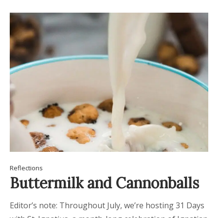
Reflections
Buttermilk and Cannonballs
Editor’s note: Throughout July, we’re hosting 31 Days