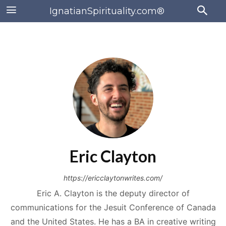
IgnatianSpirituality.com®
Eric Clayton
https://ericclaytonwrites.com/
Eric A. Clayton is the deputy director of
communications for the Jesuit Conference of Canada
and the United States. He has a BA in creative writing