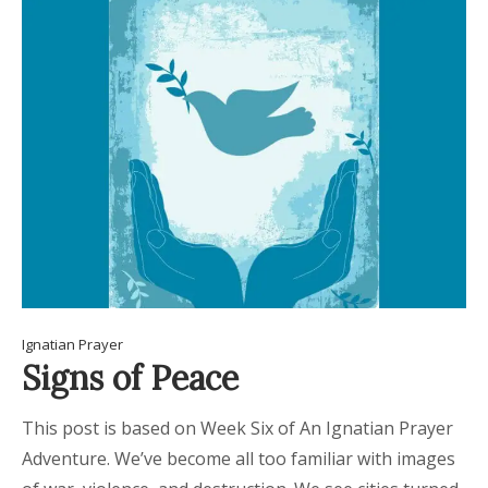
Ignatian Prayer
Signs of Peace
This post is based on Week Six of An Ignatian Prayer
Adventure. We’ve become all too familiar with images