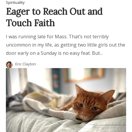
Spirituality
Eager to Reach Out and
Touch Faith
I was running late for Mass. That’s not terribly
uncommon in my life, as getting two little girls out the
door early on a Sunday is no easy feat. But...
Eric Clayton