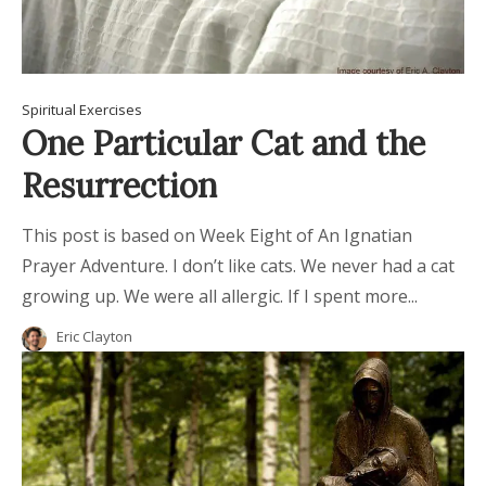
Spiritual Exercises
One Particular Cat and the
Resurrection
This post is based on Week Eight of An Ignatian
Prayer Adventure. I don’t like cats. We never had a cat
growing up. We were all allergic. If I spent more...
Eric Clayton