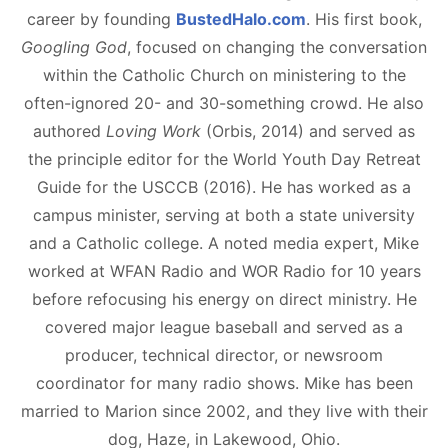
career by founding
BustedHalo.com
. His first book,
Googling God
, focused on changing the conversation
within the Catholic Church on ministering to the
often-ignored 20- and 30-something crowd. He also
authored
Loving Work
(Orbis, 2014) and served as
the principle editor for the World Youth Day Retreat
Guide for the USCCB (2016). He has worked as a
campus minister, serving at both a state university
and a Catholic college. A noted media expert, Mike
worked at WFAN Radio and WOR Radio for 10 years
before refocusing his energy on direct ministry. He
covered major league baseball and served as a
producer, technical director, or newsroom
coordinator for many radio shows. Mike has been
married to Marion since 2002, and they live with their
dog, Haze, in Lakewood, Ohio.