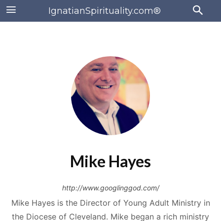
IgnatianSpirituality.com®
Mike Hayes
http://www.googlinggod.com/
Mike Hayes is the Director of Young Adult Ministry in
the Diocese of Cleveland. Mike began a rich ministry