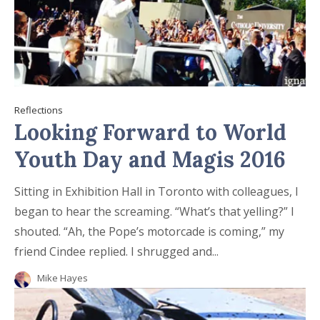
Reflections
Looking Forward to World
Youth Day and Magis 2016
Sitting in Exhibition Hall in Toronto with colleagues, I
began to hear the screaming. “What’s that yelling?” I
shouted. “Ah, the Pope’s motorcade is coming,” my
friend Cindee replied. I shrugged and...
Mike Hayes