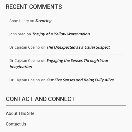
RECENT COMMENTS
Savoring
Anne Henry
on
The Joy of a Yellow Watermelon
john reed
on
The Unexpected as a Usual Suspect
Dr.Cajetan Coelho
on
Engaging the Senses Through Your
Dr.Cajetan Coelho
on
Imagination
Our Five Senses and Being Fully Alive
Dr.Cajetan Coelho
on
CONTACT AND CONNECT
About This Site
Contact Us