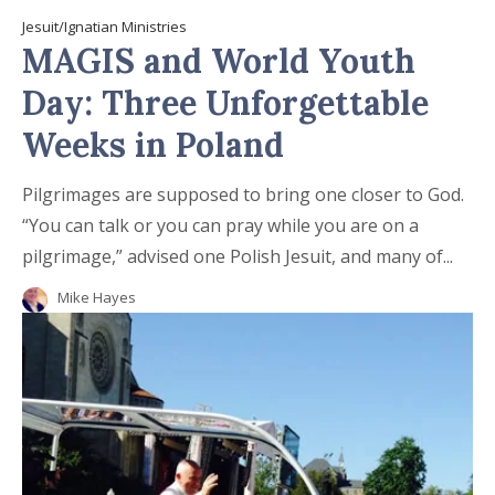
Jesuit/Ignatian Ministries
MAGIS and World Youth
Day: Three Unforgettable
Weeks in Poland
Pilgrimages are supposed to bring one closer to God.
“You can talk or you can pray while you are on a
pilgrimage,” advised one Polish Jesuit, and many of...
Mike Hayes