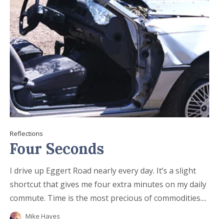
Reflections
Four Seconds
I drive up Eggert Road nearly every day. It’s a slight
shortcut that gives me four extra minutes on my daily
commute. Time is the most precious of commodities....
Mike Hayes