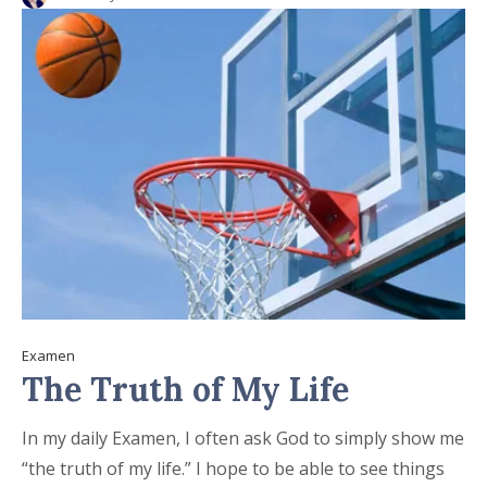
Examen
The Truth of My Life
In my daily Examen, I often ask God to simply show me
“the truth of my life.” I hope to be able to see things