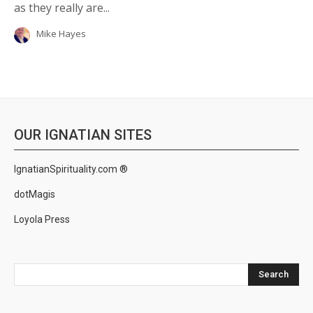
as they really are...
Mike Hayes
OUR IGNATIAN SITES
IgnatianSpirituality.com ®
dotMagis
Loyola Press
Search