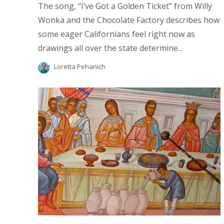
The song, “I’ve Got a Golden Ticket” from Willy
Wonka and the Chocolate Factory describes how
some eager Californians feel right now as
drawings all over the state determine...
Loretta Pehanich