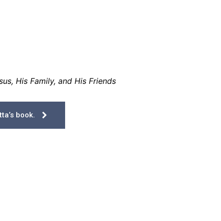
us, His Family, and His Friends
ta’s book.