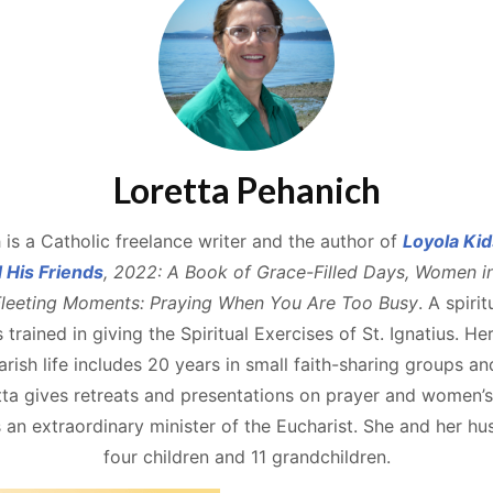
Loretta Pehanich
 is a Catholic freelance writer and the author of
Loyola Kid
d His Friends
, 2022: A Book of Grace-Filled Days, Women i
leeting Moments: Praying When You Are Too Busy
. A spiri
s trained in giving the Spiritual Exercises of St. Ignatius. He
rish life includes 20 years in small faith-sharing groups an
a gives retreats and presentations on prayer and women’s s
an extraordinary minister of the Eucharist. She and her h
four children and 11 grandchildren.