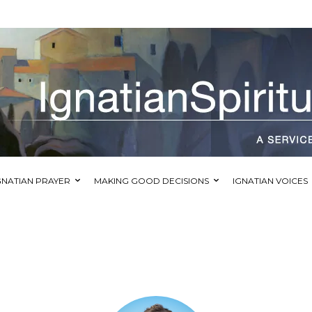
GNATIAN PRAYER
MAKING GOOD DECISIONS
IGNATIAN VOICES