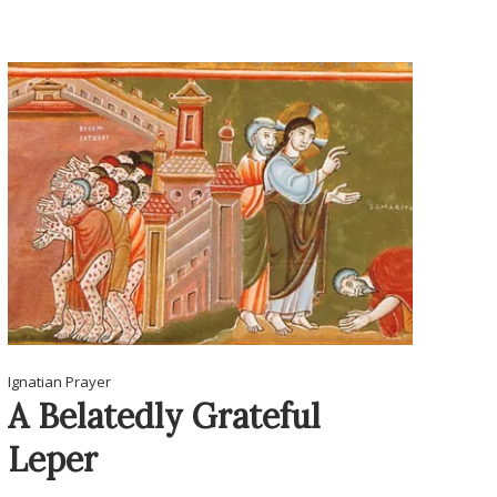
Ignatian Prayer
A Belatedly Grateful
Leper