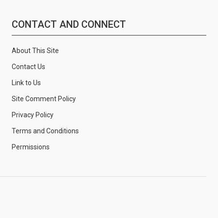
CONTACT AND CONNECT
About This Site
Contact Us
Link to Us
Site Comment Policy
Privacy Policy
Terms and Conditions
Permissions