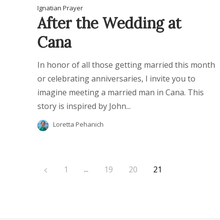
Ignatian Prayer
After the Wedding at
Cana
In honor of all those getting married this month
or celebrating anniversaries, I invite you to
imagine meeting a married man in Cana. This
story is inspired by John...
Loretta Pehanich
...
1
19
20
21