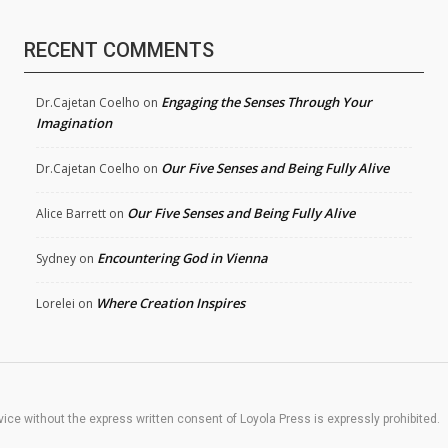
RECENT COMMENTS
Engaging the Senses Through Your
Dr.Cajetan Coelho
on
Imagination
Our Five Senses and Being Fully Alive
Dr.Cajetan Coelho
on
Our Five Senses and Being Fully Alive
Alice Barrett
on
Encountering God in Vienna
Sydney
on
Where Creation Inspires
Lorelei
on
rvice without the express written consent of Loyola Press is expressly prohibited.