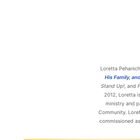
Loretta Pehanich
His Family, an
Stand Up!
, and
F
2012, Loretta i
ministry and pa
Community. Lorett
commissioned as 