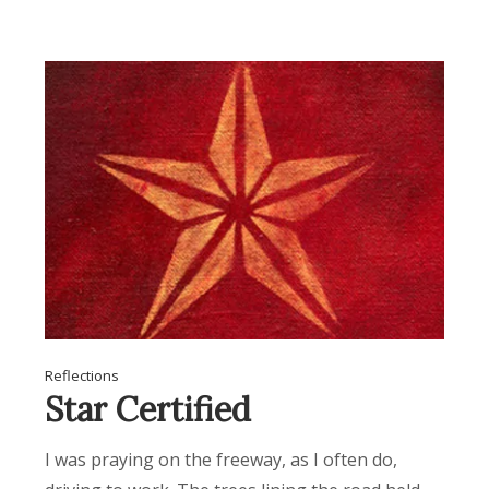
Reflections
Star Certified
I was praying on the freeway, as I often do,