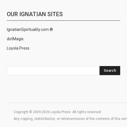
OUR IGNATIAN SITES
IgnatianSpirituality.com ®
dotMagis
Loyola Press
Search
Copyright © 2009-2026 Loyola Press. All rights reserved.
Any copying, redistribution, or retransmission of the contents of this se