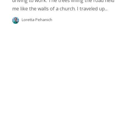
driving to work. The trees lining the road held
me like the walls of a church. I traveled up...
Loretta Pehanich