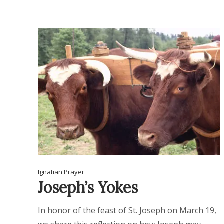
Ignatian Prayer
Joseph’s Yokes
In honor of the feast of St. Joseph on March 19,