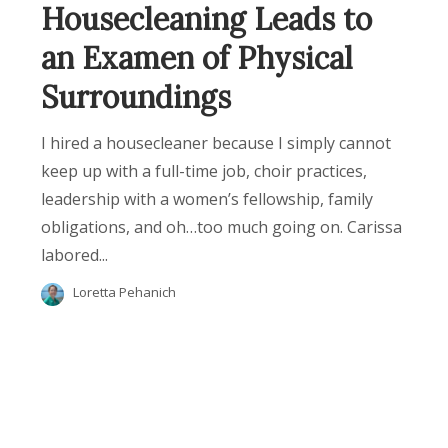
Housecleaning Leads to
an Examen of Physical
Surroundings
I hired a housecleaner because I simply cannot
keep up with a full-time job, choir practices,
leadership with a women’s fellowship, family
obligations, and oh…too much going on. Carissa
labored...
Loretta Pehanich