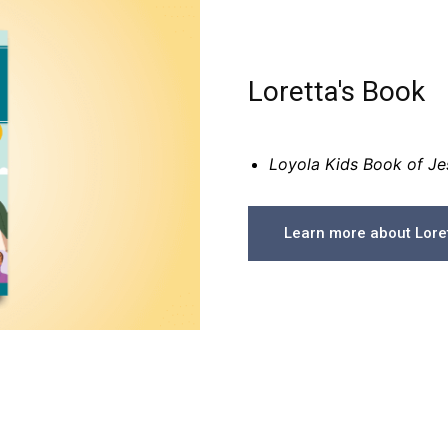
Loretta's Book
Loyola Kids Book of Jes
Learn more about Loret