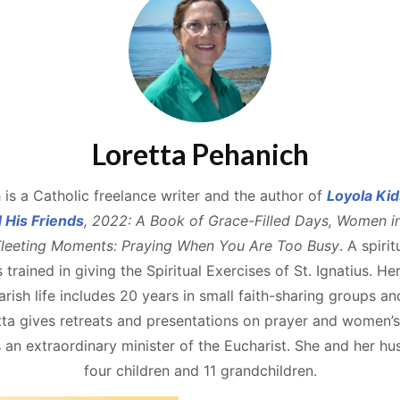
Loretta Pehanich
 is a Catholic freelance writer and the author of
Loyola Kid
d His Friends
, 2022: A Book of Grace-Filled Days, Women i
leeting Moments: Praying When You Are Too Busy
. A spiri
s trained in giving the Spiritual Exercises of St. Ignatius. He
rish life includes 20 years in small faith-sharing groups an
a gives retreats and presentations on prayer and women’s s
an extraordinary minister of the Eucharist. She and her h
four children and 11 grandchildren.