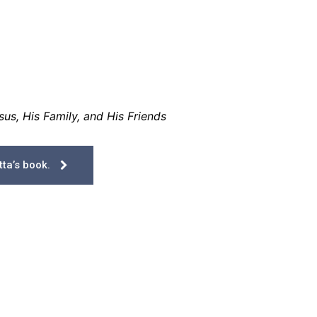
us, His Family, and His Friends
ta’s book.