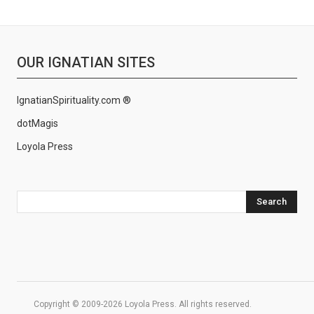
OUR IGNATIAN SITES
IgnatianSpirituality.com ®
dotMagis
Loyola Press
Search
Copyright © 2009-2026 Loyola Press. All rights reserved.