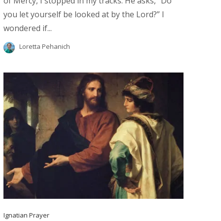
of Mercy, I stopped in my tracks. He asks, “Do
you let yourself be looked at by the Lord?” I
wondered if...
Loretta Pehanich
Ignatian Prayer