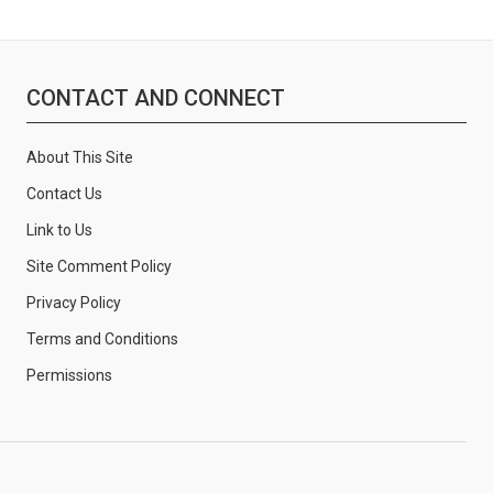
CONTACT AND CONNECT
About This Site
Contact Us
Link to Us
Site Comment Policy
Privacy Policy
Terms and Conditions
Permissions