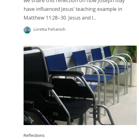
we share this reflection on how Joseph may
have influenced Jesus’ teaching example in
Matthew 11:28–30. Jesus and I...
Loretta Pehanich
Reflections