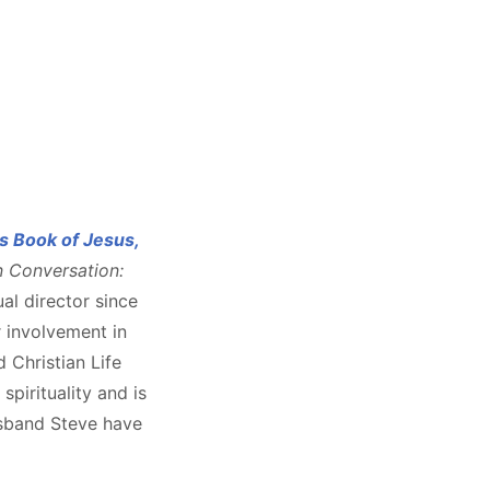
s Book of Jesus,
n Conversation:
tual director since
r involvement in
d Christian Life
pirituality and is
usband Steve have