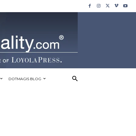
DOTMAGIS BLOG