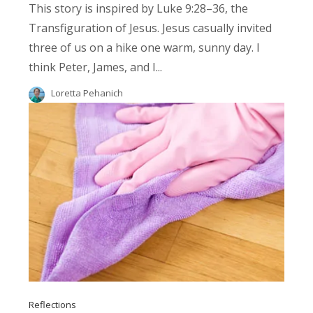
This story is inspired by Luke 9:28–36, the
Transfiguration of Jesus. Jesus casually invited
three of us on a hike one warm, sunny day. I
think Peter, James, and I...
Loretta Pehanich
Reflections