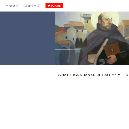
ABOUT
CONTACT
WHAT IS IGNATIAN SPIRITUALITY?
I