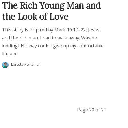
The Rich Young Man and
the Look of Love
This story is inspired by Mark 10:17–22, Jesus
and the rich man. I had to walk away. Was he
kidding? No way could I give up my comfortable
life and...
Loretta Pehanich
Page 20 of 21