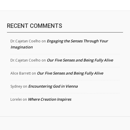
RECENT COMMENTS
Engaging the Senses Through Your
Dr.Cajetan Coelho
on
Imagination
Our Five Senses and Being Fully Alive
Dr.Cajetan Coelho
on
Our Five Senses and Being Fully Alive
Alice Barrett
on
Encountering God in Vienna
Sydney
on
Where Creation Inspires
Lorelei
on