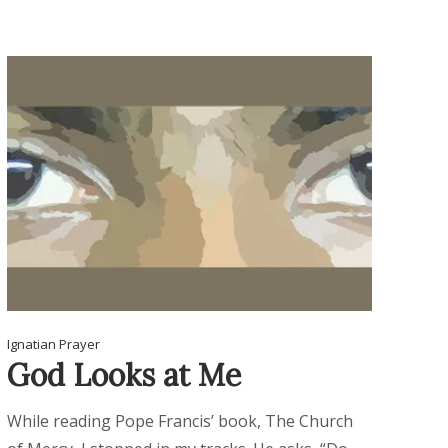
Ignatian Prayer
God Looks at Me
While reading Pope Francis’ book, The Church