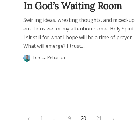
In God’s Waiting Room
Swirling ideas, wresting thoughts, and mixed-up
emotions vie for my attention. Come, Holy Spirit.
I sit still for what I hope will be a time of prayer.
What will emerge? I trust....
Loretta Pehanich
...
1
19
20
21