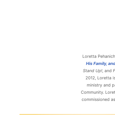
Loretta Pehanich
His Family, an
Stand Up!
, and
F
2012, Loretta i
ministry and pa
Community. Lorett
commissioned as 