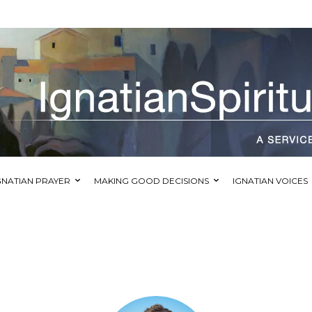
GNATIAN PRAYER
MAKING GOOD DECISIONS
IGNATIAN VOICES