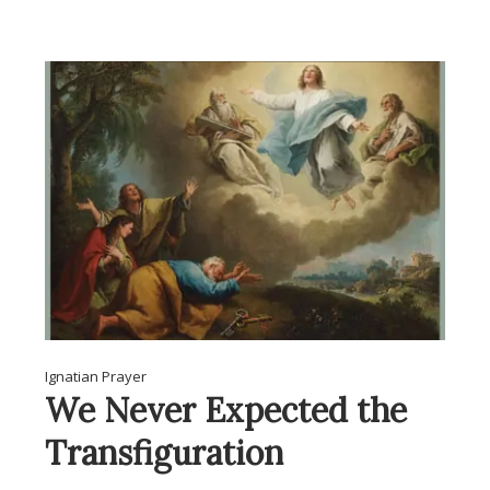
Ignatian Prayer
We Never Expected the
Transfiguration