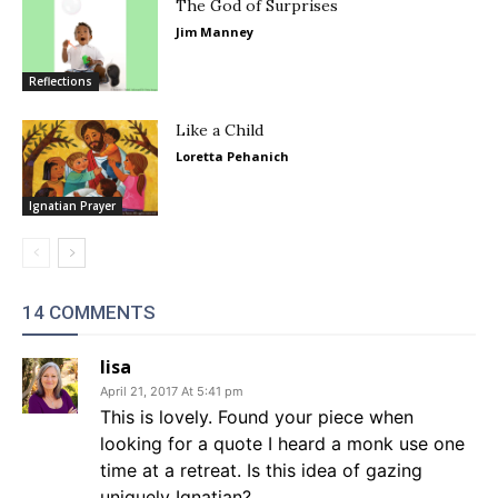
The God of Surprises
Jim Manney
Reflections
Like a Child
Loretta Pehanich
Ignatian Prayer
14 COMMENTS
lisa
April 21, 2017 At 5:41 pm
This is lovely. Found your piece when
looking for a quote I heard a monk use one
time at a retreat. Is this idea of gazing
uniquely Ignatian?