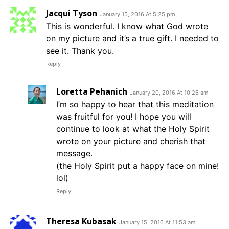
Jacqui Tyson
January 15, 2016 At 5:25 pm
This is wonderful. I know what God wrote
on my picture and it’s a true gift. I needed to
see it. Thank you.
Reply
Loretta Pehanich
January 20, 2016 At 10:26 am
I’m so happy to hear that this meditation
was fruitful for you! I hope you will
continue to look at what the Holy Spirit
wrote on your picture and cherish that
message.
(the Holy Spirit put a happy face on mine!
lol)
Reply
Theresa Kubasak
January 15, 2016 At 11:53 am