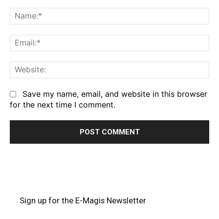
Comment:
Na
Em
We
Save my name, email, and website in this browser
for the next time I comment.
Sign up for the E-Magis Newsletter