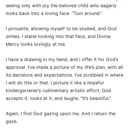
seeing only with joy the beloved child who eagerly
looks back into a loving face. “Turn around.”
I pirouette, allowing myself to be studied, and God
smiles. I stand looking into that face, and Divine
Mercy looks lovingly at me.
I have a drawing in my hand, and I offer it for God’s
approval. I’ve made a picture of my life’s plan, with all
its decisions and expectations. I’ve scribbled in where
I will do this or that. I picture it like a hopeful
kindergartener’s rudimentary artistic effort. God
accepts it, looks at it, and laughs. “It’s beautiful.”
Again, I find God gazing upon me. And I return the
gaze.