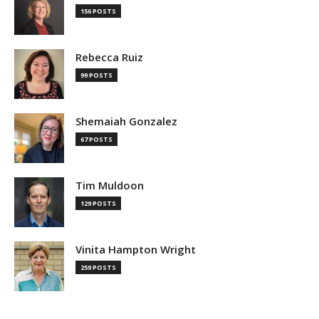
156 POSTS
Rebecca Ruiz
99 POSTS
Shemaiah Gonzalez
67 POSTS
Tim Muldoon
129 POSTS
Vinita Hampton Wright
259 POSTS