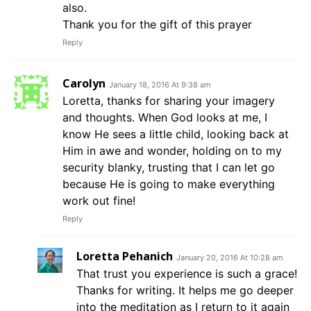
also.
Thank you for the gift of this prayer
Reply
Carolyn
January 18, 2016 At 9:38 am
Loretta, thanks for sharing your imagery
and thoughts. When God looks at me, I
know He sees a little child, looking back at
Him in awe and wonder, holding on to my
security blanky, trusting that I can let go
because He is going to make everything
work out fine!
Reply
Loretta Pehanich
January 20, 2016 At 10:28 am
That trust you experience is such a grace!
Thanks for writing. It helps me go deeper
into the meditation as I return to it again