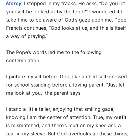
Mercy
, I stopped in my tracks. He asks, “Do you let
yourself be looked at by the Lord?” I wondered if I
take time to be aware of God’s gaze upon me. Pope
Francis continues, “God looks at us, and this is itself
a way of praying.”
The Pope’s words led me to the following
contemplation.
I picture myself before God, like a child self-dressed
for school standing before a loving parent. “Just let
me look at you,” the parent says.
I stand a little taller, enjoying that smiling gaze,
knowing I am the center of attention. True, my outfit
is mismatched, and there’s mud on my knee and a
tear in my sleeve. But God overlooks all these things,