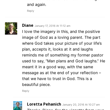
and again.
Reply
Diane
January 17, 2016 At 11:12 am
I love the imagery in this, and the positive
image of God as a loving parent. The part
where God takes your picture of your life’s
plan, accepts it, looks at it and laughs
reminds me of something my former pastor
used to say, “Man plans and God laughs.” He
meant it in a good way, with the same
message as at the end of your reflection –
that we have to trust in God. This is a
beautiful piece.
Reply
Loretta Pehanich
January 20, 2016 At 10:27 am