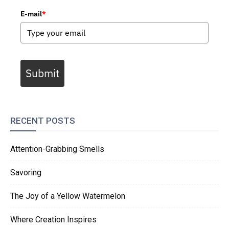
E-mail
*
Submit
RECENT POSTS
Attention-Grabbing Smells
Savoring
The Joy of a Yellow Watermelon
Where Creation Inspires