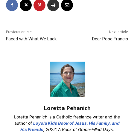
Previous article
Next article
Faced with What We Lack
Dear Pope Francis
Loretta Pehanich
Loretta Pehanich is a Catholic freelance writer and the
author of
Loyola Kids Book of Jesus, His Family, and
His Friends
, 2022: A Book of Grace-Filled Days,