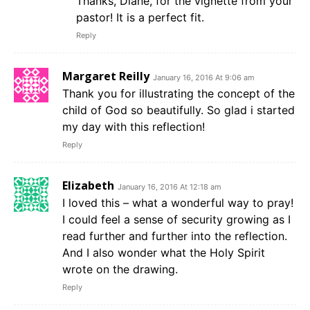
Thanks, Diane, for the vignette from your
pastor! It is a perfect fit.
Reply
Margaret Reilly
January 16, 2016 At 9:06 am
Thank you for illustrating the concept of the
child of God so beautifully. So glad i started
my day with this reflection!
Reply
Elizabeth
January 16, 2016 At 12:18 am
I loved this – what a wonderful way to pray!
I could feel a sense of security growing as I
read further and further into the reflection.
And I also wonder what the Holy Spirit
wrote on the drawing.
Reply