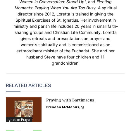
Women in Conversation: Stand Up!
, and
Fleeting
Moments: Praying When You Are Too Busy
. A spiritual
director since 2012, Loretta is trained in giving the
Spiritual Exercises of St. Ignatius. Her involvement in
ministry and parish life includes 20 years in small faith-
sharing groups and Christian Life Community. Loretta
gives retreats and presentations on prayer and
women’s spirituality and is commissioned as an
extraordinary minister of the Eucharist. She and her
husband Steve have four children and 11
grandchildren.
RELATED ARTICLES
Praying with Bartimaeus
Brendan McManus, SJ
Ignatian Prayer