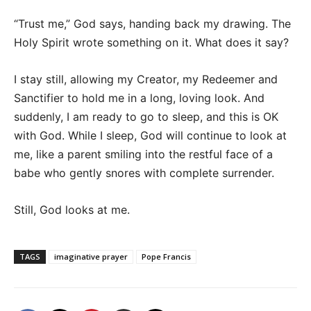
“Trust me,” God says, handing back my drawing. The
Holy Spirit wrote something on it. What does it say?
I stay still, allowing my Creator, my Redeemer and
Sanctifier to hold me in a long, loving look. And
suddenly, I am ready to go to sleep, and this is OK
with God. While I sleep, God will continue to look at
me, like a parent smiling into the restful face of a
babe who gently snores with complete surrender.
Still, God looks at me.
TAGS
imaginative prayer
Pope Francis