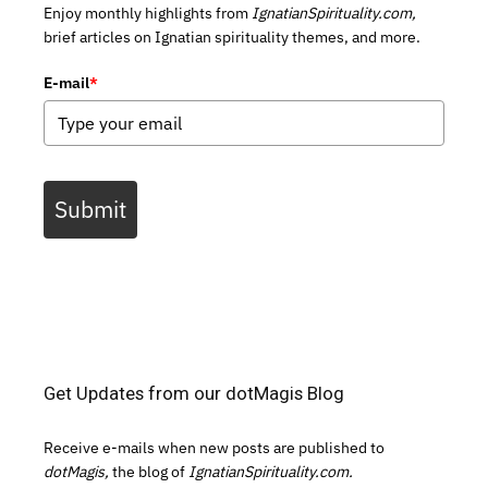
Enjoy monthly highlights from
IgnatianSpirituality.com,
brief articles on Ignatian spirituality themes, and more.
E-mail
*
Submit
Get Updates from our dotMagis Blog
Receive e-mails when new posts are published to
dotMagis,
the blog of
IgnatianSpirituality.com.