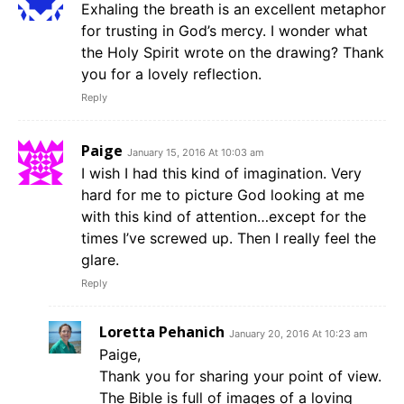
Exhaling the breath is an excellent metaphor
for trusting in God’s mercy. I wonder what
the Holy Spirit wrote on the drawing? Thank
you for a lovely reflection.
Reply
Paige
January 15, 2016 At 10:03 am
I wish I had this kind of imagination. Very
hard for me to picture God looking at me
with this kind of attention…except for the
times I’ve screwed up. Then I really feel the
glare.
Reply
Loretta Pehanich
January 20, 2016 At 10:23 am
Paige,
Thank you for sharing your point of view.
The Bible is full of images of a loving