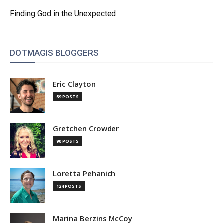
Finding God in the Unexpected
DOTMAGIS BLOGGERS
Eric Clayton
59 POSTS
Gretchen Crowder
90 POSTS
Loretta Pehanich
124 POSTS
Marina Berzins McCoy