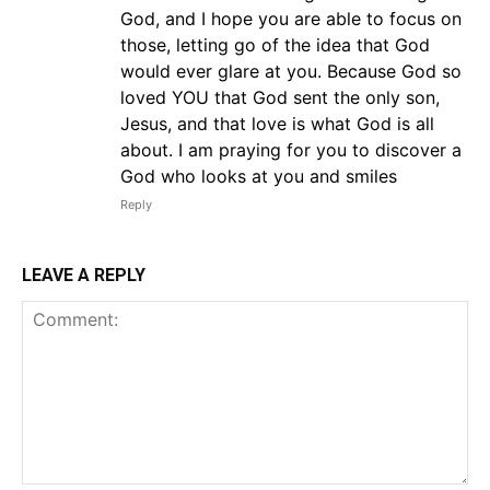
God, and I hope you are able to focus on
those, letting go of the idea that God
would ever glare at you. Because God so
loved YOU that God sent the only son,
Jesus, and that love is what God is all
about. I am praying for you to discover a
God who looks at you and smiles
Reply
LEAVE A REPLY