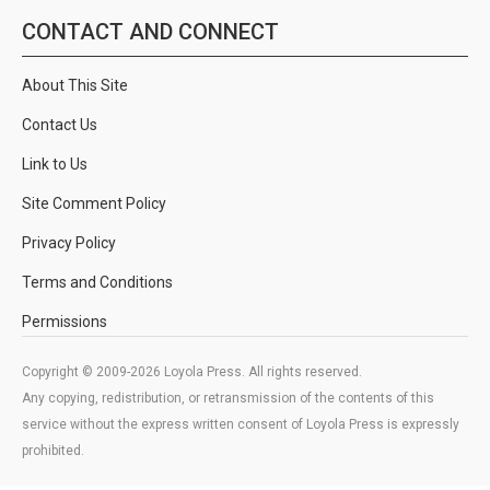
CONTACT AND CONNECT
About This Site
Contact Us
Link to Us
Site Comment Policy
Privacy Policy
Terms and Conditions
Permissions
Copyright © 2009-2026 Loyola Press. All rights reserved.
Any copying, redistribution, or retransmission of the contents of this
service without the express written consent of Loyola Press is expressly
prohibited.