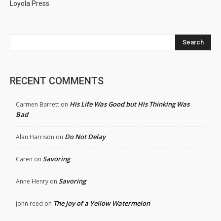
Loyola Press
Search
RECENT COMMENTS
His Life Was Good but His Thinking Was
Carmen Barrett
on
Bad
Do Not Delay
Alan Harrison
on
Savoring
Caren
on
Savoring
Anne Henry
on
The Joy of a Yellow Watermelon
john reed
on