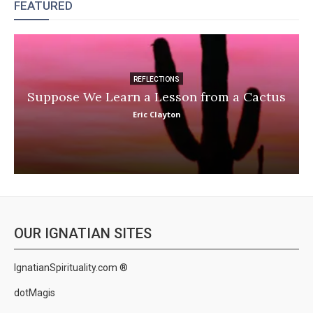
FEATURED
REFLECTIONS
Suppose We Learn a Lesson from a Cactus
Eric Clayton
OUR IGNATIAN SITES
IgnatianSpirituality.com ®
dotMagis