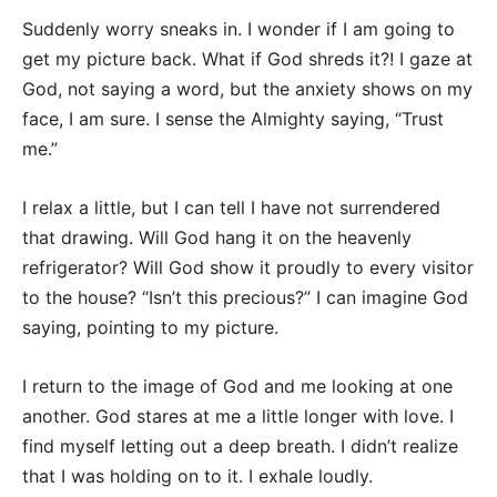
Suddenly worry sneaks in. I wonder if I am going to
get my picture back. What if God shreds it?! I gaze at
God, not saying a word, but the anxiety shows on my
face, I am sure. I sense the Almighty saying, “Trust
me.”
I relax a little, but I can tell I have not surrendered
that drawing. Will God hang it on the heavenly
refrigerator? Will God show it proudly to every visitor
to the house? “Isn’t this precious?” I can imagine God
saying, pointing to my picture.
I return to the image of God and me looking at one
another. God stares at me a little longer with love. I
find myself letting out a deep breath. I didn’t realize
that I was holding on to it. I exhale loudly.