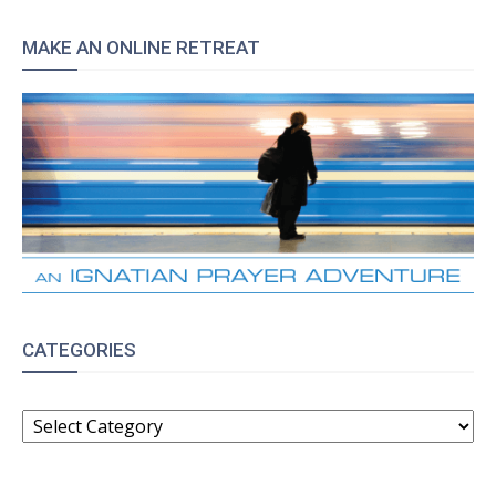
MAKE AN ONLINE RETREAT
CATEGORIES
CATEGORIES