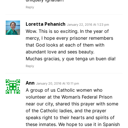
Reply
Loretta Pehanich
January 22, 2016 At 1:23 pm
Wow. This is so exciting. In the year of
mercy, I hope every prisoner remembers
that God looks at each of them with
abundant love and sees beauty.
Muchas gracias, y que tenga un buen dia!
Reply
Ann
January 20, 2016 At 10:11 pm
A group of us Catholic women who
volunteer at the Woman’s Federal Prison
near our city, shared this prayer with some
of the Catholic ladies, and the prayer
speaks right to their hearts and spirits of
these inmates. We hope to use it in Spanish