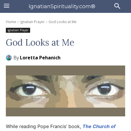
IgnatianSpirituality.com®
Home
Ignatian Prayer
God Looks at Me
Ignatian Prayer
God Looks at Me
By
Loretta Pehanich
While reading Pope Francis’ book,
The Church of