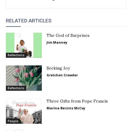
RELATED ARTICLES
The God of Surprises
Jim Manney
Reflections
Seeking Joy
Gretchen Crowder
Reflections
Three Gifts from Pope Francis
Marina Berzins McCoy
People