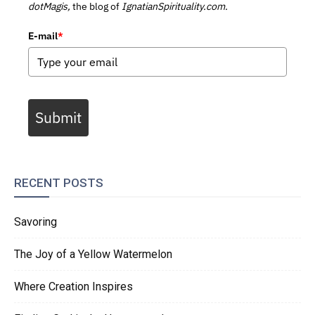
dotMagis,
the blog of
IgnatianSpirituality.com.
E-mail
*
Submit
RECENT POSTS
Savoring
The Joy of a Yellow Watermelon
Where Creation Inspires