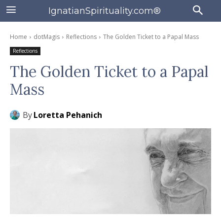
IgnatianSpirituality.com®
Home
dotMagis
Reflections
The Golden Ticket to a Papal Mass
Reflections
The Golden Ticket to a Papal
Mass
By
Loretta Pehanich