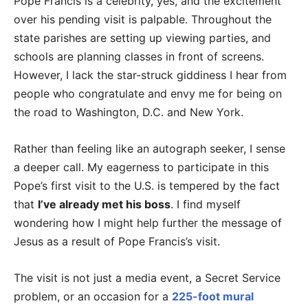
Pope Francis is a celebrity, yes, and the excitement
over his pending visit is palpable. Throughout the
state parishes are setting up viewing parties, and
schools are planning classes in front of screens.
However, I lack the star-struck giddiness I hear from
people who congratulate and envy me for being on
the road to Washington, D.C. and New York.
Rather than feeling like an autograph seeker, I sense
a deeper call. My eagerness to participate in this
Pope’s first visit to the U.S. is tempered by the fact
that
I’ve already met his boss
. I find myself
wondering how I might help further the message of
Jesus as a result of Pope Francis’s visit.
The visit is not just a media event, a Secret Service
problem, or an occasion for a
225-foot mural