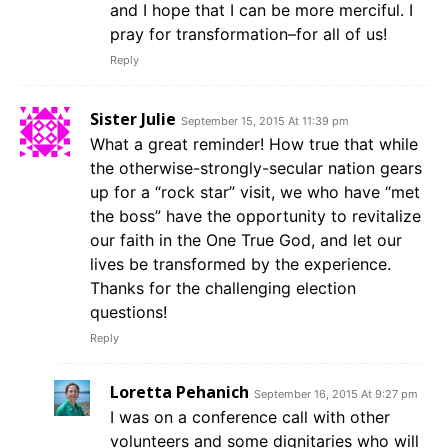
and I hope that I can be more merciful. I
pray for transformation–for all of us!
Reply
Sister Julie
September 15, 2015 At 11:39 pm
What a great reminder! How true that while
the otherwise-strongly-secular nation gears
up for a “rock star” visit, we who have “met
the boss” have the opportunity to revitalize
our faith in the One True God, and let our
lives be transformed by the experience.
Thanks for the challenging election
questions!
Reply
Loretta Pehanich
September 16, 2015 At 9:27 pm
I was on a conference call with other
volunteers and some dignitaries who will