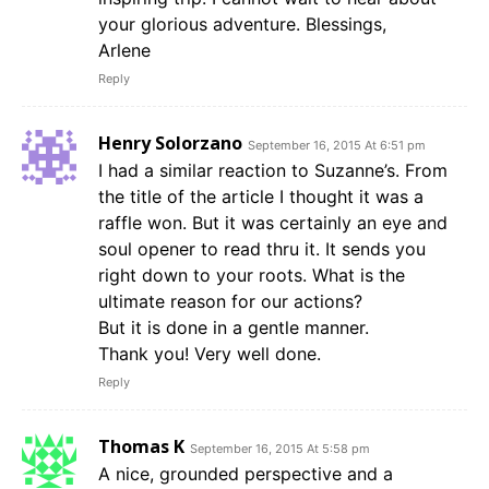
your glorious adventure. Blessings,
Arlene
Reply
Henry Solorzano
September 16, 2015 At 6:51 pm
I had a similar reaction to Suzanne’s. From
the title of the article I thought it was a
raffle won. But it was certainly an eye and
soul opener to read thru it. It sends you
right down to your roots. What is the
ultimate reason for our actions?
But it is done in a gentle manner.
Thank you! Very well done.
Reply
Thomas K
September 16, 2015 At 5:58 pm
A nice, grounded perspective and a