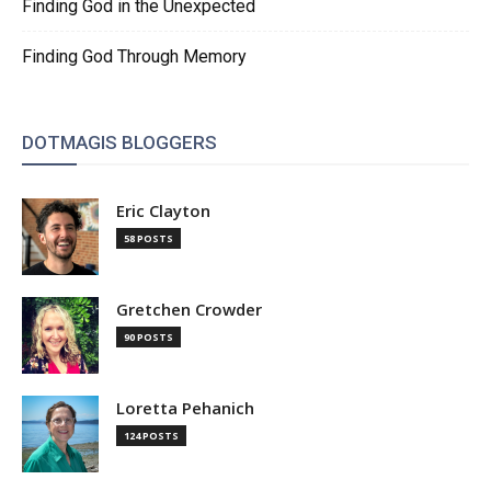
Finding God in the Unexpected
Finding God Through Memory
DOTMAGIS BLOGGERS
Eric Clayton
58 POSTS
Gretchen Crowder
90 POSTS
Loretta Pehanich
124 POSTS