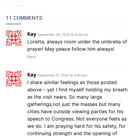
11 COMMENTS
Kay
September 20, 2015 At 4:28 pm
Loretta, always room under the umbrella of
prayer! May peace follow him always!
Reply
Kay
September 17, 2015 At 3:45 pm
I share similar feelings as those posted
above – yet I find myself holding my breath
as the visit nears. So many large
gatherings,not just the masses but many
cities have outside viewing parties for his
speech to Congress. Not everyone feels as
we do. I am praying hard for his safety, for
continuing strength and the opening of