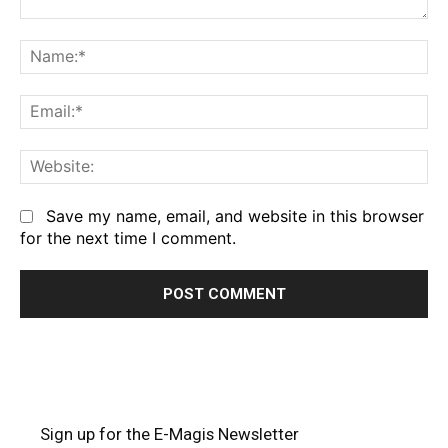
Comment:
Na
Em
We
Save my name, email, and website in this browser
for the next time I comment.
Sign up for the E-Magis Newsletter