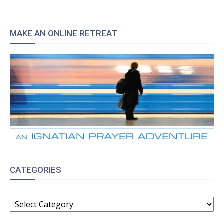
MAKE AN ONLINE RETREAT
CATEGORIES
CATEGORIES