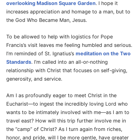
overlooking Madison Square Garden
. I hope it
increases appreciation and homage to a man, but to
the God Who Became Man, Jesus.
To be allowed to help with logistics for Pope
Francis’s visit leaves me feeling humbled and serious.
I’m reminded of St. Ignatius’s
meditation on the Two
Standards
. I’m called into an all-or-nothing
relationship with Christ that focuses on self-giving,
generosity, and service.
Am I as profoundly eager to meet Christ in the
Eucharist—to ingest the incredibly loving Lord who
wants to be intimately involved with me—as I am to
travel east? How will this trip further involve me in
the “camp” of Christ? As I turn again from riches,
honor, and pride, will I be more gentle, have greater