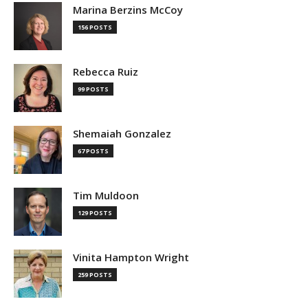
Marina Berzins McCoy
156 POSTS
Rebecca Ruiz
99 POSTS
Shemaiah Gonzalez
67 POSTS
Tim Muldoon
129 POSTS
Vinita Hampton Wright
259 POSTS