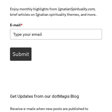
Enjoy monthly highlights from
IgnatianSpirituality.com,
brief articles on Ignatian spirituality themes, and more.
E-mail
*
Submit
Get Updates from our dotMagis Blog
Receive e-mails when new posts are published to