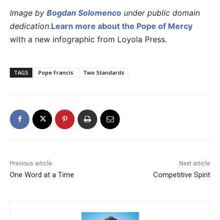
Image by
Bogdan Solomenco
under public domain
dedication.
Learn more about the Pope of Mercy
with a new infographic from Loyola Press.
TAGS
Pope Francis
Two Standards
Previous article
Next article
One Word at a Time
Competitive Spirit