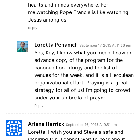
hearts and minds everywhere. For
me,watching Pope Francis is like watching
Jesus among us.
Reply
Loretta Pehanich
September 17, 2015 At 11:36 pm
Yes, Kay, I know what you mean. I saw an
advance copy of the program for the
canonization Liturgy and the list of
venues for the week, and it is a Herculean
organizational effort. Praying is a great
strategy for all of us! I’m going to crowd
under your umbrella of prayer.
Reply
Arlene Herrick
September 16, 2015 At 9:51 pm
Loretta, I wish you and Steve a safe and
inspiring trip. I cannot wait to hear about