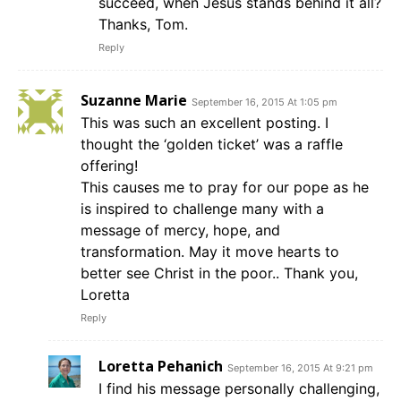
succeed, when Jesus stands behind it all?
Thanks, Tom.
Reply
Suzanne Marie
September 16, 2015 At 1:05 pm
This was such an excellent posting. I
thought the ‘golden ticket’ was a raffle
offering!
This causes me to pray for our pope as he
is inspired to challenge many with a
message of mercy, hope, and
transformation. May it move hearts to
better see Christ in the poor.. Thank you,
Loretta
Reply
Loretta Pehanich
September 16, 2015 At 9:21 pm
I find his message personally challenging,