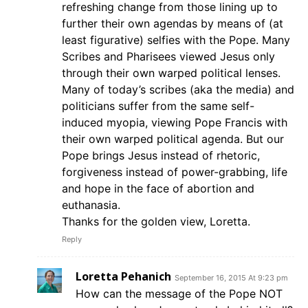
refreshing change from those lining up to
further their own agendas by means of (at
least figurative) selfies with the Pope. Many
Scribes and Pharisees viewed Jesus only
through their own warped political lenses.
Many of today’s scribes (aka the media) and
politicians suffer from the same self-
induced myopia, viewing Pope Francis with
their own warped political agenda. But our
Pope brings Jesus instead of rhetoric,
forgiveness instead of power-grabbing, life
and hope in the face of abortion and
euthanasia.
Thanks for the golden view, Loretta.
Reply
Loretta Pehanich
September 16, 2015 At 9:23 pm
How can the message of the Pope NOT