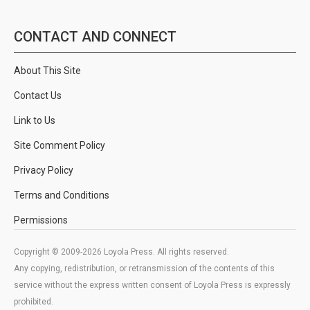
CONTACT AND CONNECT
About This Site
Contact Us
Link to Us
Site Comment Policy
Privacy Policy
Terms and Conditions
Permissions
Copyright © 2009-2026 Loyola Press. All rights reserved.
Any copying, redistribution, or retransmission of the contents of this
service without the express written consent of Loyola Press is expressly
prohibited.