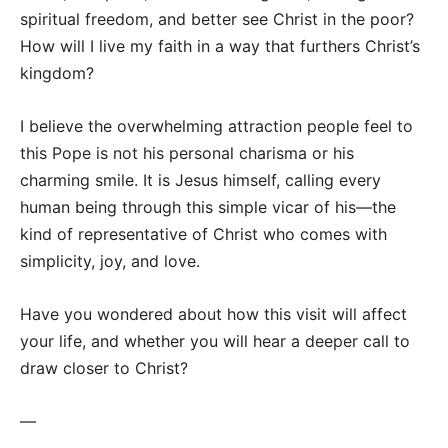
spiritual freedom, and better see Christ in the poor?
How will I live my faith in a way that furthers Christ’s
kingdom?
I believe the overwhelming attraction people feel to
this Pope is not his personal charisma or his
charming smile. It is Jesus himself, calling every
human being through this simple vicar of his—the
kind of representative of Christ who comes with
simplicity, joy, and love.
Have you wondered about how this visit will affect
your life, and whether you will hear a deeper call to
draw closer to Christ?
—