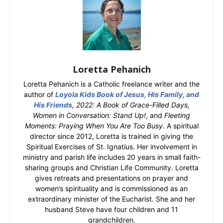
Loretta Pehanich
Loretta Pehanich is a Catholic freelance writer and the
author of
Loyola Kids Book of Jesus, His Family, and
His Friends
, 2022: A Book of Grace-Filled Days,
Women in Conversation: Stand Up!
, and
Fleeting
Moments: Praying When You Are Too Busy
. A spiritual
director since 2012, Loretta is trained in giving the
Spiritual Exercises of St. Ignatius. Her involvement in
ministry and parish life includes 20 years in small faith-
sharing groups and Christian Life Community. Loretta
gives retreats and presentations on prayer and
women’s spirituality and is commissioned as an
extraordinary minister of the Eucharist. She and her
husband Steve have four children and 11
grandchildren.