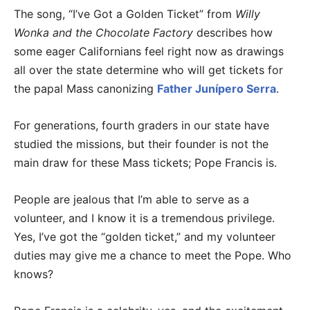
The song, “I’ve Got a Golden Ticket” from
Willy
Wonka and the Chocolate Factory
describes how
some eager Californians feel right now as drawings
all over the state determine who will get tickets for
the papal Mass canonizing
Father Junípero Serra
.
For generations, fourth graders in our state have
studied the missions, but their founder is not the
main draw for these Mass tickets; Pope Francis is.
People are jealous that I’m able to serve as a
volunteer, and I know it is a tremendous privilege.
Yes, I’ve got the “golden ticket,” and my volunteer
duties may give me a chance to meet the Pope. Who
knows?