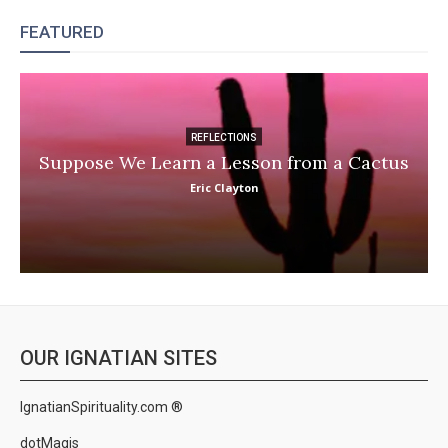
FEATURED
REFLECTIONS
Suppose We Learn a Lesson from a Cactus
Eric Clayton
OUR IGNATIAN SITES
IgnatianSpirituality.com ®
dotMagis