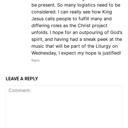
be present. So many logistics need to be
considered. I can really see how King
Jesus calls people to fulfill many and
differing roles as the Christ project
unfolds. I hope for an outpouring of God’s
spirit, and having had a sneak peek at the
music that will be part of the Liturgy on
Wednesday, I expect my hope is justified!
Reply
LEAVE A REPLY