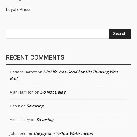
Loyola Press
Search
RECENT COMMENTS
His Life Was Good but His Thinking Was
Carmen Barrett
on
Bad
Do Not Delay
Alan Harrison
on
Savoring
Caren
on
Savoring
Anne Henry
on
The Joy of a Yellow Watermelon
john reed
on