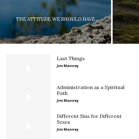
THE ATTITUDE WE SHOULD HAVE
Last Things
Jim Manney
Administration as a Spiritual
Path
Jim Manney
Different Sins for Different
Sexes
Jim Manney