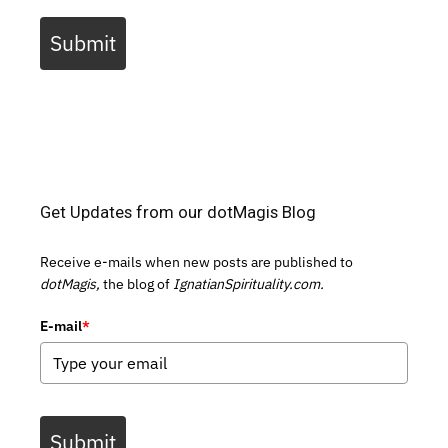
Submit
Get Updates from our dotMagis Blog
Receive e-mails when new posts are published to
dotMagis,
the blog of
IgnatianSpirituality.com.
E-mail
*
Submit