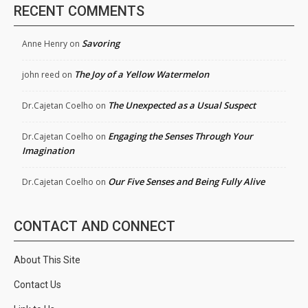
RECENT COMMENTS
Savoring
Anne Henry
on
The Joy of a Yellow Watermelon
john reed
on
The Unexpected as a Usual Suspect
Dr.Cajetan Coelho
on
Engaging the Senses Through Your
Dr.Cajetan Coelho
on
Imagination
Our Five Senses and Being Fully Alive
Dr.Cajetan Coelho
on
CONTACT AND CONNECT
About This Site
Contact Us