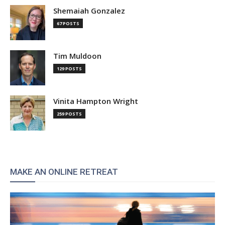
Shemaiah Gonzalez
67 POSTS
Tim Muldoon
129 POSTS
Vinita Hampton Wright
259 POSTS
MAKE AN ONLINE RETREAT