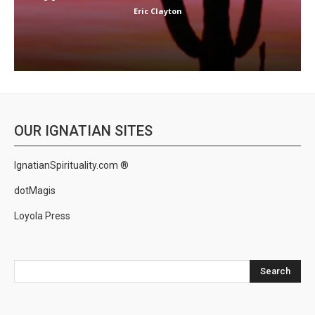
Eric Clayton
OUR IGNATIAN SITES
IgnatianSpirituality.com ®
dotMagis
Loyola Press
Search