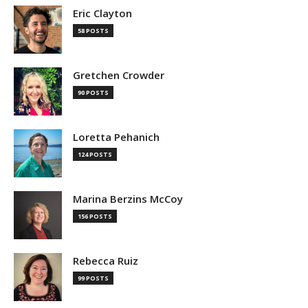
Eric Clayton
58 POSTS
Gretchen Crowder
90 POSTS
Loretta Pehanich
124 POSTS
Marina Berzins McCoy
156 POSTS
Rebecca Ruiz
99 POSTS