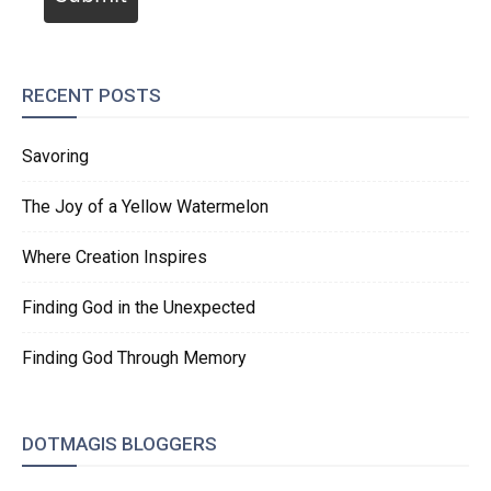
RECENT POSTS
Savoring
The Joy of a Yellow Watermelon
Where Creation Inspires
Finding God in the Unexpected
Finding God Through Memory
DOTMAGIS BLOGGERS