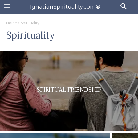
IgnatianSpirituality.com®
Home
Spirituality
Spirituality
SPIRITUAL FRIENDSHIP