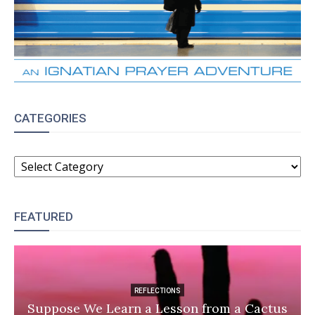
CATEGORIES
CATEGORIES
FEATURED
REFLECTIONS
Suppose We Learn a Lesson from a Cactus