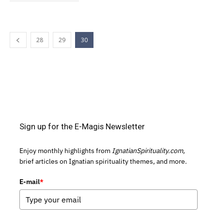
28
29
30
Sign up for the E-Magis Newsletter
Enjoy monthly highlights from
IgnatianSpirituality.com,
brief articles on Ignatian spirituality themes, and more.
E-mail
*