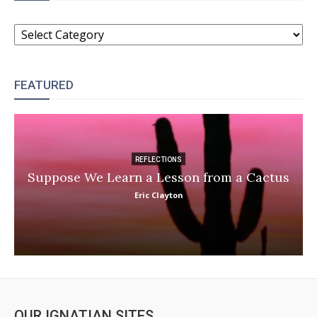
CATEGORIES
FEATURED
REFLECTIONS
Suppose We Learn a Lesson from a Cactus
Eric Clayton
OUR IGNATIAN SITES