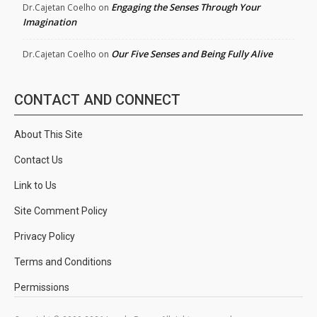
Engaging the Senses Through Your
Dr.Cajetan Coelho
on
Imagination
Our Five Senses and Being Fully Alive
Dr.Cajetan Coelho
on
CONTACT AND CONNECT
About This Site
Contact Us
Link to Us
Site Comment Policy
Privacy Policy
Terms and Conditions
Permissions