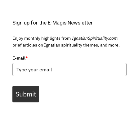
Sign up for the E-Magis Newsletter
Enjoy monthly highlights from
IgnatianSpirituality.com,
brief articles on Ignatian spirituality themes, and more.
E-mail
*
Submit