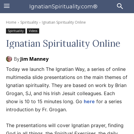
IgnatianSpirituality.com®
Home
Spirituality
Ignatian Spirituality Online
Spirituality
Videos
Ignatian Spirituality Online
By
Jim Manney
Today we launch The Ignatian Way, a series of online
multimedia slide presentations on the main themes of
Ignatian spirituality. They are based on work by Brian
Grogan, SJ, and his Irish Jesuit colleagues. Each
show is 10 to 15 minutes long. Go
here
for a series
introduction by Fr. Grogan.
The presentations will cover Ignatian prayer, finding
God in all things, the
Spiritual Exercises
, the daily