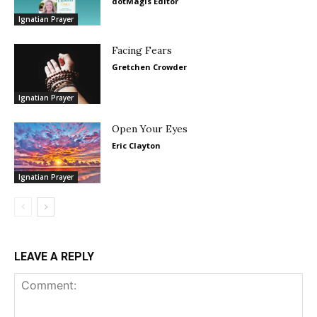
dotMagis Editor
Ignatian Prayer
Facing Fears
Gretchen Crowder
Ignatian Prayer
Open Your Eyes
Eric Clayton
Ignatian Prayer
LEAVE A REPLY