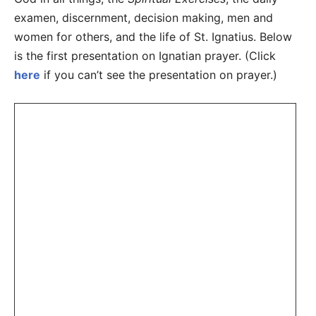
examen, discernment, decision making, men and
women for others, and the life of St. Ignatius. Below
is the first presentation on Ignatian prayer. (Click
here
if you can’t see the presentation on prayer.)