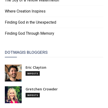
The Joy of a Yellow Watermelon
Where Creation Inspires
Finding God in the Unexpected
Finding God Through Memory
DOTMAGIS BLOGGERS
Eric Clayton
58 POSTS
Gretchen Crowder
90 POSTS