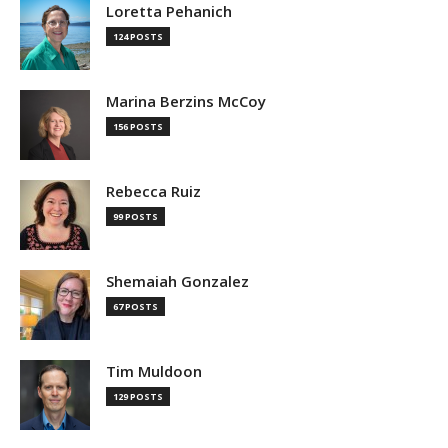
Loretta Pehanich
124 POSTS
Marina Berzins McCoy
156 POSTS
Rebecca Ruiz
99 POSTS
Shemaiah Gonzalez
67 POSTS
Tim Muldoon
129 POSTS