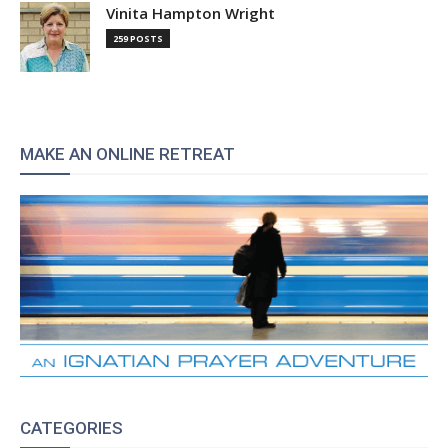
Vinita Hampton Wright
259 POSTS
MAKE AN ONLINE RETREAT
CATEGORIES