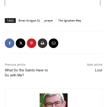
TAGS
Brian Grogan SJ
prayer
The Ignatian Way
Previous article
Next article
What Do the Saints Have to
Lost
Do with Me?