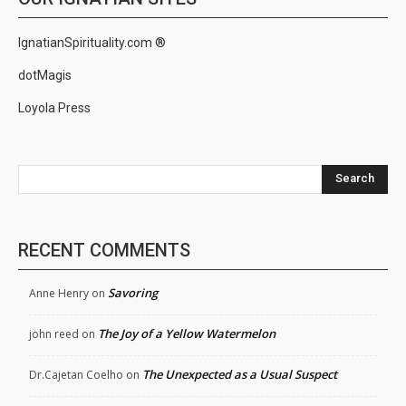
IgnatianSpirituality.com ®
dotMagis
Loyola Press
Search
RECENT COMMENTS
Savoring
Anne Henry
on
The Joy of a Yellow Watermelon
john reed
on
The Unexpected as a Usual Suspect
Dr.Cajetan Coelho
on