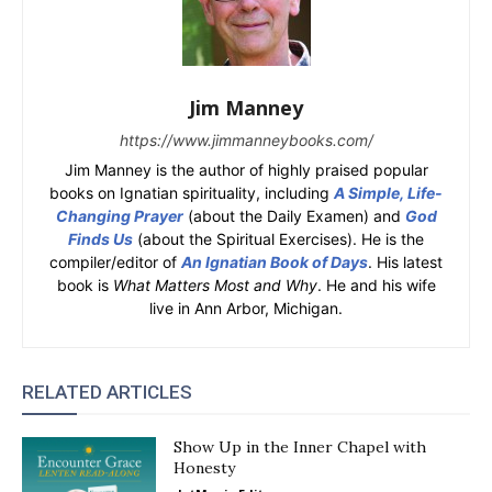
Jim Manney
https://www.jimmanneybooks.com/
Jim Manney is the author of highly praised popular
books on Ignatian spirituality, including
A Simple, Life-
Changing Prayer
(about the Daily Examen) and
God
Finds Us
(about the Spiritual Exercises). He is the
compiler/editor of
An Ignatian Book of Days
. His latest
book is
What Matters Most and Why
. He and his wife
live in Ann Arbor, Michigan.
RELATED ARTICLES
Show Up in the Inner Chapel with
Honesty