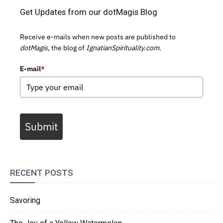
Get Updates from our dotMagis Blog
Receive e-mails when new posts are published to
dotMagis,
the blog of
IgnatianSpirituality.com.
E-mail
*
Submit
RECENT POSTS
Savoring