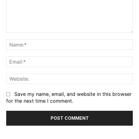
Comment:
Na
Em
We
Save my name, email, and website in this browser
for the next time I comment.