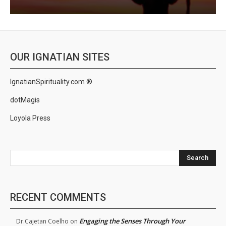
OUR IGNATIAN SITES
IgnatianSpirituality.com ®
dotMagis
Loyola Press
Search
RECENT COMMENTS
Engaging the Senses Through Your
Dr.Cajetan Coelho
on