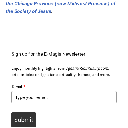
the Chicago Province (now Midwest Province) of
the Society of Jesus
.
Sign up for the E-Magis Newsletter
Enjoy monthly highlights from
IgnatianSpirituality.com,
brief articles on Ignatian spirituality themes, and more.
E-mail
*
Submit