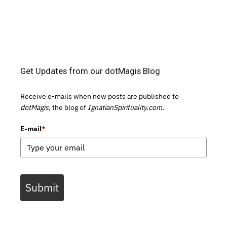
Get Updates from our dotMagis Blog
Receive e-mails when new posts are published to
dotMagis,
the blog of
IgnatianSpirituality.com.
E-mail
*
Submit