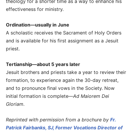
theology for a shorter time as a way to enhance his
effectiveness for ministry.
Ordination—usually in June
A scholastic receives the Sacrament of Holy Orders
and is available for his first assignment as a Jesuit
priest.
Tertianship—about 5 years later
Jesuit brothers and priests take a year to review their
formation, to experience again the 30-day retreat,
and to pronounce final vows in the Society. Now
initial formation is complete—
Ad Maiorem Dei
Gloriam
.
Reprinted with permission from a brochure by
Fr.
Patrick Fairbanks, SJ, Former Vocations Director of