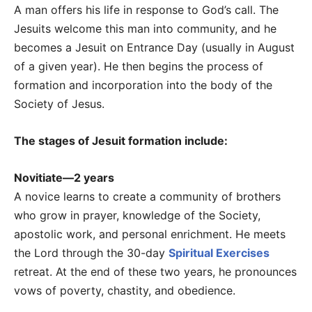
A man offers his life in response to God’s call. The
Jesuits welcome this man into community, and he
becomes a Jesuit on Entrance Day (usually in August
of a given year). He then begins the process of
formation and incorporation into the body of the
Society of Jesus.
The stages of Jesuit formation include:
Novitiate—2 years
A novice learns to create a community of brothers
who grow in prayer, knowledge of the Society,
apostolic work, and personal enrichment. He meets
the Lord through the 30-day
Spiritual Exercises
retreat. At the end of these two years, he pronounces
vows of poverty, chastity, and obedience.