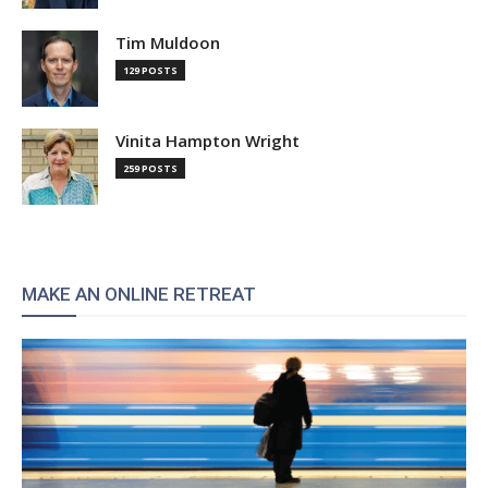
Tim Muldoon
129 POSTS
Vinita Hampton Wright
259 POSTS
MAKE AN ONLINE RETREAT