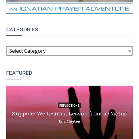
CATEGORIES
CATEGORIES
FEATURED
REFLECTIONS
Suppose We Learn a Lesson from a Cactus
Eric Clayton