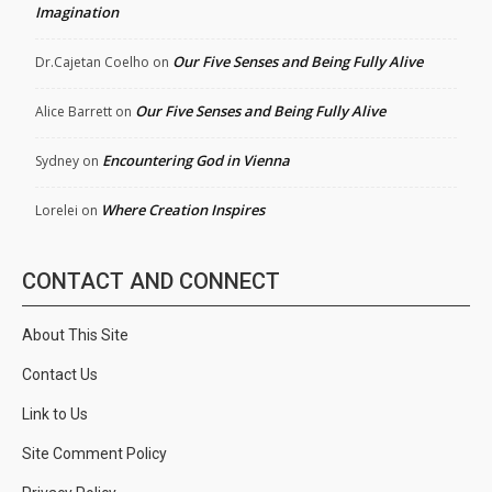
Imagination
Our Five Senses and Being Fully Alive
Dr.Cajetan Coelho
on
Our Five Senses and Being Fully Alive
Alice Barrett
on
Encountering God in Vienna
Sydney
on
Where Creation Inspires
Lorelei
on
CONTACT AND CONNECT
About This Site
Contact Us
Link to Us
Site Comment Policy