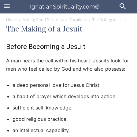
IgnatianSpirituality.com®
Home
Making Good Decisions
Vocations
The Making of a Jesuit
The Making of a Jesuit
Before Becoming a Jesuit
A man hears the call within his heart. Jesuits look for
men who feel called by God and who also possess:
a deep personal love for Jesus Christ.
a habit of prayer which develops into action.
sufficient self-knowledge.
good religious practice.
an intellectual capability.