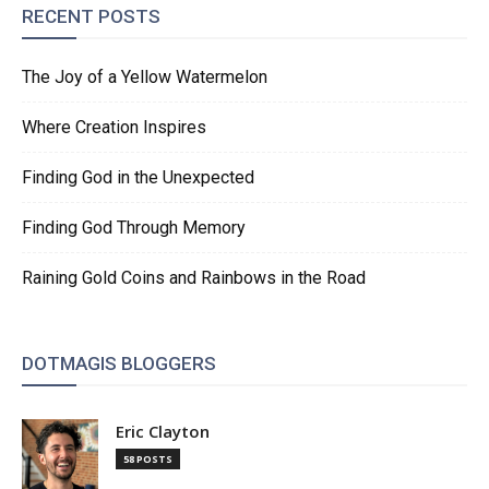
RECENT POSTS
The Joy of a Yellow Watermelon
Where Creation Inspires
Finding God in the Unexpected
Finding God Through Memory
Raining Gold Coins and Rainbows in the Road
DOTMAGIS BLOGGERS
Eric Clayton
58 POSTS