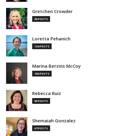
Gretchen Crowder
90 POSTS
Loretta Pehanich
124 POSTS
Marina Berzins McCoy
156 POSTS
Rebecca Ruiz
99 POSTS
Shemaiah Gonzalez
67 POSTS