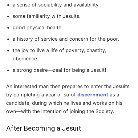
a sense of sociability and availability.
some familiarity with Jesuits.
good physical health.
a history of service and concern for the poor.
the joy to live a life of poverty, chastity,
obedience.
a strong desire—zeal for being a Jesuit!
An interested man then prepares to enter the Jesuits
by completing a year or so of
discernment
as a
candidate, during which he lives and works on his
own—with the intention of joining the Society.
After Becoming a Jesuit