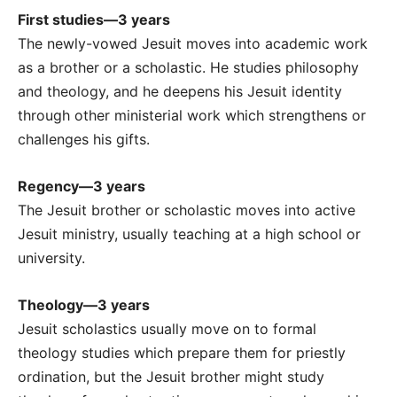
First studies—3 years
The newly-vowed Jesuit moves into academic work
as a brother or a scholastic. He studies philosophy
and theology, and he deepens his Jesuit identity
through other ministerial work which strengthens or
challenges his gifts.
Regency—3 years
The Jesuit brother or scholastic moves into active
Jesuit ministry, usually teaching at a high school or
university.
Theology—3 years
Jesuit scholastics usually move on to formal
theology studies which prepare them for priestly
ordination, but the Jesuit brother might study