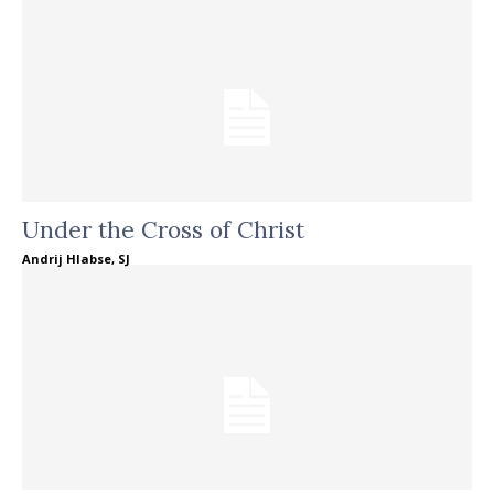
Under the Cross of Christ
Andrij Hlabse, SJ