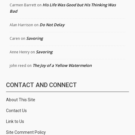
His Life Was Good but His Thinking Was
Carmen Barrett
on
Bad
Do Not Delay
Alan Harrison
on
Savoring
Caren
on
Savoring
Anne Henry
on
The Joy of a Yellow Watermelon
john reed
on
CONTACT AND CONNECT
About This Site
Contact Us
Link to Us
Site Comment Policy