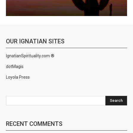
OUR IGNATIAN SITES
IgnatianSpirituality.com ®
dotMagis
Loyola Press
Search
RECENT COMMENTS