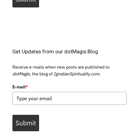
Get Updates from our dotMagis Blog
Receive e-mails when new posts are published to
dotMagis,
the blog of
IgnatianSpirituality.com.
E-mail
*
Submit