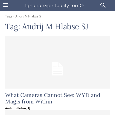
IgnatianSpirituality.com®
Tags
Andrij M Hlabse SJ
Tag:
Andrij M Hlabse SJ
What Cameras Cannot See: WYD and
Magis from Within
Andrij Hlabse, SJ