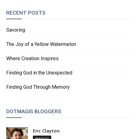
RECENT POSTS
Savoring
The Joy of a Yellow Watermelon
Where Creation Inspires
Finding God in the Unexpected
Finding God Through Memory
DOTMAGIS BLOGGERS
Eric Clayton
58 POSTS