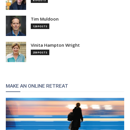
67 POSTS
Tim Muldoon
129 POSTS
Vinita Hampton Wright
259 POSTS
MAKE AN ONLINE RETREAT