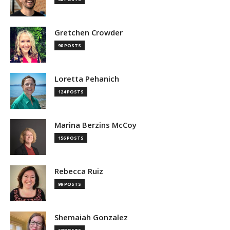
Gretchen Crowder
90 POSTS
Loretta Pehanich
124 POSTS
Marina Berzins McCoy
156 POSTS
Rebecca Ruiz
99 POSTS
Shemaiah Gonzalez