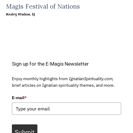
Magis Festival of Nations
Andrij Hlabse, SJ
Sign up for the E-Magis Newsletter
Enjoy monthly highlights from
IgnatianSpirituality.com,
brief articles on Ignatian spirituality themes, and more.
E-mail
*
Submit