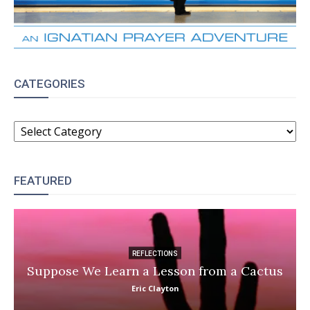
CATEGORIES
CATEGORIES
FEATURED
REFLECTIONS
Suppose We Learn a Lesson from a Cactus
Eric Clayton