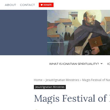
ABOUT
CONTACT
WHAT IS IGNATIAN SPIRITUALITY?
I
Home
Jesuit/Ignatian Ministries
Magis Festival of Na
Jesuit/Ignatian Ministries
Magis Festival of