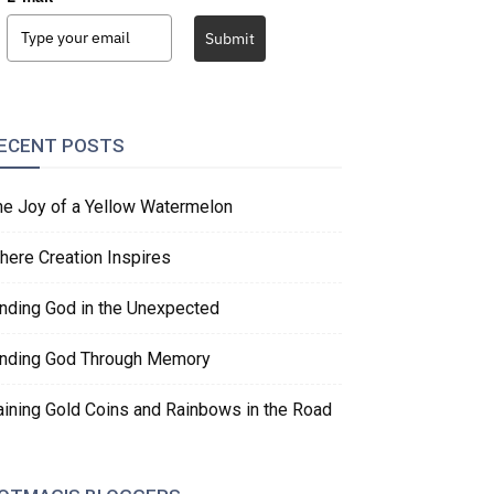
Submit
ECENT POSTS
he Joy of a Yellow Watermelon
here Creation Inspires
inding God in the Unexpected
inding God Through Memory
aining Gold Coins and Rainbows in the Road