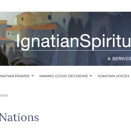
GNATIAN PRAYER
MAKING GOOD DECISIONS
IGNATIAN VOICES
tions
 Nations