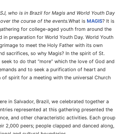
 SJ, who is in Brazil for Magis and World Youth Day
s over the course of the events.
What is
MAGIS
? It is
 gathering for college-aged youth from around the
d in preparation for World Youth Day. World Youth
lgrimage to meet the Holy Father with its own
 sacrifices, so why Magis? In the spirit of St.
 seek to do that “more” which the love of God and
emands and to seek a purification of heart and
 of spirit for a meeting with the universal Church
here in Salvador, Brazil, we celebrated together a
untries represented at this gathering presented the
nce, and other characteristic activities. Each group
eir 2,000 peers; people clapped and danced along,
tional and cultural boundaries.