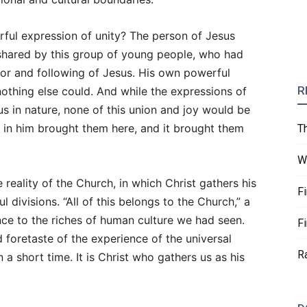
rful expression of unity? The person of Jesus
shared by this group of young people, who had
for and following of Jesus. His own powerful
R
othing else could. And while the expressions of
ous in nature, none of this union and joy would be
th in him brought them here, and it brought them
T
W
 reality of the Church, in which Christ gathers his
F
 divisions. “All of this belongs to the Church,” a
ence to the riches of human culture we had seen.
F
d foretaste of the experience of the universal
R
 a short time. It is Christ who gathers us as his