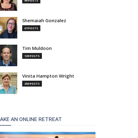
99 POSTS
Shemaiah Gonzalez
67 POSTS
Tim Muldoon
129 POSTS
Vinita Hampton Wright
259 POSTS
AKE AN ONLINE RETREAT