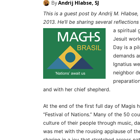
By
Andrij Hlabse, SJ
This is a guest post by Andrij M. Hlabse,
2013. He’ll be sharing several reflection
a spiritual
Jesuit worl
Day is a pi
demands and
Ignatius we
neighbor d
preparation
and with her chief shepherd.
At the end of the first full day of Magis 
“Festival of Nations.” Many of the 50 co
culture of their people through music, da
was met with the rousing applause of th
sharing in a joy that stretched across na