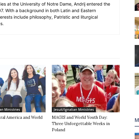
ies at the University of Notre Dame, Andrij entered the
07. With a background in both Latin and Eastern
terests include philosophy, Patristic and liturgical
s.
an Ministries
Jesuit/Ignatian Ministries
ral America and World
MAGIS and World Youth Day:
M
Three Unforgettable Weeks in
Poland