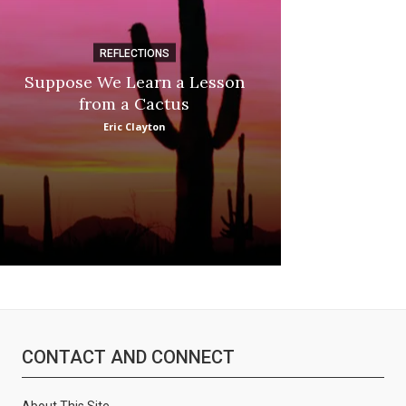
REFLECTIONS
DI
Suppose We Learn a Lesson
Apple Picki
from a Cactus
Marina
Eric Clayton
CONTACT AND CONNECT