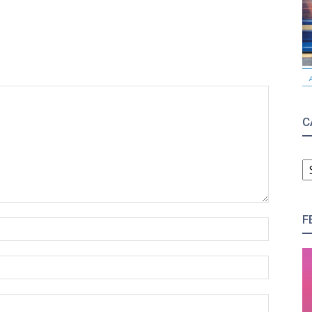
C
C
F
Name:*
Email:*
Website