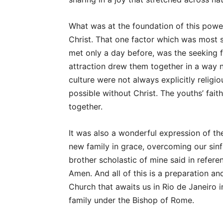
What was at the foundation of this powe
Christ. That one factor which was most 
met only a day before, was the seeking 
attraction drew them together in a way n
culture were not always explicitly religi
possible without Christ. The youths’ fai
together.
It was also a wonderful expression of the
new family in grace, overcoming our sinful
brother scholastic of mine said in refer
Amen. And all of this is a preparation an
Church that awaits us in Rio de Janeiro in
family under the Bishop of Rome.