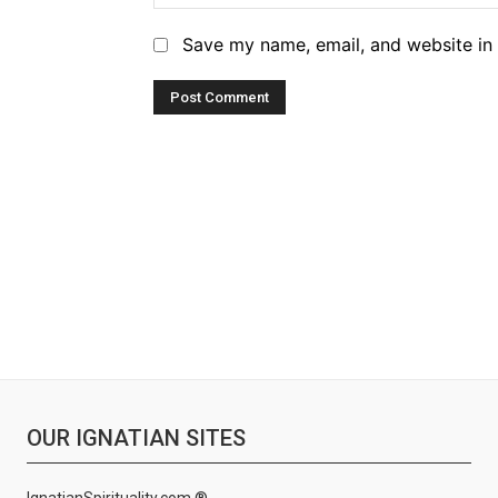
Save my name, email, and website in 
OUR IGNATIAN SITES