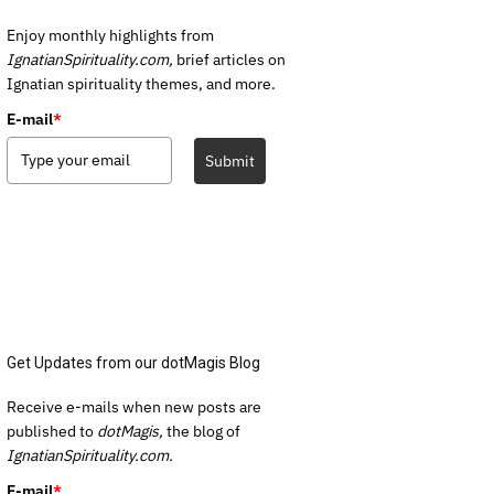
Enjoy monthly highlights from
IgnatianSpirituality.com,
brief articles on
Ignatian spirituality themes, and more.
E-mail
*
Submit
Get Updates from our dotMagis Blog
Receive e-mails when new posts are
published to
dotMagis,
the blog of
IgnatianSpirituality.com.
E-mail
*