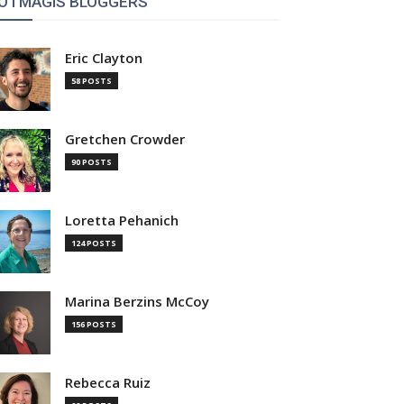
OTMAGIS BLOGGERS
Eric Clayton
58 POSTS
Gretchen Crowder
90 POSTS
Loretta Pehanich
124 POSTS
Marina Berzins McCoy
156 POSTS
Rebecca Ruiz