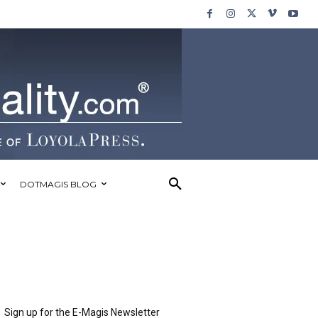
DOTMAGIS BLOG
Sign up for the E-Magis Newsletter