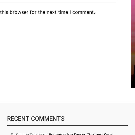
this browser for the next time I comment.
RECENT COMMENTS
Engaging the Senses Through Your
Dr.Cajetan Coelho
on