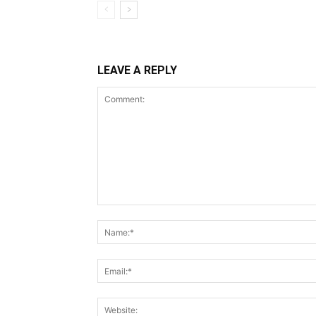
LEAVE A REPLY
Comment: