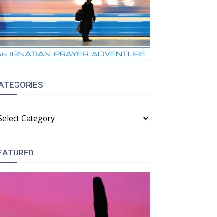
ATEGORIES
ATEGORIES
EATURED
: