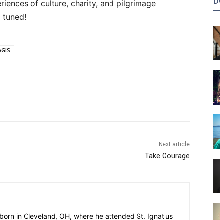
D
ences of culture, charity, and pilgrimage
 tuned!
AGIS
Next article
Take Courage
 born in Cleveland, OH, where he attended St. Ignatius