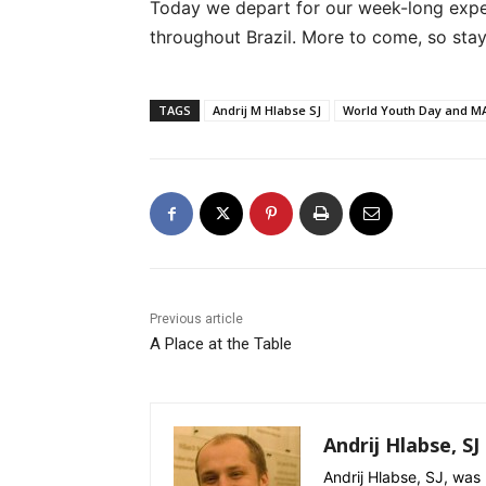
Today we depart for our week-long experi
throughout Brazil. More to come, so stay
TAGS
Andrij M Hlabse SJ
World Youth Day and M
Previous article
A Place at the Table
Andrij Hlabse, SJ
Andrij Hlabse, SJ, was