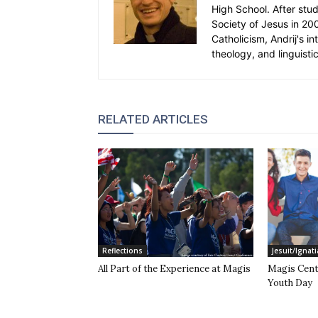
High School. After stud
Society of Jesus in 20
Catholicism, Andrij's in
theology, and linguistic
RELATED ARTICLES
Reflections
Jesuit/Ignati
All Part of the Experience at Magis
Magis Cent
Youth Day