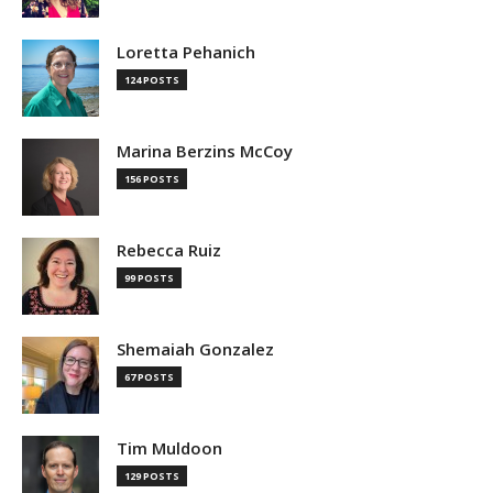
Loretta Pehanich
124 POSTS
Marina Berzins McCoy
156 POSTS
Rebecca Ruiz
99 POSTS
Shemaiah Gonzalez
67 POSTS
Tim Muldoon
129 POSTS