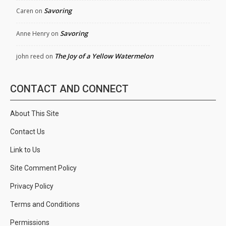
Savoring
Caren
on
Savoring
Anne Henry
on
The Joy of a Yellow Watermelon
john reed
on
CONTACT AND CONNECT
About This Site
Contact Us
Link to Us
Site Comment Policy
Privacy Policy
Terms and Conditions
Permissions