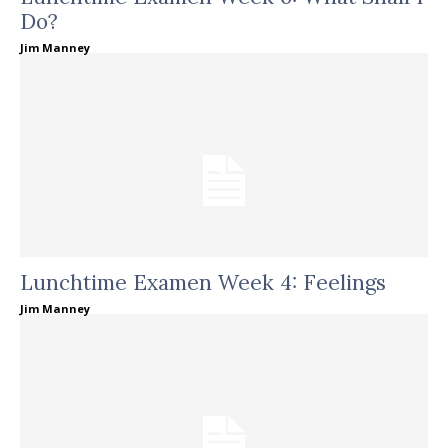
Do?
Jim Manney
Lunchtime Examen Week 4: Feelings
Jim Manney