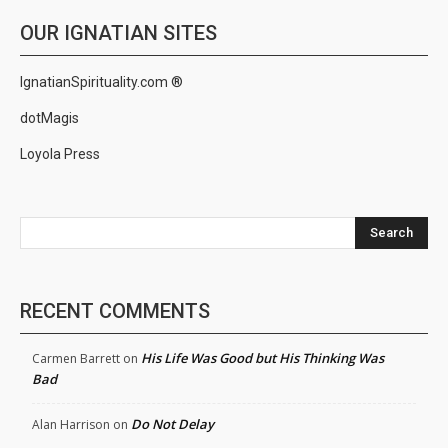
OUR IGNATIAN SITES
IgnatianSpirituality.com ®
dotMagis
Loyola Press
Search
RECENT COMMENTS
His Life Was Good but His Thinking Was
Carmen Barrett
on
Bad
Do Not Delay
Alan Harrison
on