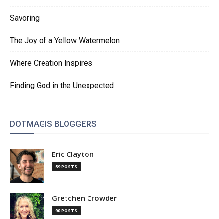
Savoring
The Joy of a Yellow Watermelon
Where Creation Inspires
Finding God in the Unexpected
DOTMAGIS BLOGGERS
Eric Clayton
59 POSTS
Gretchen Crowder
90 POSTS