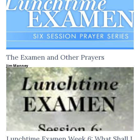
The Examen and Other Prayers
Jim Manney
Lunchtime Examen Week 6: What Shall I