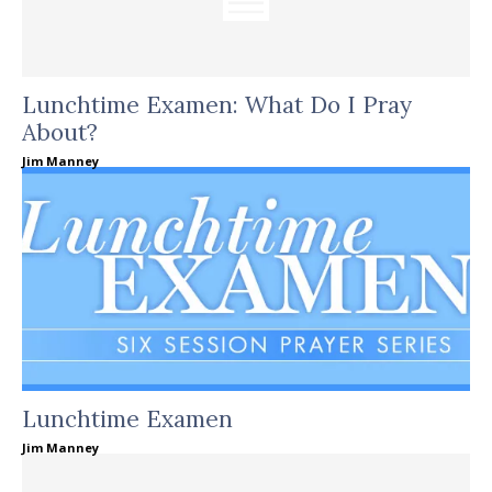
Lunchtime Examen: What Do I Pray
About?
Jim Manney
Lunchtime Examen
Jim Manney