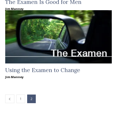
The Examen Is Good for Men
Jim Manney
Using the Examen to Change
Jim Manney
1
2