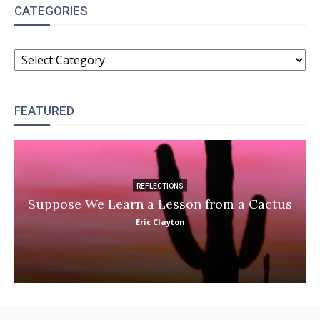
CATEGORIES
CATEGORIES
FEATURED
REFLECTIONS
Suppose We Learn a Lesson from a Cactus
Eric Clayton