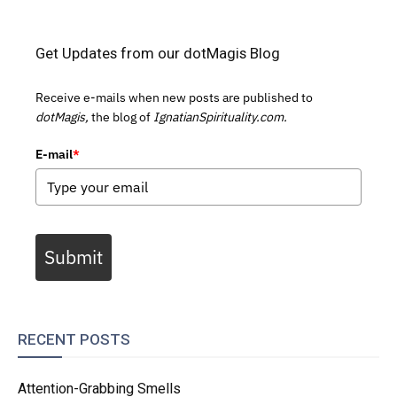
Get Updates from our dotMagis Blog
Receive e-mails when new posts are published to
dotMagis,
the blog of
IgnatianSpirituality.com.
E-mail
*
Submit
RECENT POSTS
Attention-Grabbing Smells