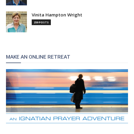
Vinita Hampton Wright
259 POSTS
MAKE AN ONLINE RETREAT