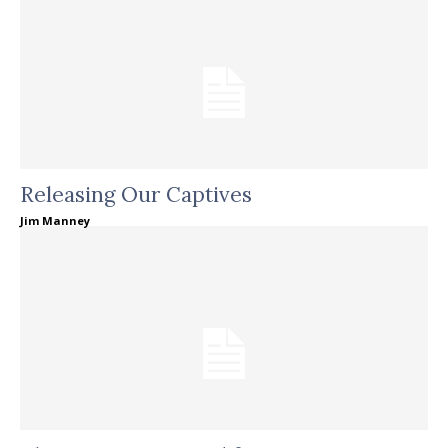
Releasing Our Captives
Jim Manney