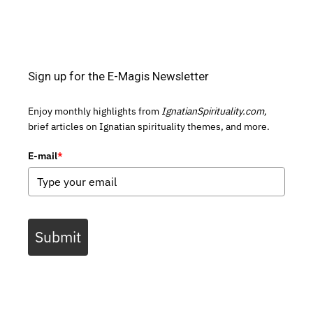
Sign up for the E-Magis Newsletter
Enjoy monthly highlights from
IgnatianSpirituality.com,
brief articles on Ignatian spirituality themes, and more.
E-mail
*
Submit