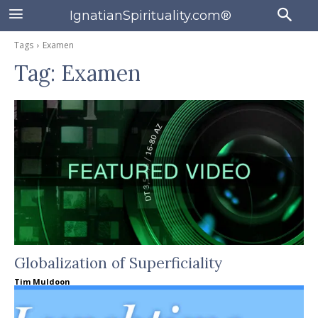
IgnatianSpirituality.com®
Tags
Examen
Tag:
Examen
Globalization of Superficiality
Tim Muldoon