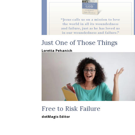
Just One of Those Things
Loretta Pehanich
Free to Risk Failure
dotMagis Editor