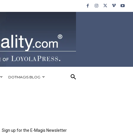
DOTMAGIS BLOG
Sign up for the E-Magis Newsletter