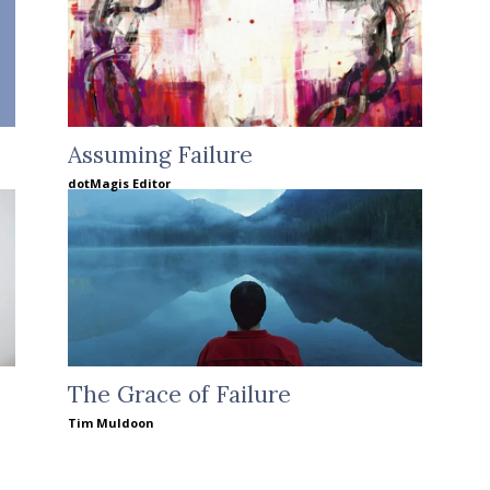
Assuming Failure
dotMagis Editor
The Grace of Failure
Tim Muldoon