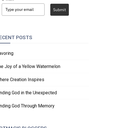
Submit
ECENT POSTS
avoring
he Joy of a Yellow Watermelon
here Creation Inspires
inding God in the Unexpected
inding God Through Memory