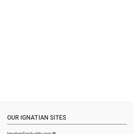
OUR IGNATIAN SITES
IgnatianSpirituality.com ®