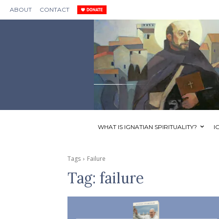
ABOUT
CONTACT
WHAT IS IGNATIAN SPIRITUALITY?
I
Tags
Failure
Tag:
failure