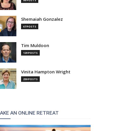
99 POSTS
Shemaiah Gonzalez
67 POSTS
Tim Muldoon
129 POSTS
Vinita Hampton Wright
259 POSTS
AKE AN ONLINE RETREAT