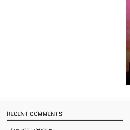
RECENT COMMENTS
Savoring
Anne Henry
on