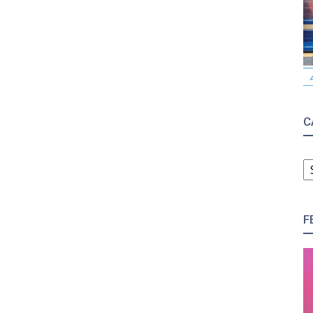
C
C
F