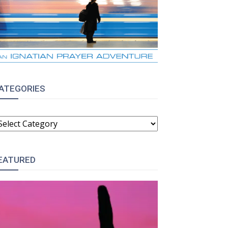
ATEGORIES
ATEGORIES
EATURED