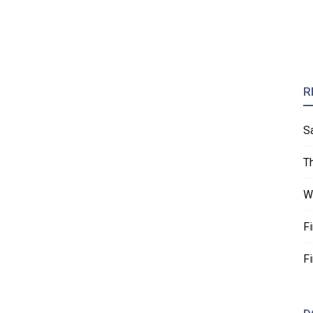
R
S
T
W
F
F