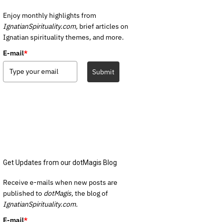
Enjoy monthly highlights from
IgnatianSpirituality.com,
brief articles on
Ignatian spirituality themes, and more.
E-mail
*
Submit
Get Updates from our dotMagis Blog
Receive e-mails when new posts are
published to
dotMagis,
the blog of
IgnatianSpirituality.com.
E-mail
*