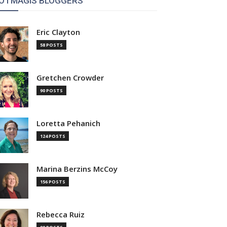
OTMAGIS BLOGGERS
Eric Clayton
58 POSTS
Gretchen Crowder
90 POSTS
Loretta Pehanich
124 POSTS
Marina Berzins McCoy
156 POSTS
Rebecca Ruiz