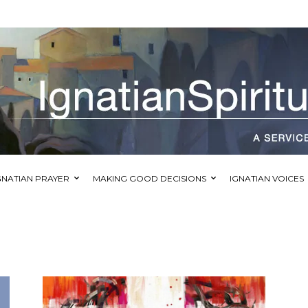
GNATIAN PRAYER
MAKING GOOD DECISIONS
IGNATIAN VOICES