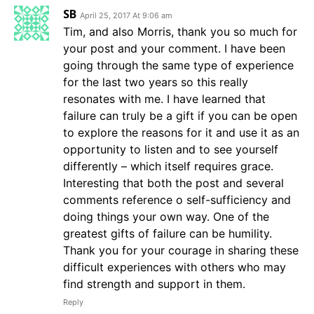
SB
April 25, 2017 At 9:06 am
Tim, and also Morris, thank you so much for
your post and your comment. I have been
going through the same type of experience
for the last two years so this really
resonates with me. I have learned that
failure can truly be a gift if you can be open
to explore the reasons for it and use it as an
opportunity to listen and to see yourself
differently – which itself requires grace.
Interesting that both the post and several
comments reference o self-sufficiency and
doing things your own way. One of the
greatest gifts of failure can be humility.
Thank you for your courage in sharing these
difficult experiences with others who may
find strength and support in them.
Reply