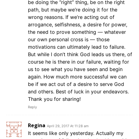
be doing the “right” thing, be on the right
path, but maybe we’re doing it for the
wrong reasons. If we’re acting out of
arrogance, selfishness, a desire for power,
the need to prove something — whatever
our own personal cross is — those
motivations can ultimately lead to failure.
But while I don’t think God leads us there, of
course he is there in our failure, waiting for
us to see what you have seen and begin
again. How much more successful we can
be if we act out of a desire to serve God
and others. Best of luck in your endeavors.
Thank you for sharing!
Reply
Regina
April 29, 2017 At 11:28 am
It seems like only yesterday. Actually my