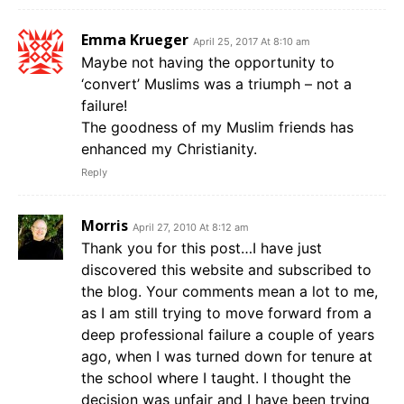
Emma Krueger
April 25, 2017 At 8:10 am
Maybe not having the opportunity to
‘convert’ Muslims was a triumph – not a
failure!
The goodness of my Muslim friends has
enhanced my Christianity.
Reply
Morris
April 27, 2010 At 8:12 am
Thank you for this post…I have just
discovered this website and subscribed to
the blog. Your comments mean a lot to me,
as I am still trying to move forward from a
deep professional failure a couple of years
ago, when I was turned down for tenure at
the school where I taught. I thought the
decision was unfair and I have been trying