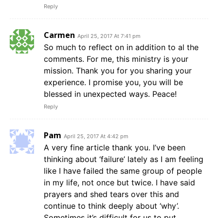
Reply
Carmen
April 25, 2017 At 7:41 pm
So much to reflect on in addition to al the
comments. For me, this ministry is your
mission. Thank you for you sharing your
experience. I promise you, you will be
blessed in unexpected ways. Peace!
Reply
Pam
April 25, 2017 At 4:42 pm
A very fine article thank you. I’ve been
thinking about ‘failure’ lately as I am feeling
like I have failed the same group of people
in my life, not once but twice. I have said
prayers and shed tears over this and
continue to think deeply about ‘why’.
Sometimes it’s difficult for us to put