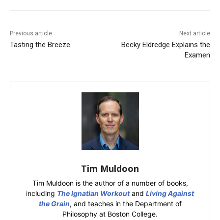
Previous article
Next article
Tasting the Breeze
Becky Eldredge Explains the
Examen
Tim Muldoon
Tim Muldoon is the author of a number of books,
including
The Ignatian Workout
and
Living Against
the Grain
, and teaches in the Department of
Philosophy at Boston College.