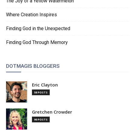
The Joy of a Yellow Watermelon
Where Creation Inspires
Finding God in the Unexpected
Finding God Through Memory
DOTMAGIS BLOGGERS
Eric Clayton
58 POSTS
Gretchen Crowder
90 POSTS