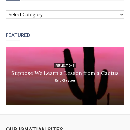
CATEGORIES
FEATURED
REFLECTIONS
Suppose We Learn a Lesson from a Cactus
Eric Clayton
OUR IGNATIAN SITES