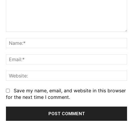
Comment:
Na
Em
We
Save my name, email, and website in this browser
for the next time I comment.