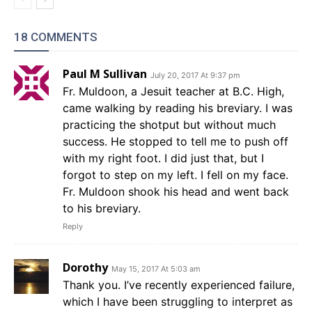
18 COMMENTS
Paul M Sullivan
July 20, 2017 At 9:37 pm
Fr. Muldoon, a Jesuit teacher at B.C. High,
came walking by reading his breviary. I was
practicing the shotput but without much
success. He stopped to tell me to push off
with my right foot. I did just that, but I
forgot to step on my left. I fell on my face.
Fr. Muldoon shook his head and went back
to his breviary.
Reply
Dorothy
May 15, 2017 At 5:03 am
Thank you. I’ve recently experienced failure,
which I have been struggling to interpret as