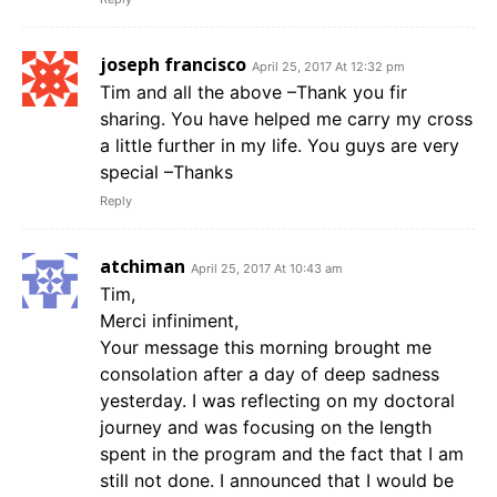
joseph francisco
April 25, 2017 At 12:32 pm
Tim and all the above –Thank you fir
sharing. You have helped me carry my cross
a little further in my life. You guys are very
special –Thanks
Reply
atchiman
April 25, 2017 At 10:43 am
Tim,
Merci infiniment,
Your message this morning brought me
consolation after a day of deep sadness
yesterday. I was reflecting on my doctoral
journey and was focusing on the length
spent in the program and the fact that I am
still not done. I announced that I would be