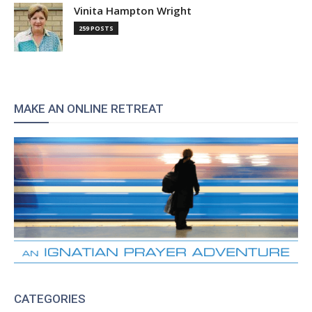
Vinita Hampton Wright
259 POSTS
MAKE AN ONLINE RETREAT
CATEGORIES