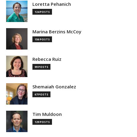
Loretta Pehanich
124 POSTS
Marina Berzins McCoy
156 POSTS
Rebecca Ruiz
99 POSTS
Shemaiah Gonzalez
67 POSTS
Tim Muldoon
129 POSTS