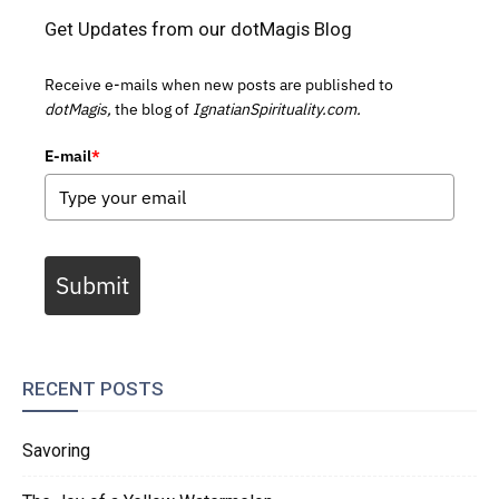
Get Updates from our dotMagis Blog
Receive e-mails when new posts are published to
dotMagis,
the blog of
IgnatianSpirituality.com.
E-mail
*
Submit
RECENT POSTS
Savoring