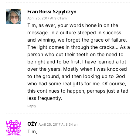
Fran Rossi Szpylczyn
April 25, 2017 At 9:01 am
Tim, as ever, your words hone in on the
message. In a culture steeped in success
and winning, we forget the grace of failure.
The light comes in through the cracks… As a
person who cut their teeth on the need to
be right and to be first, I have learned a lot
over the years. Mostly when I was knocked
to the ground, and then looking up to God
who had some real gifts for me. Of course,
this continues to happen, perhaps just a tad
less frequently.
Reply
OŹY
April 25, 2017 At 8:34 am
Tim,