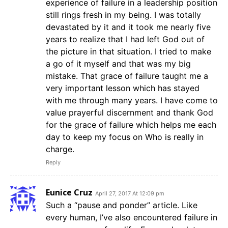
experience of failure in a leadership position
still rings fresh in my being. I was totally
devastated by it and it took me nearly five
years to realize that I had left God out of
the picture in that situation. I tried to make
a go of it myself and that was my big
mistake. That grace of failure taught me a
very important lesson which has stayed
with me through many years. I have come to
value prayerful discernment and thank God
for the grace of failure which helps me each
day to keep my focus on Who is really in
charge.
Reply
Eunice Cruz
April 27, 2017 At 12:09 pm
Such a “pause and ponder” article. Like
every human, I’ve also encountered failure in