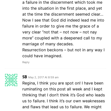
a failure in the discernment which took me
into the situation in the first place, and yet
at the time the discernment seemed clear…
Now I see that God did indeed lead me into
failure in order to give me the grace of a
very clear “not that – not now – not nay
more” coupled with a deepened call to my
marriage of many decades.
Resurrection beckons – but not in any way I
could have imagined.
Reply
SB
May 2, 2017 At 8:59 am
Regina, I think you are spot on! I have been
ruminating on this post all week and I kept
thinking that I don’t think it’s God who leads
us to failure. I think it’s our own weaknesses
and flaws that lead us to failure. We might