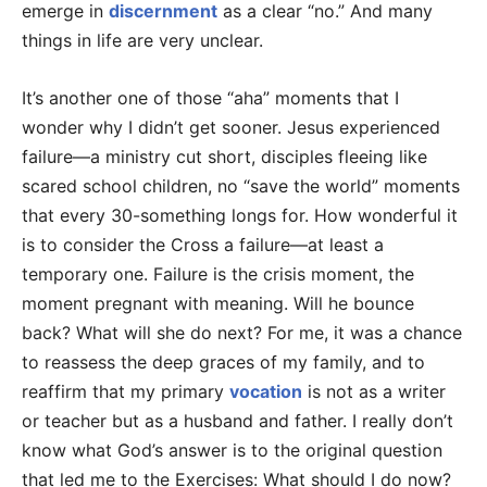
emerge in
discernment
as a clear “no.” And many
things in life are very unclear.
It’s another one of those “aha” moments that I
wonder why I didn’t get sooner. Jesus experienced
failure—a ministry cut short, disciples fleeing like
scared school children, no “save the world” moments
that every 30-something longs for. How wonderful it
is to consider the Cross a failure—at least a
temporary one. Failure is the crisis moment, the
moment pregnant with meaning. Will he bounce
back? What will she do next? For me, it was a chance
to reassess the deep graces of my family, and to
reaffirm that my primary
vocation
is not as a writer
or teacher but as a husband and father. I really don’t
know what God’s answer is to the original question
that led me to the Exercises: What should I do now?