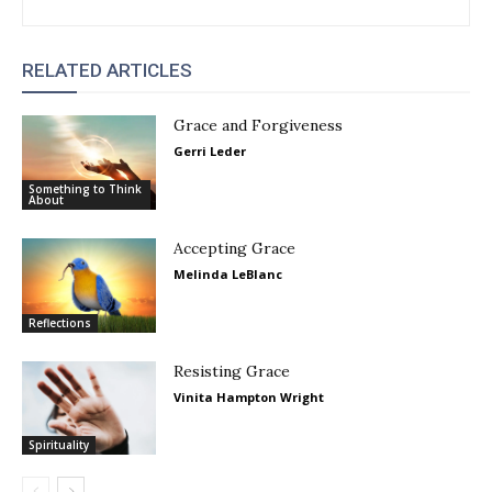
RELATED ARTICLES
Grace and Forgiveness
Gerri Leder
Something to Think
About
Accepting Grace
Melinda LeBlanc
Reflections
Resisting Grace
Vinita Hampton Wright
Spirituality