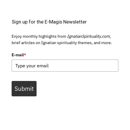
Sign up for the E-Magis Newsletter
Enjoy monthly highlights from
IgnatianSpirituality.com,
brief articles on Ignatian spirituality themes, and more.
E-mail
*
Submit