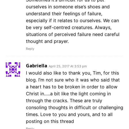
ourselves in someone else’s shoes and
understand their feelings of failure,
especially if it relates to ourselves. We can
be very self-centred creatures. Always,
situations of perceived failure need careful
thought and prayer.
Reply
Gabriella
April 25, 2017 At 3:53 pm
I would also like to thank you, Tim, for this
blog. I’m not sure who it was who said that
a heart has to be broken in order to allow
Christ in…..a bit like the light coming in
through the cracks. These are truly
consoling thoughts in difficult or challenging
times. Love to you and yours, and to all
posting on this thread
Reply