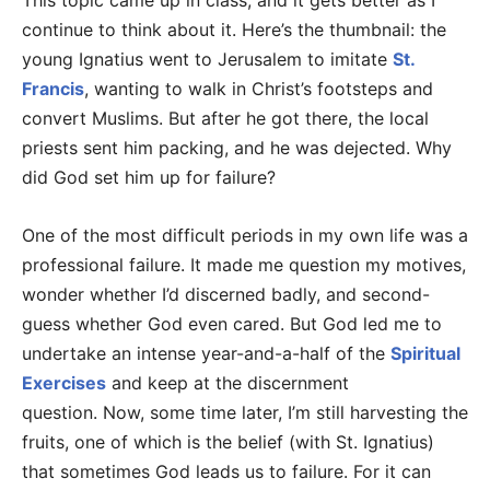
This topic came up in class, and it gets better as I
continue to think about it. Here’s the thumbnail: the
young Ignatius went to Jerusalem to imitate
St.
Francis
, wanting to walk in Christ’s footsteps and
convert Muslims. But after he got there, the local
priests sent him packing, and he was dejected. Why
did God set him up for failure?
One of the most difficult periods in my own life was a
professional failure. It made me question my motives,
wonder whether I’d discerned badly, and second-
guess whether God even cared. But God led me to
undertake an intense year-and-a-half of the
Spiritual
Exercises
and keep at the discernment
question. Now, some time later, I’m still harvesting the
fruits, one of which is the belief (with St. Ignatius)
that sometimes God leads us to failure. For it can