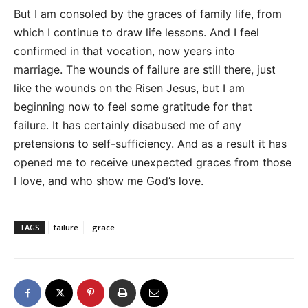
But I am consoled by the graces of family life, from
which I continue to draw life lessons. And I feel
confirmed in that vocation, now years into
marriage. The wounds of failure are still there, just
like the wounds on the Risen Jesus, but I am
beginning now to feel some gratitude for that
failure. It has certainly disabused me of any
pretensions to self-sufficiency. And as a result it has
opened me to receive unexpected graces from those
I love, and who show me God’s love.
TAGS
failure
grace