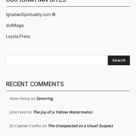
IgnatianSpirituality.com ®
dotMagis
Loyola Press
Search
RECENT COMMENTS
Savoring
Anne Henry
on
The Joy of a Yellow Watermelon
john reed
on
The Unexpected as a Usual Suspect
Dr.Cajetan Coelho
on