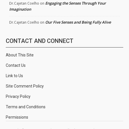
Engaging the Senses Through Your
Dr.Cajetan Coelho
on
Imagination
Our Five Senses and Being Fully Alive
Dr.Cajetan Coelho
on
CONTACT AND CONNECT
About This Site
Contact Us
Link to Us
Site Comment Policy
Privacy Policy
Terms and Conditions
Permissions