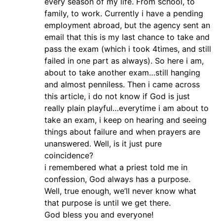
every season of my life. From school, to
family, to work. Currently i have a pending
employment abroad, but the agency sent an
email that this is my last chance to take and
pass the exam (which i took 4times, and still
failed in one part as always). So here i am,
about to take another exam…still hanging
and almost penniless. Then i came across
this article, i do not know if God is just
really plain playful…everytime i am about to
take an exam, i keep on hearing and seeing
things about failure and when prayers are
unanswered. Well, is it just pure
coincidence?
i remembered what a priest told me in
confession, God always has a purpose.
Well, true enough, we’ll never know what
that purpose is until we get there.
God bless you and everyone!