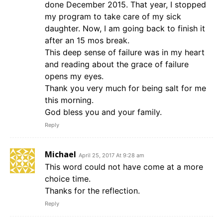
done December 2015. That year, I stopped
my program to take care of my sick
daughter. Now, I am going back to finish it
after an 15 mos break.
This deep sense of failure was in my heart
and reading about the grace of failure
opens my eyes.
Thank you very much for being salt for me
this morning.
God bless you and your family.
Reply
Michael
April 25, 2017 At 9:28 am
This word could not have come at a more
choice time.
Thanks for the reflection.
Reply