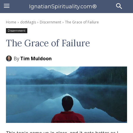
IgnatianSpirituality.com®
Home
dotMagis
Discernment
The Grace of Failure
Discernment
The Grace of Failure
By
Tim Muldoon