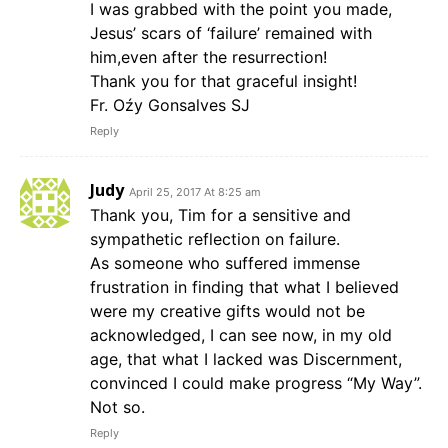
I was grabbed with the point you made,
Jesus’ scars of ‘failure’ remained with
him,even after the resurrection!
Thank you for that graceful insight!
Fr. Oźy Gonsalves SJ
Reply
Judy
April 25, 2017 At 8:25 am
Thank you, Tim for a sensitive and
sympathetic reflection on failure.
As someone who suffered immense
frustration in finding that what I believed
were my creative gifts would not be
acknowledged, I can see now, in my old
age, that what I lacked was Discernment,
convinced I could make progress “My Way”.
Not so.
Reply