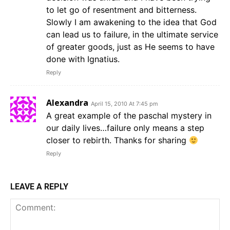
to let go of resentment and bitterness.
Slowly I am awakening to the idea that God
can lead us to failure, in the ultimate service
of greater goods, just as He seems to have
done with Ignatius.
Reply
Alexandra
April 15, 2010 At 7:45 pm
A great example of the paschal mystery in
our daily lives…failure only means a step
closer to rebirth. Thanks for sharing
Reply
LEAVE A REPLY