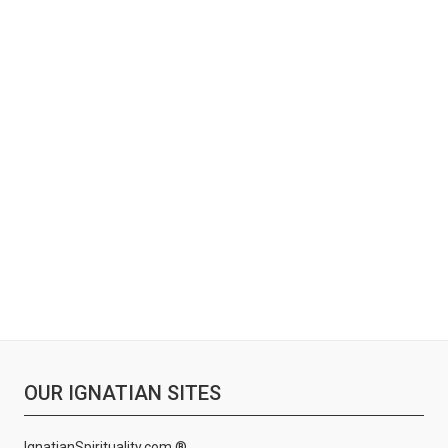
OUR IGNATIAN SITES
IgnatianSpirituality.com ®