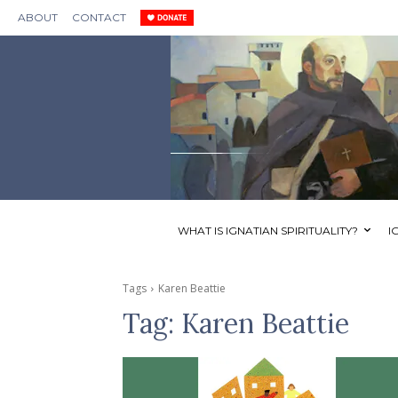
ABOUT
CONTACT
WHAT IS IGNATIAN SPIRITUALITY?
I
Tags
Karen Beattie
Tag:
Karen Beattie