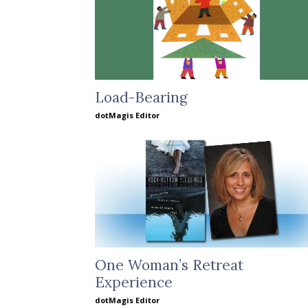
Load-Bearing
dotMagis Editor
One Woman’s Retreat
Experience
dotMagis Editor