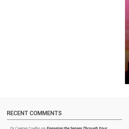
RECENT COMMENTS
Engaging the Senses Through Your
Dr.Cajetan Coelho
on