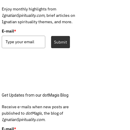
Enjoy monthly highlights from
IgnatianSpirituality.com,
brief articles on
Ignatian spirituality themes, and more.
E-mail
*
Submit
Get Updates from our dotMagis Blog
Receive e-mails when new posts are
published to
dotMagis,
the blog of
IgnatianSpirituality.com.
E-mail
*