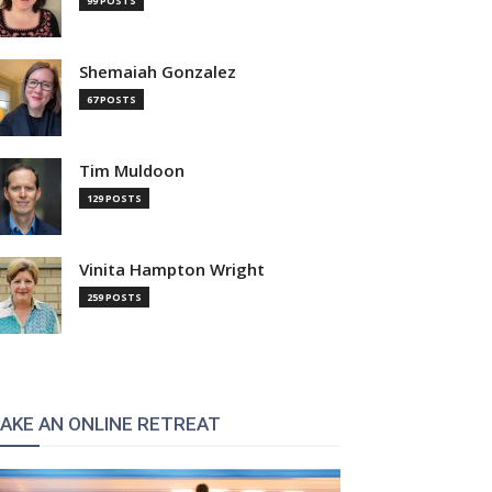
99 POSTS
Shemaiah Gonzalez
67 POSTS
Tim Muldoon
129 POSTS
Vinita Hampton Wright
259 POSTS
AKE AN ONLINE RETREAT