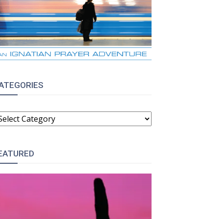
ATEGORIES
ATEGORIES
EATURED