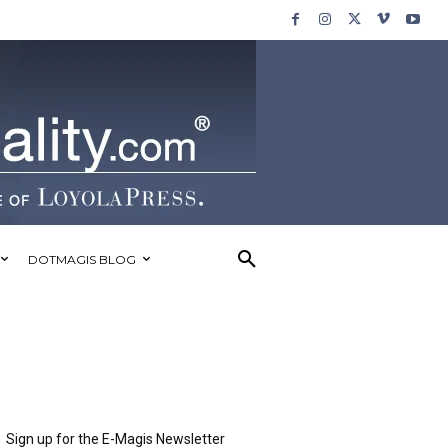
DOTMAGIS BLOG
Sign up for the E-Magis Newsletter