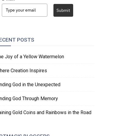
Submit
ECENT POSTS
he Joy of a Yellow Watermelon
here Creation Inspires
inding God in the Unexpected
inding God Through Memory
aining Gold Coins and Rainbows in the Road