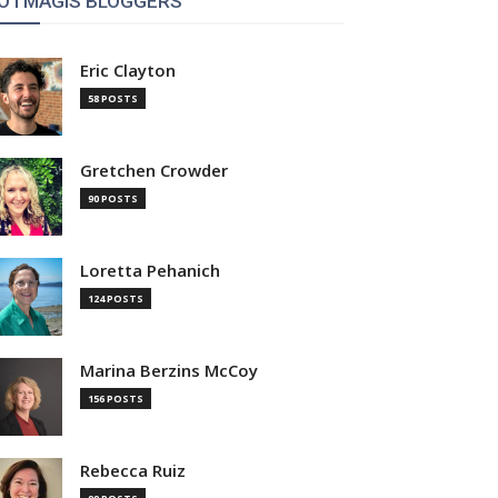
OTMAGIS BLOGGERS
Eric Clayton
58 POSTS
Gretchen Crowder
90 POSTS
Loretta Pehanich
124 POSTS
Marina Berzins McCoy
156 POSTS
Rebecca Ruiz