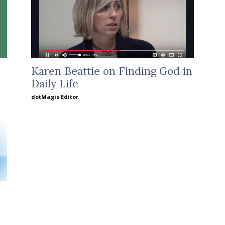
Karen Beattie on Finding God in
Daily Life
dotMagis Editor