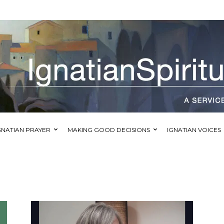
GNATIAN PRAYER
MAKING GOOD DECISIONS
IGNATIAN VOICES