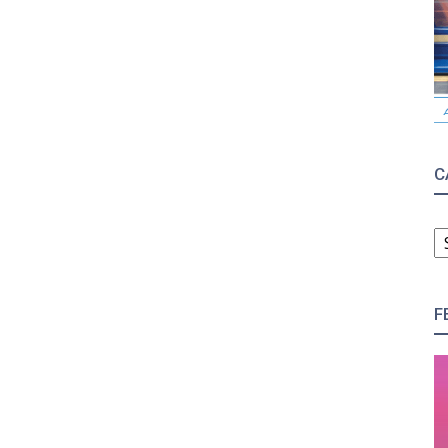
C
C
F