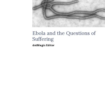
Ebola and the Questions of
Suffering
dotMagis Editor