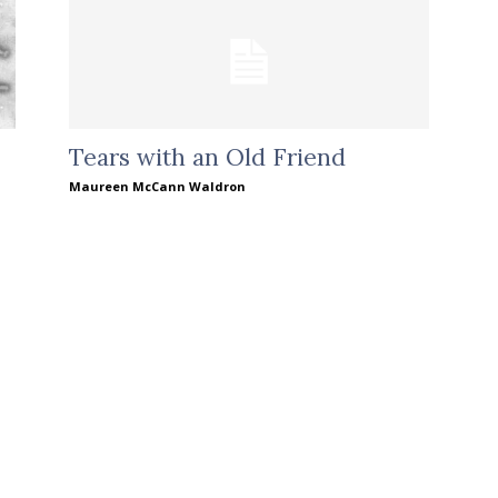
Tears with an Old Friend
Maureen McCann Waldron