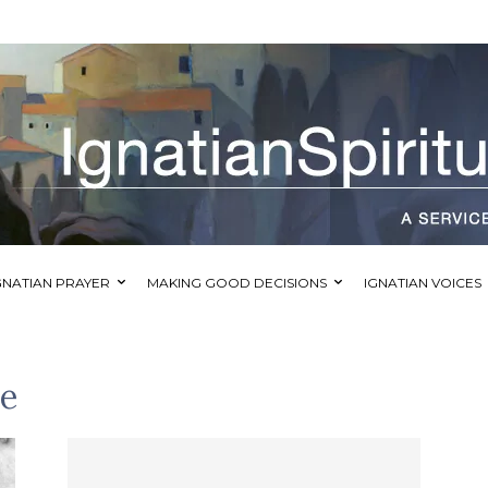
GNATIAN PRAYER
MAKING GOOD DECISIONS
IGNATIAN VOICES
se