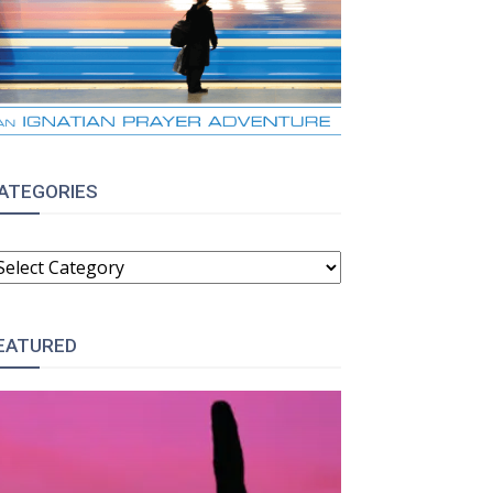
ATEGORIES
ATEGORIES
EATURED