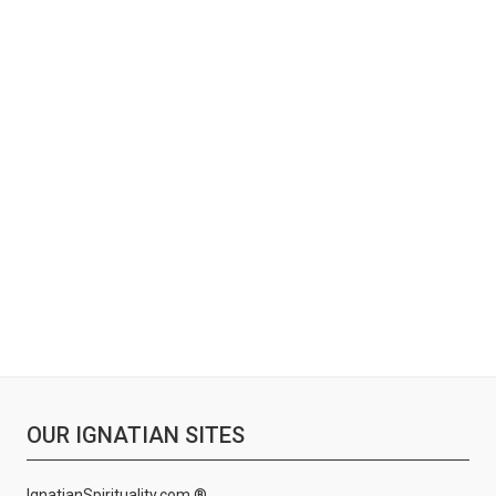
OUR IGNATIAN SITES
IgnatianSpirituality.com ®