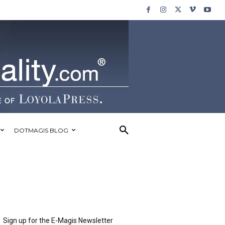
DOTMAGIS BLOG
Sign up for the E-Magis Newsletter