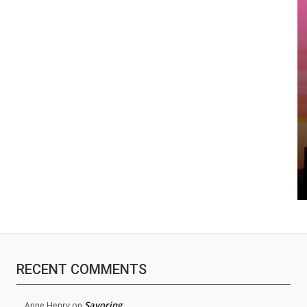
RECENT COMMENTS
Savoring
Anne Henry
on