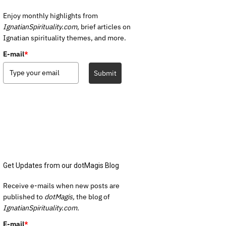
Enjoy monthly highlights from
IgnatianSpirituality.com,
brief articles on
Ignatian spirituality themes, and more.
E-mail
*
Submit
Get Updates from our dotMagis Blog
Receive e-mails when new posts are
published to
dotMagis,
the blog of
IgnatianSpirituality.com.
E-mail
*