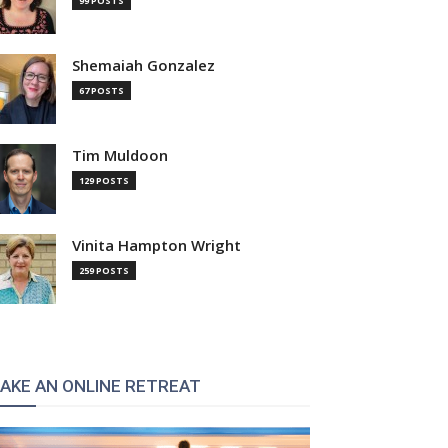
99 POSTS
Shemaiah Gonzalez
67 POSTS
Tim Muldoon
129 POSTS
Vinita Hampton Wright
259 POSTS
AKE AN ONLINE RETREAT