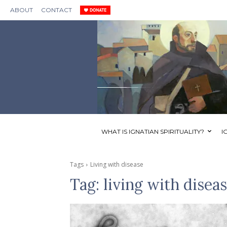
ABOUT
CONTACT
WHAT IS IGNATIAN SPIRITUALITY?
I
Tags
Living with disease
Tag:
living with disea