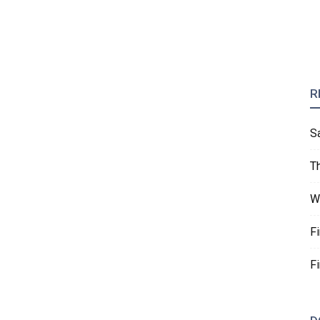
R
S
T
W
F
F