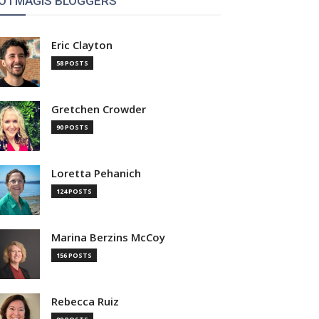
OTMAGIS BLOGGERS
Eric Clayton
58 POSTS
Gretchen Crowder
90 POSTS
Loretta Pehanich
124 POSTS
Marina Berzins McCoy
156 POSTS
Rebecca Ruiz