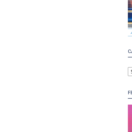
C
C
F