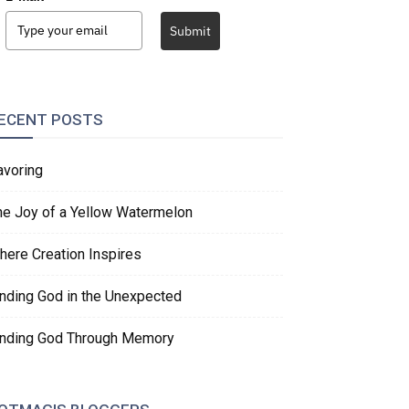
Submit
ECENT POSTS
avoring
he Joy of a Yellow Watermelon
here Creation Inspires
inding God in the Unexpected
inding God Through Memory