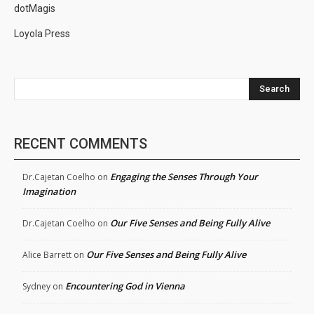
dotMagis
Loyola Press
Search
RECENT COMMENTS
Engaging the Senses Through Your
Dr.Cajetan Coelho
on
Imagination
Our Five Senses and Being Fully Alive
Dr.Cajetan Coelho
on
Our Five Senses and Being Fully Alive
Alice Barrett
on
Encountering God in Vienna
Sydney
on