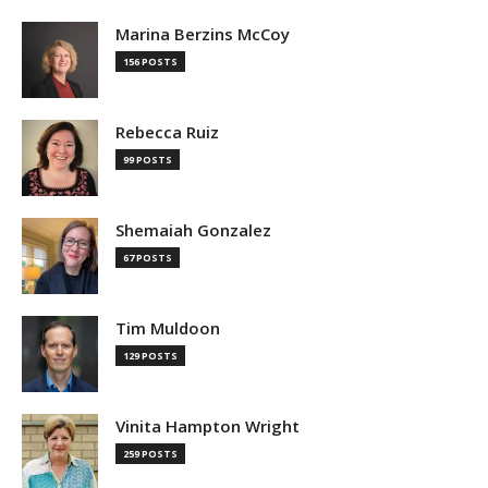
Marina Berzins McCoy
156 POSTS
Rebecca Ruiz
99 POSTS
Shemaiah Gonzalez
67 POSTS
Tim Muldoon
129 POSTS
Vinita Hampton Wright
259 POSTS