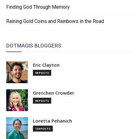
Finding God Through Memory
Raining Gold Coins and Rainbows in the Road
DOTMAGIS BLOGGERS
Eric Clayton
58 POSTS
Gretchen Crowder
90 POSTS
Loretta Pehanich
124 POSTS