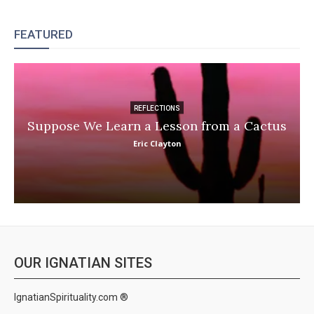
FEATURED
REFLECTIONS
Suppose We Learn a Lesson from a Cactus
Eric Clayton
OUR IGNATIAN SITES
IgnatianSpirituality.com ®