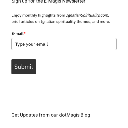
Sign up for the E-Magis Newsletter
Enjoy monthly highlights from
IgnatianSpirituality.com,
brief articles on Ignatian spirituality themes, and more.
E-mail
*
Submit
Get Updates from our dotMagis Blog