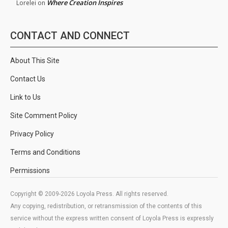
Where Creation Inspires
Lorelei
on
CONTACT AND CONNECT
About This Site
Contact Us
Link to Us
Site Comment Policy
Privacy Policy
Terms and Conditions
Permissions
Copyright © 2009-2026 Loyola Press. All rights reserved.
Any copying, redistribution, or retransmission of the contents of this
service without the express written consent of Loyola Press is expressly