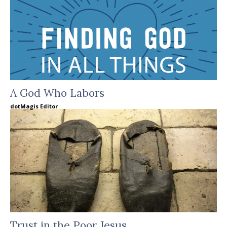
A God Who Labors
dotMagis Editor
Trust in the Poor Jesus