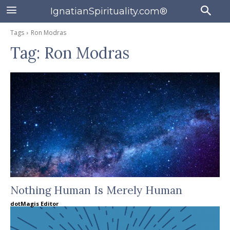
IgnatianSpirituality.com®
Tags
Ron Modras
Tag:
Ron Modras
Nothing Human Is Merely Human
dotMagis Editor