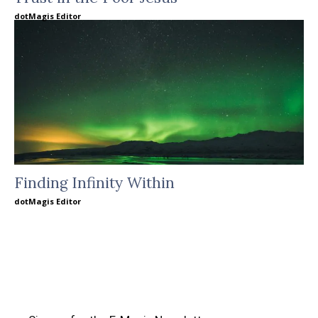
dotMagis Editor
Finding Infinity Within
dotMagis Editor