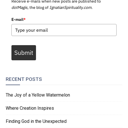
Receive e-mails when new posts are published to
dotMagis,
the blog of
IgnatianSpirituality.com.
E-mail
*
Submit
RECENT POSTS
The Joy of a Yellow Watermelon
Where Creation Inspires
Finding God in the Unexpected