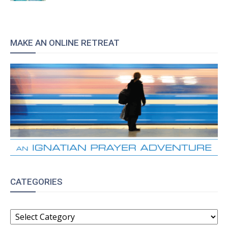
MAKE AN ONLINE RETREAT
CATEGORIES
CATEGORIES