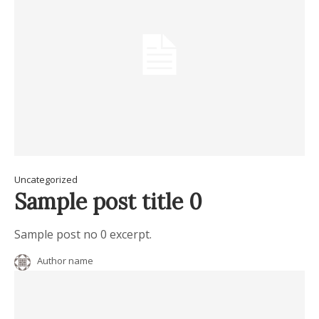
Uncategorized
Sample post title 0
Sample post no 0 excerpt.
Author name