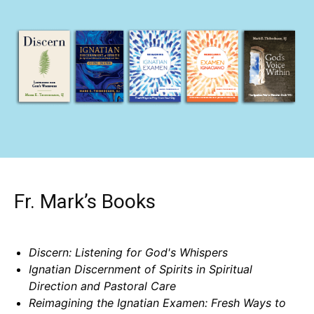
Fr. Mark’s Books
Discern: Listening for God's Whispers
Ignatian Discernment of Spirits in Spiritual
Direction and Pastoral Care
Reimagining the Ignatian Examen: Fresh Ways to