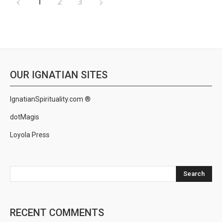
1
2
3
OUR IGNATIAN SITES
IgnatianSpirituality.com ®
dotMagis
Loyola Press
Search
RECENT COMMENTS