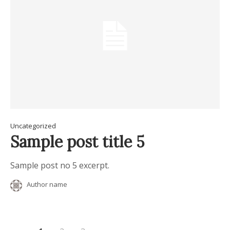
Uncategorized
Sample post title 5
Sample post no 5 excerpt.
Author name