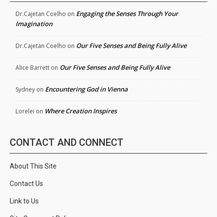
Engaging the Senses Through Your
Dr.Cajetan Coelho
on
Imagination
Our Five Senses and Being Fully Alive
Dr.Cajetan Coelho
on
Our Five Senses and Being Fully Alive
Alice Barrett
on
Encountering God in Vienna
Sydney
on
Where Creation Inspires
Lorelei
on
CONTACT AND CONNECT
About This Site
Contact Us
Link to Us