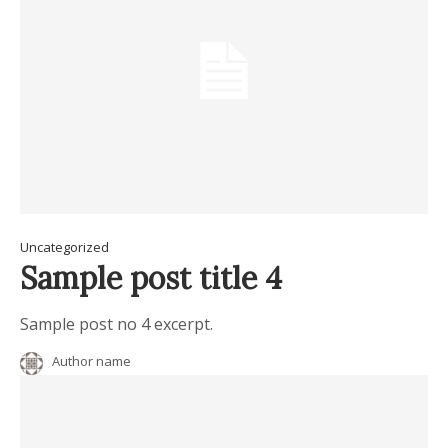
Uncategorized
Sample post title 4
Sample post no 4 excerpt.
Author name