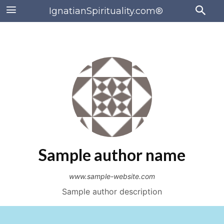
IgnatianSpirituality.com®
Sample author name
www.sample-website.com
Sample author description