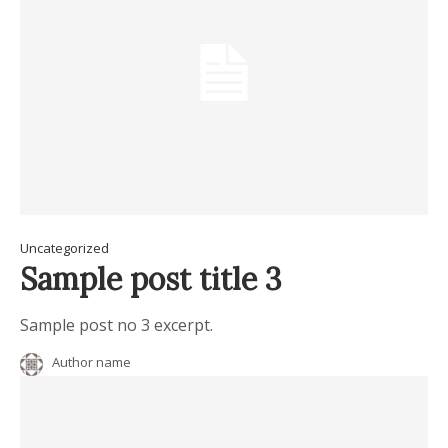
Uncategorized
Sample post title 3
Sample post no 3 excerpt.
Author name