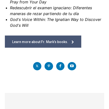
Pray from Your Day
Redescubrir el examen ignaciano: Diferentes
maneras de rezar partiendo de tu día
God's Voice Within: The Ignatian Way to Discover
God's Will
Learn more about Fr. Mark’s books.