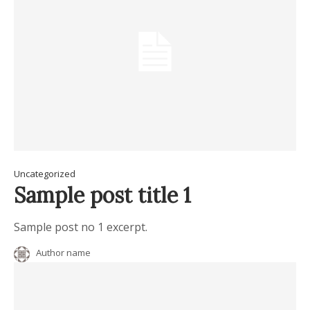
Uncategorized
Sample post title 1
Sample post no 1 excerpt.
Author name