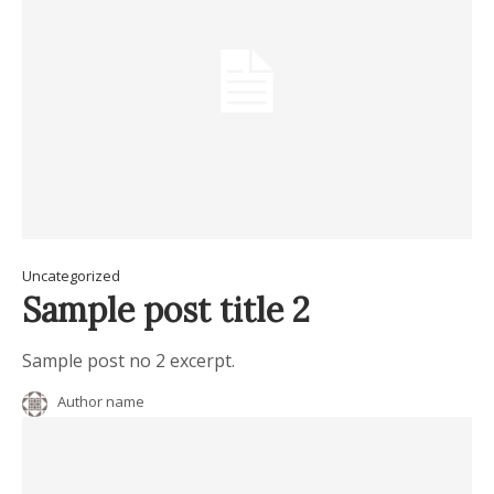
Uncategorized
Sample post title 2
Sample post no 2 excerpt.
Author name