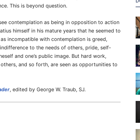
D
ce. This is beyond question.
 see contemplation as being in opposition to action
gnatius himself in his mature years that he seemed to
 as incompatible with contemplation is greed,
indifference to the needs of others, pride, self-
eself and one’s public image. But hard work,
others, and so forth, are seen as opportunities to
eader
, edited by George W. Traub, SJ.