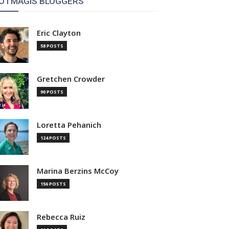
OTMAGIS BLOGGERS
Eric Clayton
58 POSTS
Gretchen Crowder
90 POSTS
Loretta Pehanich
124 POSTS
Marina Berzins McCoy
156 POSTS
Rebecca Ruiz