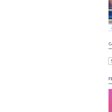
C
C
F