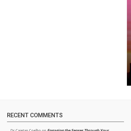
RECENT COMMENTS
Engaging the Senses Through Your
Dr.Cajetan Coelho
on