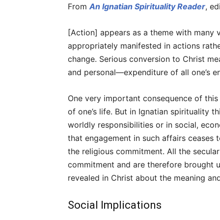
From
An Ignatian Spirituality Reader
, e
[Action] appears as a theme with many va
appropriately manifested in actions rath
change. Serious conversion to Christ me
and personal—expenditure of all one’s en
One very important consequence of this i
of one’s life. But in Ignatian spiritualit
worldly responsibilities or in social, eco
that engagement in such affairs ceases 
the religious commitment. All the secular a
commitment and are therefore brought und
revealed in Christ about the meaning and 
Social Implications