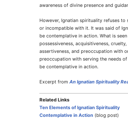
awareness of divine presence and guidan
However, Ignatian spirituality refuses to
or incompatible with it. It was said of I
be contemplative in action. What is seen
possessiveness, acquisitiveness, cruelty, 
assertiveness, and preoccupation with on
preoccupation with serving the needs of 
be contemplative in action.
Excerpt from
An Ignatian Spirituality R
Related Links
Ten Elements of Ignatian Spirituality
Contemplative in Action
(blog post)