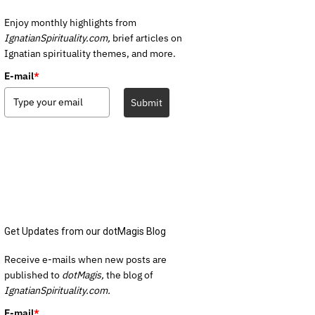
Enjoy monthly highlights from
IgnatianSpirituality.com,
brief articles on
Ignatian spirituality themes, and more.
E-mail
*
Submit
Get Updates from our dotMagis Blog
Receive e-mails when new posts are
published to
dotMagis,
the blog of
IgnatianSpirituality.com.
E-mail
*