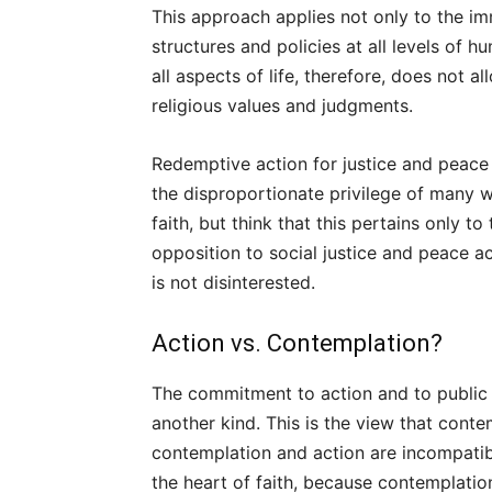
This approach applies not only to the imm
structures and policies at all levels of 
all aspects of life, therefore, does not 
religious values and judgments.
Redemptive action for justice and peace 
the disproportionate privilege of many w
faith, but think that this pertains only to
opposition to social justice and peace act
is not disinterested.
Action vs. Contemplation?
The commitment to action and to public r
another kind. This is the view that contem
contemplation and action are incompatibl
the heart of faith, because contemplation