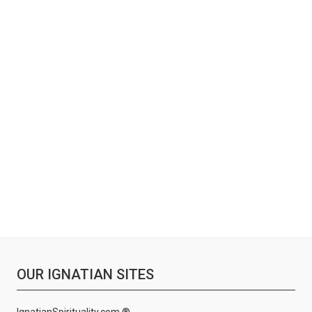
OUR IGNATIAN SITES