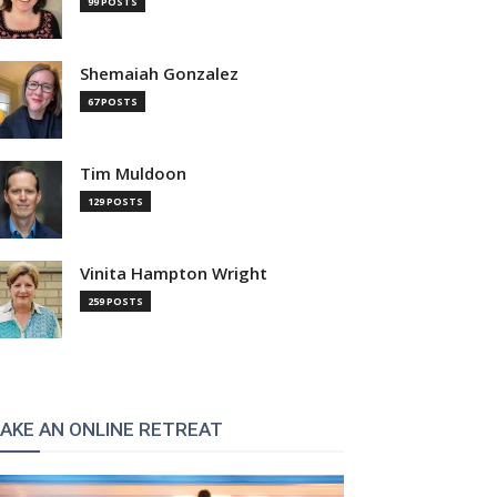
99 POSTS
Shemaiah Gonzalez
67 POSTS
Tim Muldoon
129 POSTS
Vinita Hampton Wright
259 POSTS
AKE AN ONLINE RETREAT