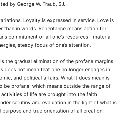
dited by George W. Traub, SJ.
riations. Loyalty is expressed in service. Love is
er than in words. Repentance means action for
ans commitment of all one’s resources—material
ergies, steady focus of one’s attention.
s the gradual elimination of the profane margins
y this does not mean that one no longer engages in
nomic, and political affairs. What it does mean is
to be profane, which means outside the range of
ctivities of life are brought into the faith
er scrutiny and evaluation in the light of what is
purpose and true orientation of all creation.