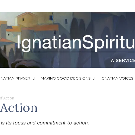
GNATIAN PRAYER
MAKING GOOD DECISIONS
IGNATIAN VOICES
 of Action
 Action
y is its focus and commitment to action.