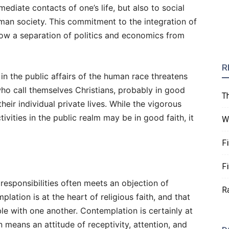
ediate contacts of one’s life, but also to social
human society. This commitment to the integration of
allow a separation of politics and economics from
R
in the public affairs of the human race threatens
ho call themselves Christians, probably in good
T
 their individual private lives. While the vigorous
ivities in the public realm may be in good faith, it
W
F
F
esponsibilities often meets an objection of
R
plation is at the heart of religious faith, and that
e with one another. Contemplation is certainly at
 means an attitude of receptivity, attention, and