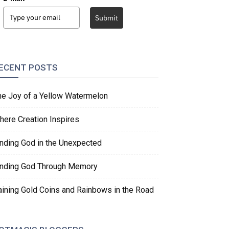
Submit
ECENT POSTS
he Joy of a Yellow Watermelon
here Creation Inspires
inding God in the Unexpected
inding God Through Memory
aining Gold Coins and Rainbows in the Road