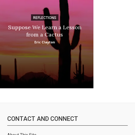
REFLECTIONS
DI
Suppose We Learn a Lesson
Apple Picki
from a Cactus
Marina
Eric Clayton
CONTACT AND CONNECT