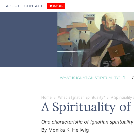
ABOUT
CONTACT
WHAT IS IGNATIAN SPIRITUALITY?
I
Home
What Is Ignatian Spirituality?
A Spirituality
A Spirituality of
One characteristic of Ignatian spiritualit
By Monika K. Hellwig