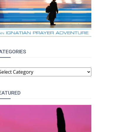
ATEGORIES
ATEGORIES
EATURED