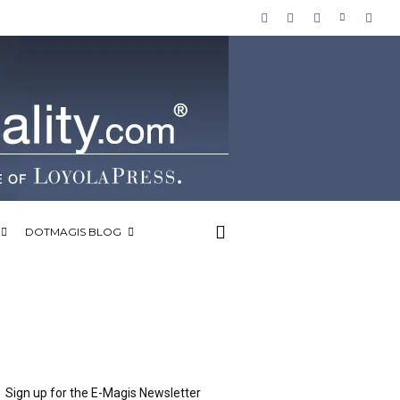
DOTMAGIS BLOG
Sign up for the E-Magis Newsletter